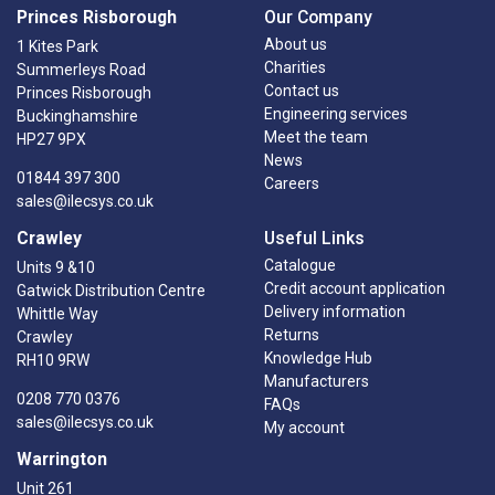
Princes Risborough
Our Company
About us
1 Kites Park
Charities
Summerleys Road
Contact us
Princes Risborough
Engineering services
Buckinghamshire
Meet the team
HP27 9PX
News
01844 397 300
Careers
sales@ilecsys.co.uk
Crawley
Useful Links
Catalogue
Units 9 &10
Credit account application
Gatwick Distribution Centre
Delivery information
Whittle Way
Returns
Crawley
Knowledge Hub
RH10 9RW
Manufacturers
0208 770 0376
FAQs
sales@ilecsys.co.uk
My account
Warrington
Unit 261