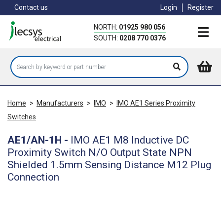
Skip
Contact us
Login
Register
to
main
NORTH:
01925 980 056
content
SOUTH:
0208 770 0376
Home
>
Manufacturers
>
IMO
>
IMO AE1 Series Proximity
Switches
AE1/AN-1H
-
IMO AE1 M8 Inductive DC
Proximity Switch N/O Output State NPN
Shielded 1.5mm Sensing Distance M12 Plug
Connection