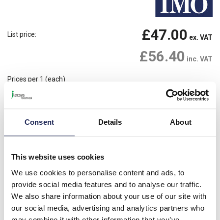
£47.00
List price:
ex. VAT
£56.40
inc. VAT
Prices per 1
(each)
1 In Stock
Need more stock?
View stock locations
Consent
Details
About
-
+
Please note: Discounts displayed on our website are web-exclusive and
This website uses cookies
only applicable to orders placed online. See
Terms & Conditions
for
further information.
We use cookies to personalise content and ads, to
provide social media features and to analyse our traffic.
We also share information about your use of our site with
our social media, advertising and analytics partners who
Product details
may combine it with other information that you’ve