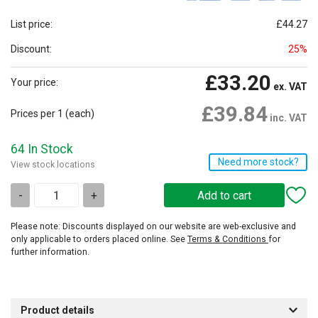
List price:
£44.27
Discount:
25%
£33.20
Your price:
ex. VAT
£39.84
Prices per 1
(each)
inc. VAT
64 In Stock
Need more stock?
View stock locations
-
+
Please note: Discounts displayed on our website are web-exclusive and
only applicable to orders placed online. See
Terms & Conditions
for
further information.
Product details