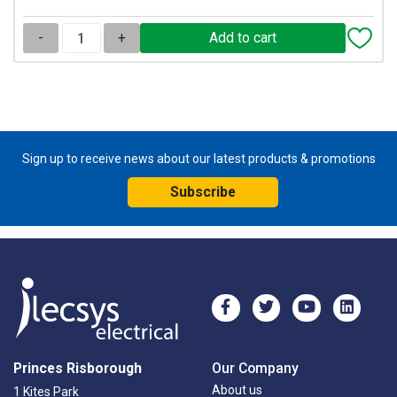
-
+
Sign up to receive news about our latest products & promotions
Subscribe
Princes Risborough
Our Company
About us
1 Kites Park