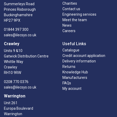
Charities
Summerleys Road
Contact us
Princes Risborough
Engineering services
Buckinghamshire
Meet the team
HP27 9PX
News
01844 397 300
Careers
sales@ilecsys.co.uk
Crawley
Useful Links
Catalogue
Units 9 &10
Credit account application
Gatwick Distribution Centre
Delivery information
Whittle Way
Returns
Crawley
Knowledge Hub
RH10 9RW
Manufacturers
0208 770 0376
FAQs
sales@ilecsys.co.uk
My account
Warrington
Unit 261
Europa Boulevard
Warrington