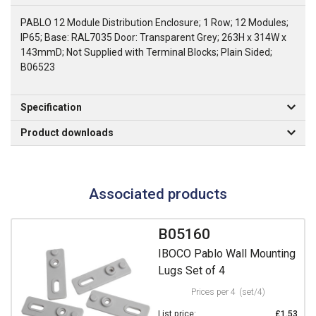
PABLO 12 Module Distribution Enclosure; 1 Row; 12 Modules;
IP65; Base: RAL7035 Door: Transparent Grey; 263H x 314W x
143mmD; Not Supplied with Terminal Blocks; Plain Sided;
B06523
Specification
Product downloads
Associated products
B05160
IBOCO Pablo Wall Mounting
Lugs Set of 4
Prices per 4
(set/4)
List price:
£1.53