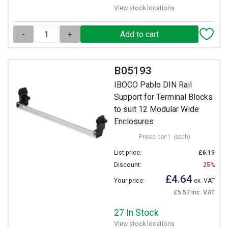
View stock locations
-
+
B05193
IBOCO Pablo DIN Rail
Support for Terminal Blocks
to suit 12 Modular Wide
Enclosures
Prices per 1
(each)
List price:
£6.19
Discount:
25%
£4.64
Your price:
ex. VAT
£5.57 inc. VAT
27 In Stock
View stock locations