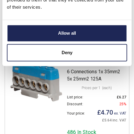
£1.77 inc. VAT
of their services.
635 In Stock
View stock locations
Allow all
-
+
Deny
B05192
IBOCO Pablo Neutral Block
6 Connections 1x 35mm2
5x 25mm2 125A
Prices per 1
(each)
List price:
£6.27
Discount:
25%
£4.70
Your price:
ex. VAT
£5.64 inc. VAT
486 In Stock