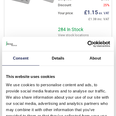
Discount:
25%
£1.15
Your price:
ex. VAT
£1.38 inc. VAT
284 In Stock
View stock locations
-
+
Consent
Details
About
B05161
IBOCO Pablo SR65 Key
This website uses cookies
Lock
We use cookies to personalise content and ads, to
Prices per 1
(each)
provide social media features and to analyse our traffic.
List price:
£1.97
We also share information about your use of our site with
Discount:
25%
our social media, advertising and analytics partners who
£1.48
may combine it with other information that you’ve
Your price:
ex. VAT
provided to them or that they’ve collected from your use