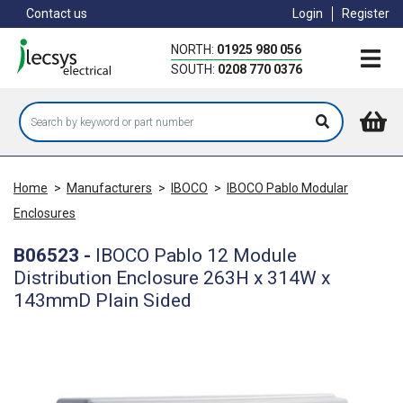
Skip
Contact us
Login
Register
to
main
NORTH:
01925 980 056
content
SOUTH:
0208 770 0376
Home
>
Manufacturers
>
IBOCO
>
IBOCO Pablo Modular
Enclosures
B06523
-
IBOCO Pablo 12 Module
Distribution Enclosure 263H x 314W x
143mmD Plain Sided