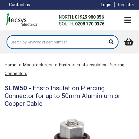
Skip
Contact us
Login
Register
to
main
NORTH:
01925 980 056
content
SOUTH:
0208 770 0376
Home
>
Manufacturers
>
Ensto
>
Ensto Insulation Piercing
Connectors
SLIW50
-
Ensto Insulation Piercing
Connector for up to 50mm Aluminium or
Copper Cable