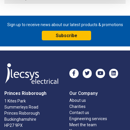
Sign up to receive news about our latest products & promotions
Subscribe
Princes Risborough
Our Company
About us
1 Kites Park
Charities
Summerleys Road
Contact us
Princes Risborough
Engineering services
Buckinghamshire
Meet the team
HP27 9PX