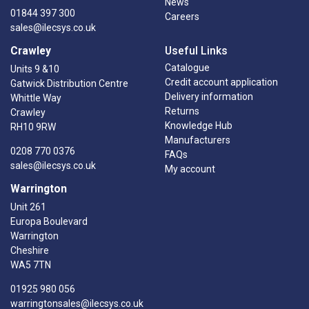
News
01844 397 300
Careers
sales@ilecsys.co.uk
Crawley
Useful Links
Catalogue
Units 9 &10
Credit account application
Gatwick Distribution Centre
Delivery information
Whittle Way
Returns
Crawley
Knowledge Hub
RH10 9RW
Manufacturers
0208 770 0376
FAQs
sales@ilecsys.co.uk
My account
Warrington
Unit 261
Europa Boulevard
Warrington
Cheshire
WA5 7TN
01925 980 056
warringtonsales@ilecsys.co.uk