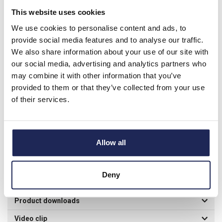
of the conductor used.
This website uses cookies
We use cookies to personalise content and ads, to
provide social media features and to analyse our traffic.
Product details
We also share information about your use of our site with
our social media, advertising and analytics partners who
Insulation Piercing Connector for up to 50mm Aluminium or
may combine it with other information that you’ve
Copper Cable
provided to them or that they’ve collected from your use
of their services.
Main Conductor: 10 - 50mm Branch Conductor: 1.5 - 10mm
Use for connection when using insulated Aluminium or copper
conductors up to 1000VAC Connector's design enable hot line
installation without peeling insulation from conductor
Allow all
EN50483-4:2009, Connector class: A1 13mm Hexagonal
Socket Wrench required.
Deny
Specification
Product downloads
Video clip