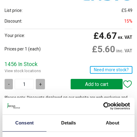
List price:
£5.49
Discount:
15%
£4.67
Your price:
ex. VAT
£5.60
Prices per 1
(each)
inc. VAT
1456 In Stock
Need more stock?
View stock locations
-
+
Please note: Discounts displayed on our website are web-exclusive and
only applicable to orders placed online. See
Terms & Conditions
for
further information.
Consent
Details
About
Current rating is based on the maximum current rating