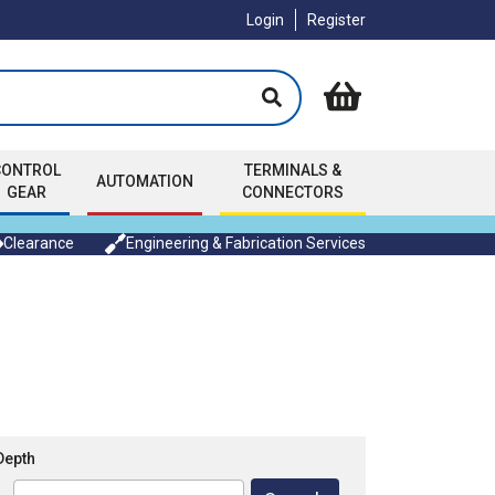
Login
Register
CONTROL
TERMINALS &
AUTOMATION
GEAR
CONNECTORS
Clearance
Engineering & Fabrication Services
Depth