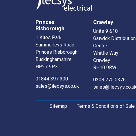
Princes
Crawley
Risborough
Units 9 &10
1 Kites Park
Gatwick Distribution
Summerleys Road
Centre
Princes Risborough
Whittle Way
Buckinghamshire
Crawley
HP27 9PX
RH10 9RW
01844 397 300
0208 770 0376
sales@ilecsys.co.uk
sales@ilecsys.co.u
Sitemap
Terms & Conditions of Sale