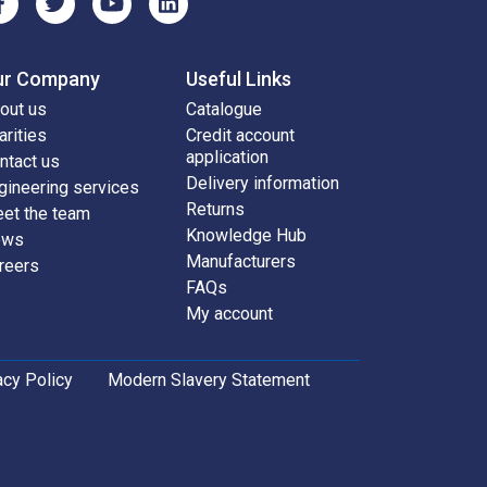
ur Company
Useful Links
out us
Catalogue
arities
Credit account
application
ntact us
Delivery information
gineering services
Returns
et the team
Knowledge Hub
ews
Manufacturers
reers
FAQs
My account
acy Policy
Modern Slavery Statement