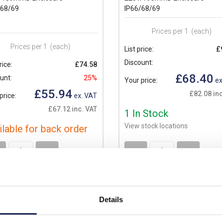
/68/69
IP66/68/69
Prices per 1
(each)
Prices per 1
(each)
List price:
£
Discount:
rice:
£74.58
£68.40
unt:
25%
Your price:
ex
£55.94
£82.08 inc
price:
ex. VAT
£67.12 inc. VAT
1 In Stock
View stock locations
ilable for back order
+
-
+
Details