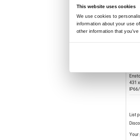
This website uses cookies
We use cookies to personalis
information about your use of
other information that you’ve
UPC
Ensto
431 
IP66
List p
Disco
Your 