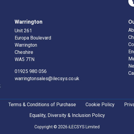
Warrington
O
Ab
Unit 261
Ch
Europa Boulevard
Co
Warrington
En
Cheshire
Me
WA5 7TN
N
01925 980 056
Ca
warringtonsales@ilecsys.co.uk
k
Terms & Conditions of Purchase
Cookie Policy
Priv
Equality, Diversity & Inclusion Policy
Copyright © 2026 iLECSYS Limited