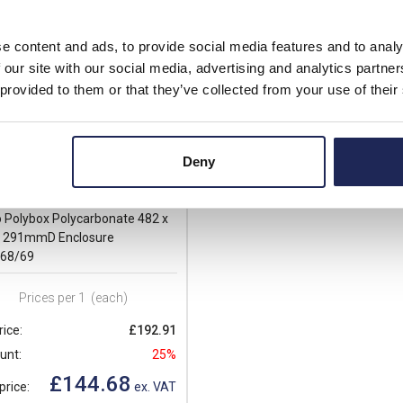
e content and ads, to provide social media features and to analy
 our site with our social media, advertising and analytics partn
 provided to them or that they’ve collected from your use of their
Deny
T181610
 Polybox Polycarbonate 482 x
x 291mmD Enclosure
/68/69
Prices per 1
(each)
rice:
£192.91
unt:
25%
£144.68
price:
ex. VAT