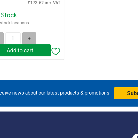
£173.62 inc. VAT
n Stock
stock locations
+
eceive news about our latest products & promotions
Sub