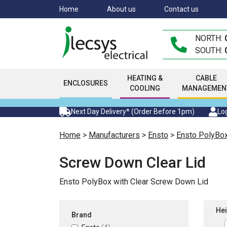
Skip
Home
About us
Contact us
to
main
NORTH:
content
SOUTH:
HEATING &
CABLE
ENCLOSURES
COOLING
MANAGEMEN
Next Day Delivery* (Order Before 1pm)
Log
Home
>
Manufacturers
>
Ensto
>
Ensto PolyBo
Screw Down Clear Lid
Ensto PolyBox with Clear Screw Down Lid
Hei
Brand