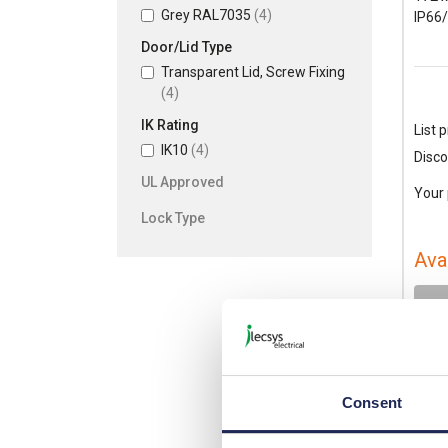
Grey RAL7035
(4)
IP66
Door/Lid Type
Transparent Lid, Screw Fixing
(4)
IK Rating
List p
IK10
(4)
Disco
UL Approved
Your 
Lock Type
Ava
-
Consent