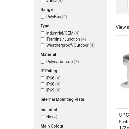
Ensto
(4)
Range
PolyBox
(4)
Type
View 
Industrial/OEM
(4)
Terminal/Junction
(4)
Weatherproof/Outdoor
(4)
Material
Polycarbonate
(4)
IP Rating
IP66
(4)
IP68
(4)
IP69
(4)
Internal Mounting Plate
Included
UPC
No
(4)
Ensto
Main Colour
172 