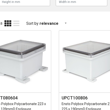
as
Sort by
relevance
T080604
UPCT100806
 Polybox Polycarbonate 223 x
Ensto Polybox Polycarbonate 2
x 139mmD Enclosure
225 x 190mmD Enclosure