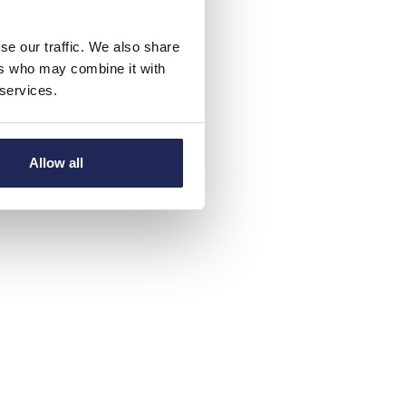
se our traffic. We also share
ers who may combine it with
 services.
Allow all