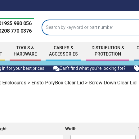
01925 980 056
0208 770 0376
TOOLS &
CABLES &
DISTRIBUTION &
T
HARDWARE
ACCESSORIES
PROTECTION
 in for your best prices
Can't find what you're looking for?
x Enclosures
>
Ensto PolyBox Clear Lid
> Screw Down Clear Lid
ght
Width