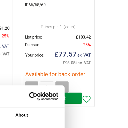
IP66/68/69
Prices per 1
(each)
91.20
25%
List price:
£103.42
Discount:
25%
. VAT
£77.57
. VAT
Your price:
ex. VAT
£93.08 inc. VAT
Available for back order
-
+
About