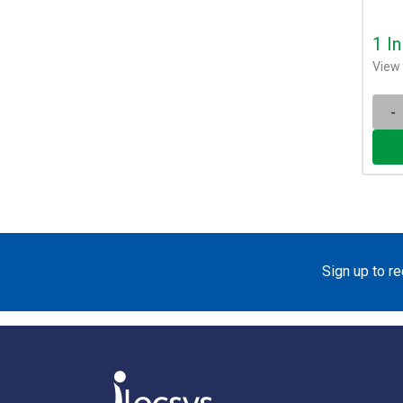
1 I
View 
-
Sign up to r