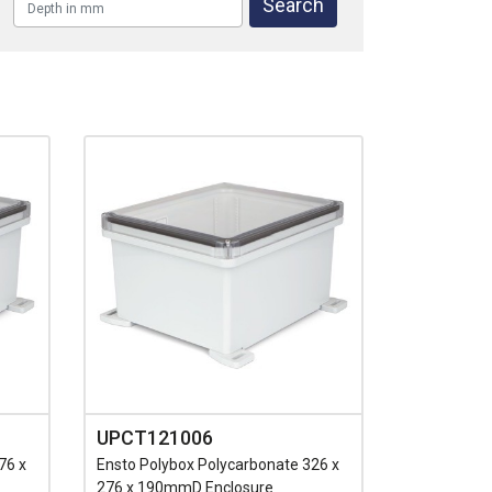
UPCT121006
76 x
Ensto Polybox Polycarbonate 326 x
276 x 190mmD Enclosure