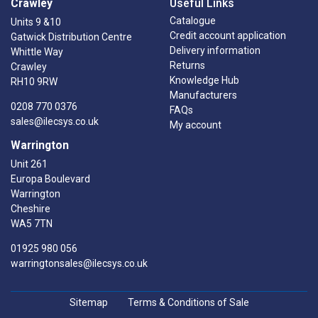
Crawley
Useful Links
Catalogue
Units 9 &10
Credit account application
Gatwick Distribution Centre
Delivery information
Whittle Way
Returns
Crawley
Knowledge Hub
RH10 9RW
Manufacturers
0208 770 0376
FAQs
sales@ilecsys.co.uk
My account
Warrington
Unit 261
Europa Boulevard
Warrington
Cheshire
WA5 7TN
01925 980 056
warringtonsales@ilecsys.co.uk
Sitemap
Terms & Conditions of Sale