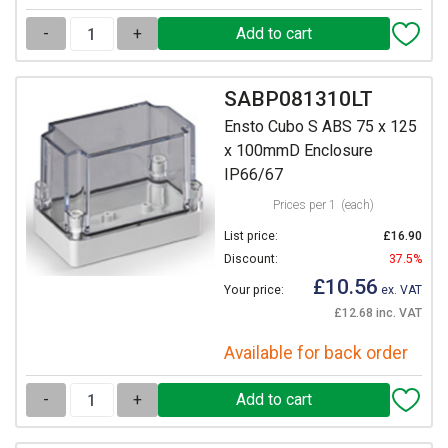
-
+
SABP081310LT
Ensto Cubo S ABS 75 x 125
x 100mmD Enclosure
IP66/67
Prices per 1
(each)
List price:
£16.90
Discount:
37.5%
£10.56
Your price:
ex. VAT
£12.68 inc. VAT
Available for back order
-
+