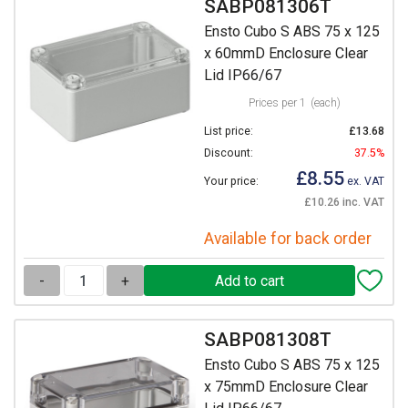
SABP081306T
Ensto Cubo S ABS 75 x 125
x 60mmD Enclosure Clear
Lid IP66/67
Prices per 1
(each)
List price:
£13.68
Discount:
37.5%
£8.55
Your price:
ex. VAT
£10.26 inc. VAT
Available for back order
-
+
SABP081308T
Ensto Cubo S ABS 75 x 125
x 75mmD Enclosure Clear