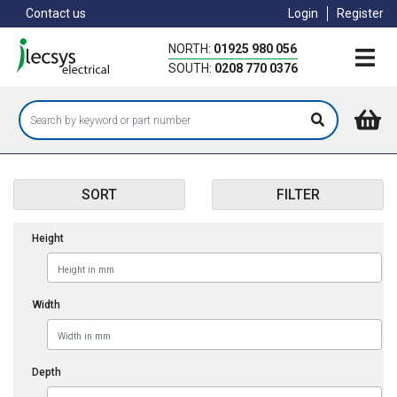
Skip
Contact us
Login
Register
to
main
NORTH:
01925 980 056
content
SOUTH:
0208 770 0376
SORT
FILTER
Height
Width
Depth