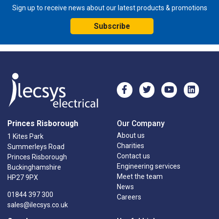
Sign up to receive news about our latest products & promotions
Subscribe
Princes Risborough
Our Company
About us
1 Kites Park
Charities
Summerleys Road
Contact us
Princes Risborough
Engineering services
Buckinghamshire
Meet the team
HP27 9PX
News
01844 397 300
Careers
sales@ilecsys.co.uk