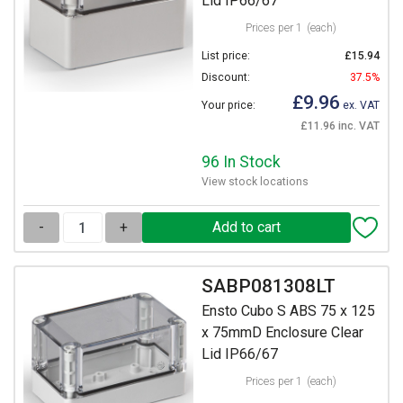
Lid IP66/67
Prices per 1
(each)
List price:
£15.94
Discount:
37.5%
£9.96
Your price:
ex. VAT
£11.96 inc. VAT
96 In Stock
View stock locations
-
+
SABP081308LT
Ensto Cubo S ABS 75 x 125
x 75mmD Enclosure Clear
Lid IP66/67
Prices per 1
(each)