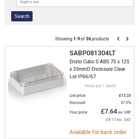
Pagination
Showing
1
-
9
of
36
products
Pagination
Previous
Next
page
page
SABP081304LT
Ensto Cubo S ABS 75 x 125
x 35mmD Enclosure Clear
Lid IP66/67
Prices per 1
(each)
List price:
£12.23
Discount:
37.5%
£7.64
Your price:
ex. VAT
£9.17 inc. VAT
Available for back order