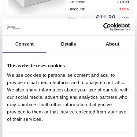
List price:
£18.23
Discount:
37.5%
£11.39
Your price:
ex. VAT
£13.67 inc. VAT
Available for back order
Consent
Details
About
-
+
This website uses cookies
SABP081310T
We use cookies to personalise content and ads, to
Ensto Cubo S ABS 75 x 125
provide social media features and to analyse our traffic.
x 100mmD Enclosure Clear
We also share information about your use of our site with
Lid IP66/67
our social media, advertising and analytics partners who
may combine it with other information that you’ve
Prices per 1
(each)
provided to them or that they’ve collected from your use
List price:
£16.52
of their services.
Discount:
37.5%
£10.33
Your price:
ex. VAT