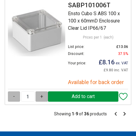
SABP101006T
Ensto Cubo S ABS 100 x
100 x 60mmD Enclosure
Clear Lid IP66/67
Prices per 1
(each)
List price:
£13.06
Discount:
37.5%
£8.16
Your price:
ex. VAT
£9.80 inc. VAT
Available for back order
-
+
Pagination
Showing
1
-
9
of
36
products
Pagination
Previous
Next
page
page