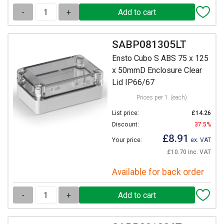
-
+
SABP081305LT
Ensto Cubo S ABS 75 x 125
x 50mmD Enclosure Clear
Lid IP66/67
Prices per 1
(each)
List price:
£14.26
Discount:
37.5%
£8.91
Your price:
ex. VAT
£10.70 inc. VAT
Available for back order
-
+