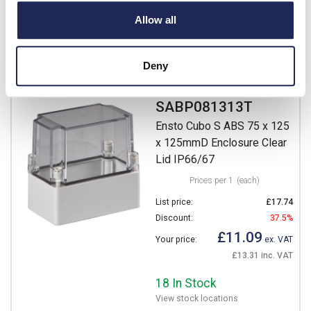
£12.39 inc. VAT
Allow all
Available for back order
-
+
Deny
SABP081313T
Ensto Cubo S ABS 75 x 125
x 125mmD Enclosure Clear
Lid IP66/67
Prices per 1
(each)
List price:
£17.74
Discount:
37.5%
£11.09
Your price:
ex. VAT
£13.31 inc. VAT
18 In Stock
View stock locations