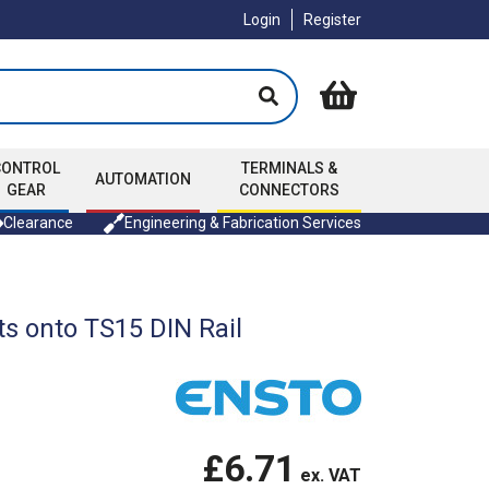
Login
Register
CONTROL
TERMINALS &
AUTOMATION
GEAR
CONNECTORS
Clearance
Engineering & Fabrication Services
s onto TS15 DIN Rail
£6.71
ex. VAT