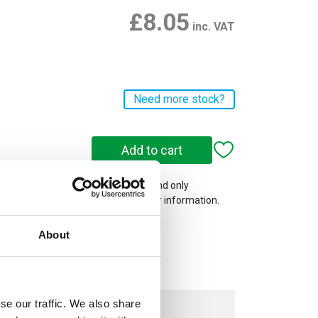
£8.05
inc. VAT
Need more stock?
 on our website are web-exclusive and only
e. See
Terms & Conditions
for further information.
About
se our traffic. We also share