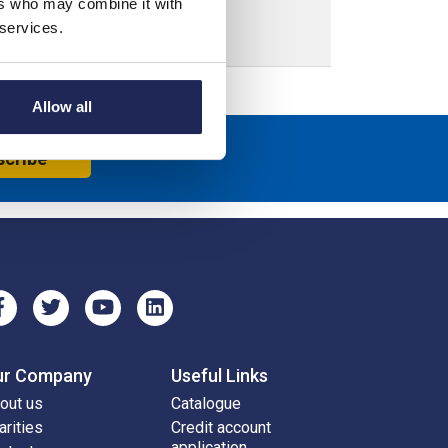
ers who may combine it with
 services.
Allow all
scribe
ur Company
Useful Links
out us
Catalogue
arities
Credit account
application