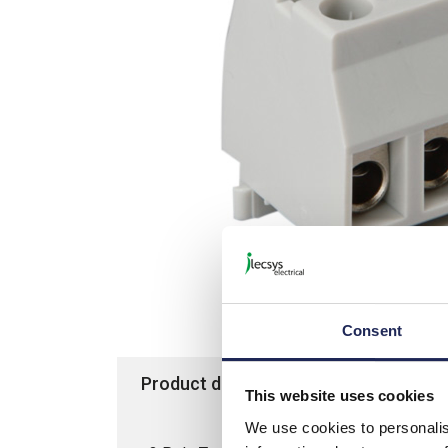
Consent
Product details
Specification
This website uses cookies
We use cookies to personalis