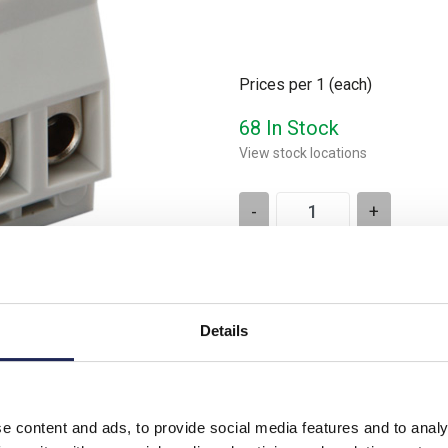
Prices per 1
(each)
68 In Stock
View stock locations
-
+
Please note: Discounts displayed
applicable to orders placed onlin
Details
Product downloads
e content and ads, to provide social media features and to analy