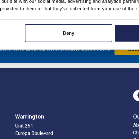
 our site with our social media, advertising and analytics partn
to TS15 rail
 provided to them or that they’ve collected from your use of their
Deny
eceive news about our latest products & promotions
Sub
Warrington
O
Ab
Unit 261
Ch
Europa Boulevard