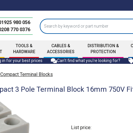
01925 980 056
0208 770 0376
TOOLS &
CABLES &
DISTRIBUTION &
T
HARDWARE
ACCESSORIES
PROTECTION
 in for your best prices
Can't find what you're looking for?
 Compact Terminal Blocks
ct 3 Pole Terminal Block 16mm 750V Fit
List price: