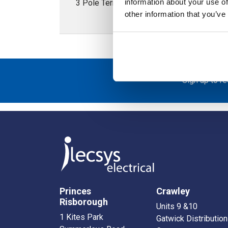
information about your use of
3 Pole Terminal Block 16mm 750V - Fits on
other information that you’ve
Sign up to r
Princes
Crawley
Risborough
Units 9 &10
1 Kites Park
Gatwick Distribution