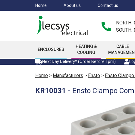
Skip
Home
About us
Contact us
to
main
NORTH:
content
SOUTH:
HEATING &
CABLE
ENCLOSURES
COOLING
MANAGEMEN
Next Day Delivery* (Order Before 1pm)
Log
Home
>
Manufacturers
>
Ensto
>
Ensto Clampo
KR10031
-
Ensto Clampo Compa