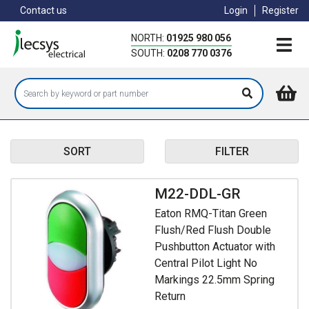
Skip
Contact us
Login
Register
to
main
NORTH:
01925 980 056
content
SOUTH:
0208 770 0376
SORT
FILTER
M22-DDL-GR
Eaton RMQ-Titan Green
Flush/Red Flush Double
Pushbutton Actuator with
Central Pilot Light No
Markings 22.5mm Spring
Return