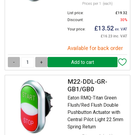
Prices per 1
(each)
List price:
£19.32
Discount:
30%
£13.52
Your price:
ex. VAT
£16.23 inc. VAT
Available for back order
-
+
M22-DDL-GR-
GB1/GB0
Eaton RMQ-Titan Green
Flush/Red Flush Double
Pushbutton Actuator with
Central Pilot Light 22.5mm
Spring Return