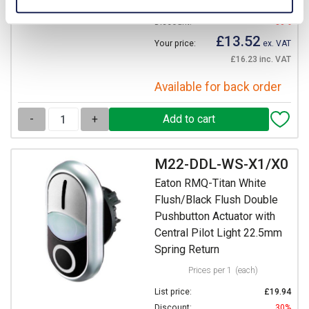
List price:
£19.32
Discount:
30%
£13.52
Your price:
ex. VAT
£16.23 inc. VAT
Available for back order
-
+
M22-DDL-WS-X1/X0
Eaton RMQ-Titan White
Flush/Black Flush Double
Pushbutton Actuator with
Central Pilot Light 22.5mm
Spring Return
Prices per 1
(each)
List price:
£19.94
Discount:
30%