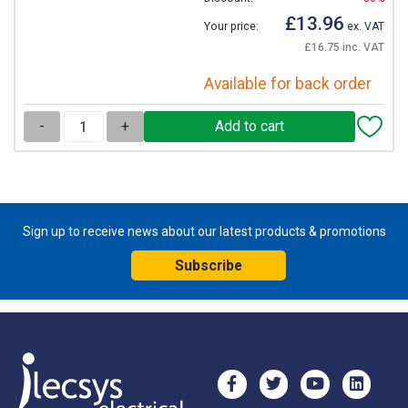
£13.96
Your price:
ex. VAT
£16.75 inc. VAT
Available for back order
-
+
Sign up to receive news about our latest products & promotions
Subscribe