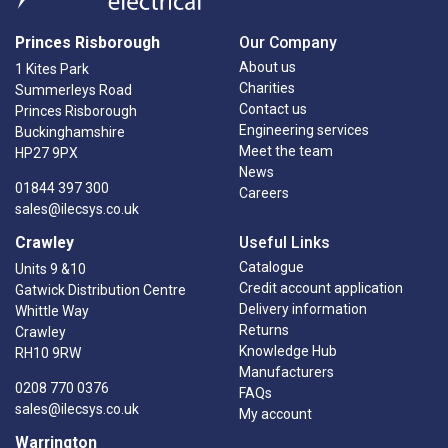
Princes Risborough
Our Company
About us
1 Kites Park
Charities
Summerleys Road
Contact us
Princes Risborough
Engineering services
Buckinghamshire
Meet the team
HP27 9PX
News
01844 397 300
Careers
sales@ilecsys.co.uk
Crawley
Useful Links
Catalogue
Units 9 &10
Credit account application
Gatwick Distribution Centre
Delivery information
Whittle Way
Returns
Crawley
Knowledge Hub
RH10 9RW
Manufacturers
0208 770 0376
FAQs
sales@ilecsys.co.uk
My account
Warrington