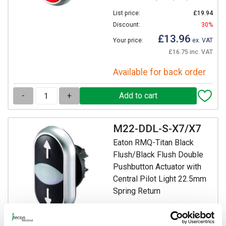
List price:
£19.94
Discount:
30%
£13.96
Your price:
ex. VAT
£16.75 inc. VAT
Available for back order
-
+
M22-DDL-S-X7/X7
Eaton RMQ-Titan Black
Flush/Black Flush Double
Pushbutton Actuator with
Central Pilot Light 22.5mm
Spring Return
Prices per 1
(each)
List price:
£20.55