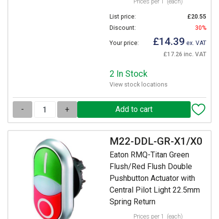
Prices per 1
(each)
List price:
£20.55
Discount:
30%
£14.39
Your price:
ex. VAT
£17.26 inc. VAT
2 In Stock
View stock locations
-
+
M22-DDL-GR-X1/X0
Eaton RMQ-Titan Green
Flush/Red Flush Double
Pushbutton Actuator with
Central Pilot Light 22.5mm
Spring Return
Prices per 1
(each)