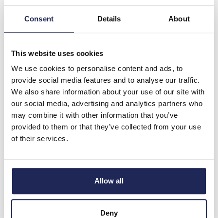
Discount:
30%
Consent
Details
About
£14.39
Your price:
ex. VAT
£17.26 inc. VAT
10 In Stock
This website uses cookies
View stock locations
We use cookies to personalise content and ads, to
provide social media features and to analyse our traffic.
-
+
We also share information about your use of our site with
our social media, advertising and analytics partners who
may combine it with other information that you’ve
M22-DDL-WS
provided to them or that they’ve collected from your use
Eaton RMQ-Titan White
of their services.
Flush/Black Flush Double
Pushbutton Actuator with
Central Pilot Light No
Markings 22.5mm Spring
Allow all
Return
Prices per 1
(each)
Deny