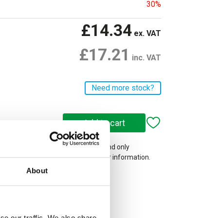
30%
£14.34
ex. VAT
£17.21
inc. VAT
Need more stock?
 on our website are web-exclusive and only
e. See
Terms & Conditions
for further information.
About
se our traffic. We also share