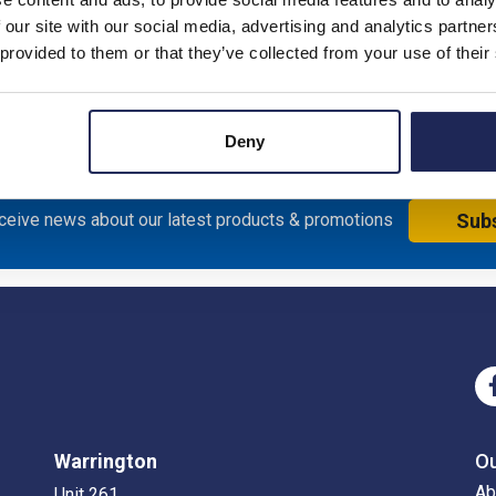
 our site with our social media, advertising and analytics partn
; 6A; B Type; 6kA
 provided to them or that they’ve collected from your use of their
Deny
eceive news about our latest products & promotions
Sub
Warrington
O
Ab
Unit 261