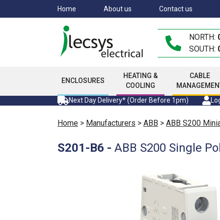
Skip
Home
About us
Contact us
to
main
NORTH:
content
SOUTH:
HEATING &
CABLE
ENCLOSURES
COOLING
MANAGEMEN
Next Day Delivery* (Order Before 1pm)
Log
Home
>
Manufacturers
>
ABB
>
ABB S200 Miniat
S201-B6
-
ABB S200 Single Po