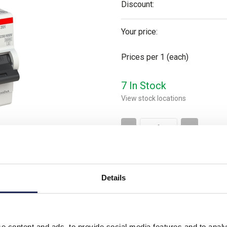
Discount:
Your price:
Prices per 1
(each)
7 In Stock
View stock locations
-
+
Please note: Discounts displayed
applicable to orders placed onlin
Details
Product downloads
e content and ads, to provide social media features and to analy