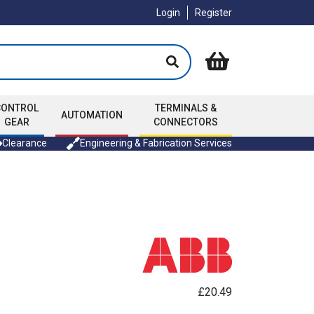
Login
Register
CONTROL
TERMINALS &
AUTOMATION
GEAR
CONNECTORS
Clearance
Engineering & Fabrication Services
£20.49