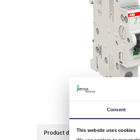
Consent
This website uses cookies
Product details
Specification
We use cookies to personalis