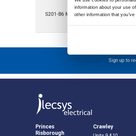
information about your use of
S201-B6 Miniature Circuit Breaker S200 1P
other information that you’ve
Sign up to r
Princes
Crawley
Risborough
Units 9 &10