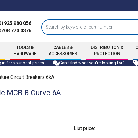
01925 980 056
0208 770 0376
TOOLS &
CABLES &
DISTRIBUTION &
T
HARDWARE
ACCESSORIES
PROTECTION
 in for your best prices
Can't find what you're looking for?
ure Circuit Breakers 6kA
le MCB B Curve 6A
List price: