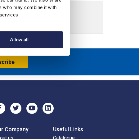
ers who may combine it with
 services.
Allow all
scribe
ur Company
Useful Links
out us
Catalogue