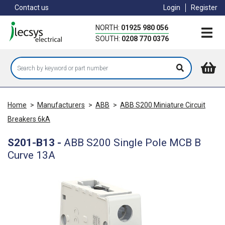
Skip
Contact us
Login
Register
to
main
NORTH:
01925 980 056
content
SOUTH:
0208 770 0376
Home
>
Manufacturers
>
ABB
>
ABB S200 Miniature Circuit
Breakers 6kA
S201-B13
-
ABB S200 Single Pole MCB B
Curve 13A