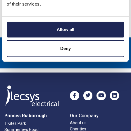
6kA
of their services.
Specification
Allow all
Sign up to receive news about our latest products & promotions
Deny
Subscribe
Princes Risborough
Our Company
About us
1 Kites Park
Charities
Summerleys Road