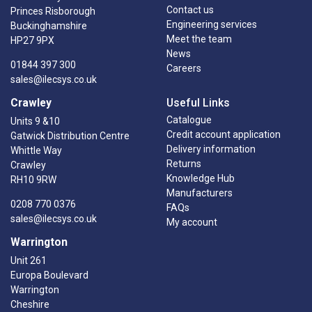
Contact us
Princes Risborough
Engineering services
Buckinghamshire
Meet the team
HP27 9PX
News
01844 397 300
Careers
sales@ilecsys.co.uk
Crawley
Useful Links
Catalogue
Units 9 &10
Credit account application
Gatwick Distribution Centre
Delivery information
Whittle Way
Returns
Crawley
Knowledge Hub
RH10 9RW
Manufacturers
0208 770 0376
FAQs
sales@ilecsys.co.uk
My account
Warrington
Unit 261
Europa Boulevard
Warrington
Cheshire