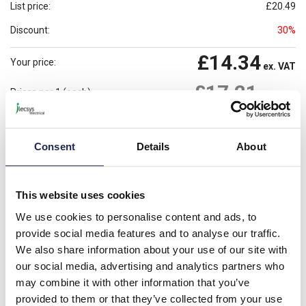
List price:
£20.49
Discount:
30%
£14.34
Your price:
ex. VAT
£17.21
Prices per 1
(each)
inc. VAT
Available for back order
Check availability
Consent
Details
About
-
+
Please note: Discounts displayed on our website are web-exclusive and
This website uses cookies
only applicable to orders placed online. See
Terms & Conditions
for
further information.
We use cookies to personalise content and ads, to
provide social media features and to analyse our traffic.
We also share information about your use of our site with
our social media, advertising and analytics partners who
Product details
may combine it with other information that you’ve
provided to them or that they’ve collected from your use
S201-B13 Miniature Circuit Breaker S200 1P; 13A; B Type;