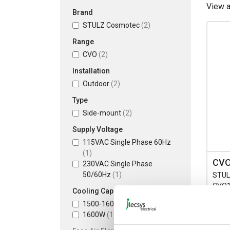
View 
Brand
STULZ Cosmotec
(2)
Range
CVO
(2)
Installation
Outdoor
(2)
Type
Side-mount
(2)
Supply Voltage
115VAC Single Phase 60Hz
(1)
CVO
230VAC Single Phase
50/60Hz
(1)
STUL
CVO15
Cooling Capacity L35/L35
230V 
1500-1600W
(1)
1500
1600W
(1)