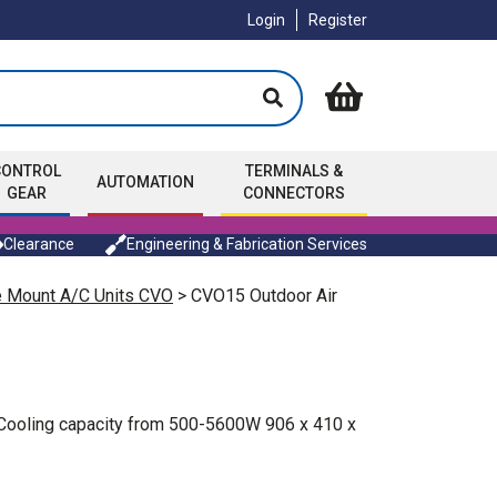
Login
Register
CONTROL
TERMINALS &
AUTOMATION
GEAR
CONNECTORS
Clearance
Engineering & Fabrication Services
e Mount A/C Units CVO
> CVO15 Outdoor Air
. Cooling capacity from 500-5600W 906 x 410 x