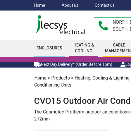
Skip
Home
About us
Contact us
to
main
NORTH:
content
SOUTH:
HEATING &
CABLE
ENCLOSURES
COOLING
MANAGEMEN
Next Day Delivery* (Order Before 1pm)
Log
Home
>
Products
>
Heating, Cooling & Lighting
Conditioning Units
CVO15 Outdoor Air Condi
The Cosmotec Protherm outdoor air conditionin
272mm