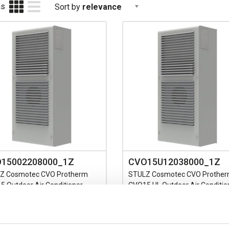
as
Sort by
relevance
15002208000_1Z
CVO15U12038000_1Z
Z Cosmotec CVO Protherm
STULZ Cosmotec CVO Prothe
 Outdoor Air Conditioner
CVO15 UL Outdoor Air Conditio
Single Phase Cooling Capacity
115V Single Phase Cooling Cap
-1600W L35/L35
1600W L35/L35