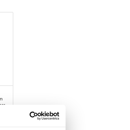
rm
ner
acity