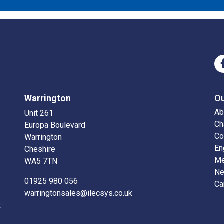
Warrington
O
Ab
Unit 261
Ch
Europa Boulevard
Co
Warrington
En
Cheshire
Me
WA5 7TN
N
01925 980 056
Ca
warringtonsales@ilecsys.co.uk
k