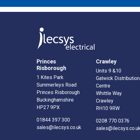
Princes
Crawley
Risborough
Units 9 &10
1 Kites Park
Gatwick Distribution
Summerleys Road
Centre
Princes Risborough
Whittle Way
Buckinghamshire
Crawley
HP27 9PX
RH10 9RW
01844 397 300
0208 770 0376
sales@ilecsys.co.uk
sales@ilecsys.co.u