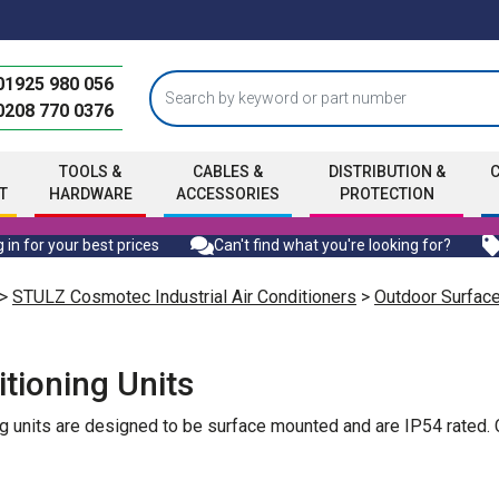
01925 980 056
0208 770 0376
TOOLS &
CABLES &
DISTRIBUTION &
T
HARDWARE
ACCESSORIES
PROTECTION
 in for your best prices
Can't find what you're looking for?
>
STULZ Cosmotec Industrial Air Conditioners
>
Outdoor Surfac
tioning Units
g units are designed to be surface mounted and are IP54 rated