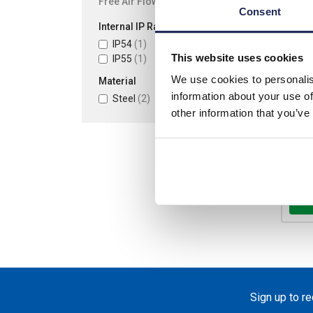
Free Air Flow (m3/h)
Consent
Internal IP Rating
List p
IP54
(1)
Disco
This website uses cookies
IP55
(1)
Your 
We use cookies to personalis
Material
information about your use of
Steel
(2)
other information that you’ve
Ava
-
Sign up to r