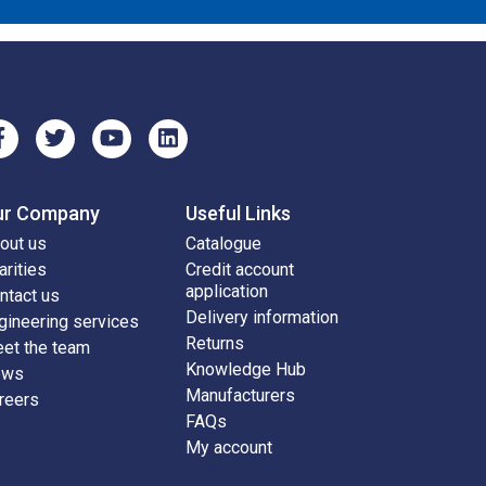
ur Company
Useful Links
out us
Catalogue
arities
Credit account
application
ntact us
Delivery information
gineering services
Returns
et the team
Knowledge Hub
ews
Manufacturers
reers
FAQs
My account