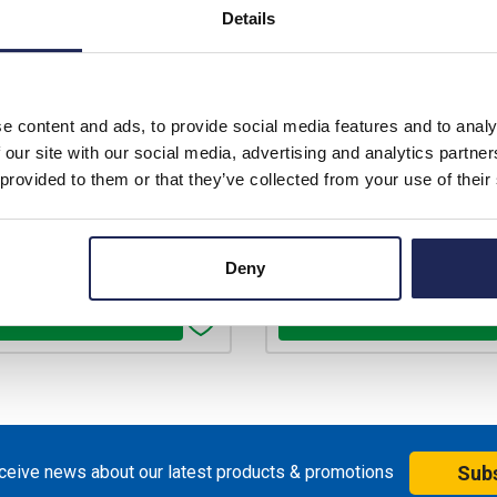
Prices per 1
(each)
Prices per 1
(each)
Details
rice:
£2,792.86
List price:
£3,4
unt:
40%
Discount:
price:
Your price:
e content and ads, to provide social media features and to analy
£1,675.72
£2,091.43
ex. VAT
ex
 our site with our social media, advertising and analytics partn
 provided to them or that they’ve collected from your use of their
£2,010.86 inc. VAT
£2,509.71 in
ilable for back order
Available for back ord
Deny
+
-
+
eceive news about our latest products & promotions
Sub