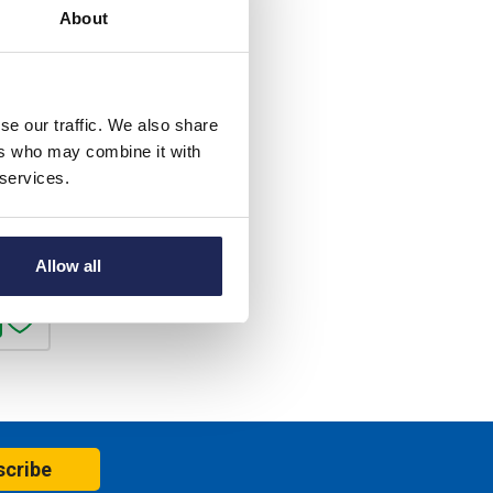
About
85.71
40%
se our traffic. We also share
. VAT
ers who may combine it with
 services.
c. VAT
er
Allow all
scribe