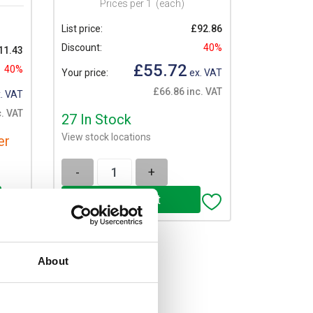
Prices per 1
(each)
List price:
£92.86
Discount:
40%
11.43
£55.72
40%
Your price:
ex. VAT
£66.86 inc. VAT
. VAT
. VAT
27 In Stock
View stock locations
er
-
+
About