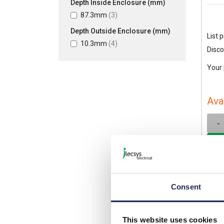
Depth Inside Enclosure (mm)
87.3mm
(3)
Depth Outside Enclosure (mm)
List p
10.3mm
(4)
Disco
Your 
Ava
-
Consent
This website uses cookies