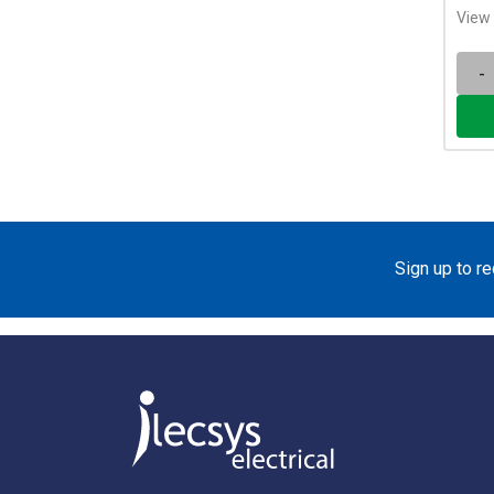
View 
-
Sign up to r