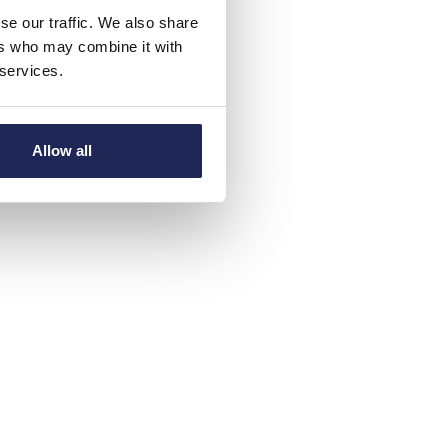
se our traffic. We also share
ers who may combine it with
 services.
Allow all