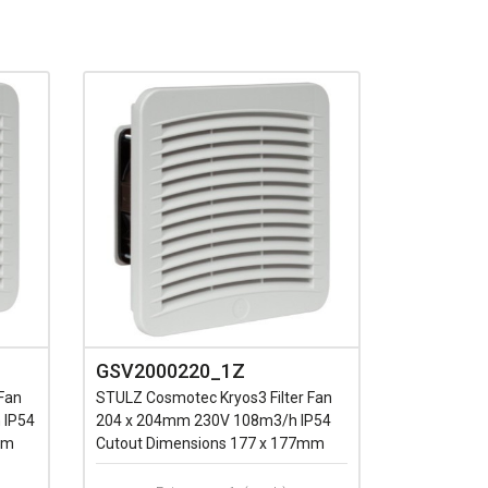
GSV2000220_1Z
Fan
STULZ Cosmotec Kryos3 Filter Fan
 IP54
204 x 204mm 230V 108m3/h IP54
mm
Cutout Dimensions 177 x 177mm