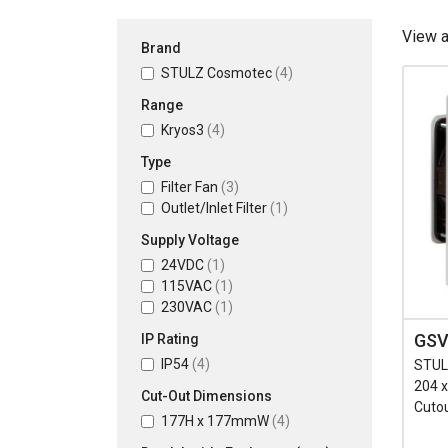
View 
Brand
STULZ Cosmotec
(4)
Range
Kryos3
(4)
Type
Filter Fan
(3)
Outlet/Inlet Filter
(1)
Supply Voltage
24VDC
(1)
115VAC
(1)
230VAC
(1)
GSV
IP Rating
IP54
(4)
STULZ
204 
Cut-Out Dimensions
Cuto
177H x 177mmW
(4)