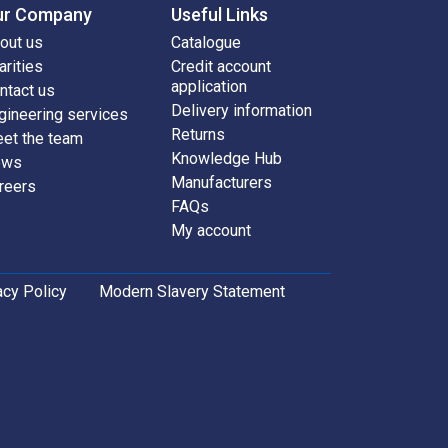
ur Company
Useful Links
out us
Catalogue
arities
Credit account
application
ntact us
Delivery information
gineering services
Returns
et the team
Knowledge Hub
ews
Manufacturers
reers
FAQs
My account
acy Policy
Modern Slavery Statement