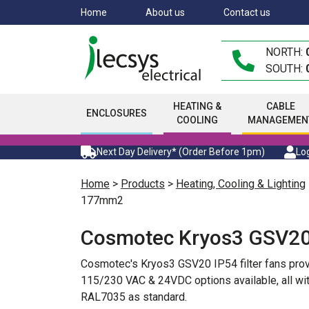
Skip
Home
About us
Contact us
to
main
NORTH:
content
SOUTH:
HEATING &
CABLE
ENCLOSURES
COOLING
MANAGEMEN
Next Day Delivery* (Order Before 1pm)
Log
Home
>
Products
>
Heating, Cooling & Lighting
177mm2
Cosmotec Kryos3 GSV20
Cosmotec's Kryos3 GSV20 IP54 filter fans prov
115/230 VAC & 24VDC options available, all with
RAL7035 as standard.