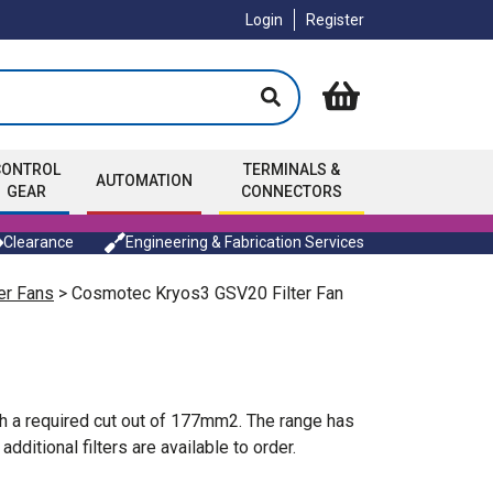
Login
Register
CONTROL
TERMINALS &
AUTOMATION
GEAR
CONNECTORS
Clearance
Engineering & Fabrication Services
er Fans
> Cosmotec Kryos3 GSV20 Filter Fan
h a required cut out of 177mm2. The range has
itional filters are available to order.