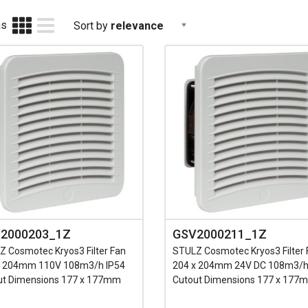
as
Sort by
relevance
2000203_1Z
GSV2000211_1Z
 Cosmotec Kryos3 Filter Fan
STULZ Cosmotec Kryos3 Filter 
x 204mm 110V 108m3/h IP54
204 x 204mm 24V DC 108m3/h
ut Dimensions 177 x 177mm
Cutout Dimensions 177 x 177