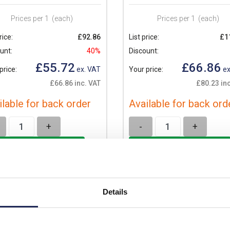
Prices per 1
(each)
Prices per 1
(each)
rice:
£92.86
List price:
£1
unt:
40%
Discount:
£55.72
£66.86
price:
ex. VAT
Your price:
ex
£66.86 inc. VAT
£80.23 inc
ilable for back order
Available for back ord
+
-
+
Details