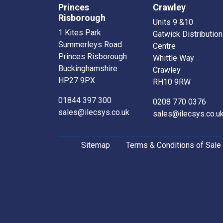
Princes
Crawley
Risborough
Units 9 &10
1 Kites Park
Gatwick Distribution
Summerleys Road
Centre
Princes Risborough
Whittle Way
Buckinghamshire
Crawley
HP27 9PX
RH10 9RW
01844 397 300
0208 770 0376
sales@ilecsys.co.uk
sales@ilecsys.co.u
Sitemap
Terms & Conditions of Sale