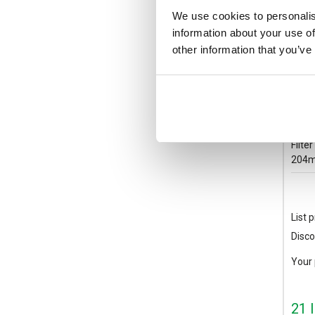
We use cookies to personalis
information about your use of
other information that you’ve
GSF
STUL
Filte
204m
List p
Disco
Your 
21 