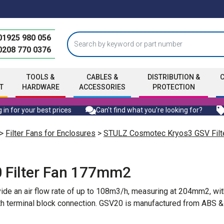
01925 980 056
0208 770 0376
TOOLS &
CABLES &
DISTRIBUTION &
T
HARDWARE
ACCESSORIES
PROTECTION
 in for your best prices
Can't find what you're looking for?
>
Filter Fans for Enclosures
>
STULZ Cosmotec Kryos3 GSV Filt
 Filter Fan 177mm2
ide an air flow rate of up to 108m3/h, measuring at 204mm2, wit
 terminal block connection. GSV20 is manufactured from ABS & add