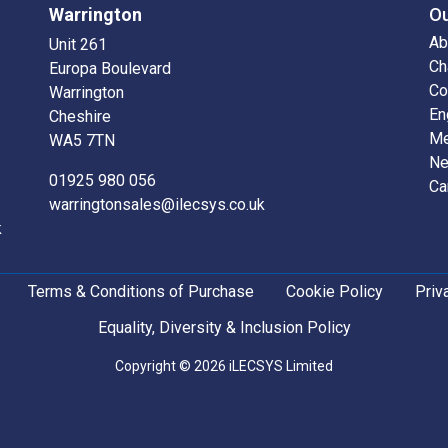
Warrington
O
Ab
Unit 261
Ch
Europa Boulevard
Co
Warrington
En
Cheshire
Me
WA5 7TN
N
01925 980 056
Ca
warringtonsales@ilecsys.co.uk
k
Terms & Conditions of Purchase
Cookie Policy
Priv
Equality, Diversity & Inclusion Policy
Copyright © 2026 iLECSYS Limited