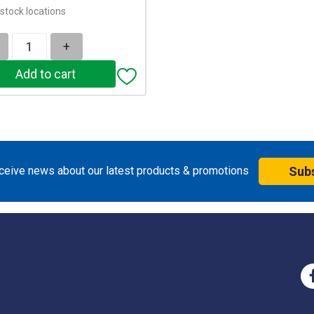
stock locations
+
eceive news about our latest products & promotions
Sub