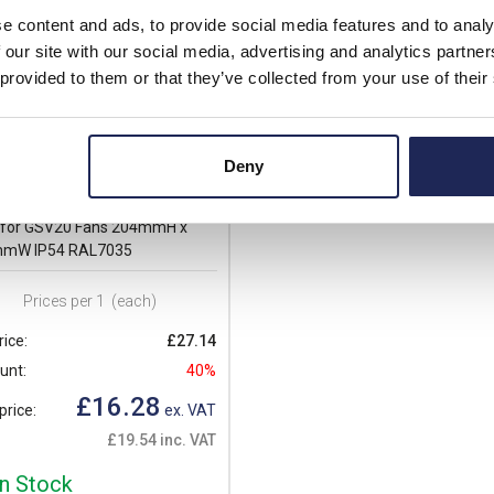
e content and ads, to provide social media features and to analy
 our site with our social media, advertising and analytics partn
 provided to them or that they’ve collected from your use of their
Deny
20_1Z
Z Cosmotec Kryos3 Exhaust
r for GSV20 Fans 204mmH x
mW IP54 RAL7035
Prices per 1
(each)
rice:
£27.14
unt:
40%
£16.28
price:
ex. VAT
£19.54 inc. VAT
In Stock