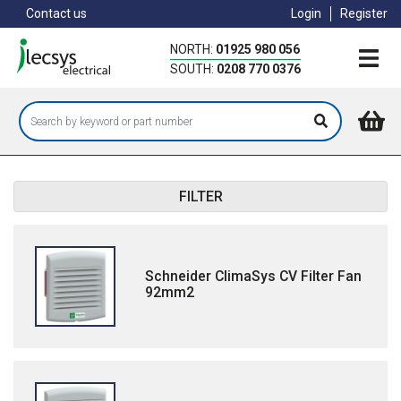
Skip
Contact us
Login
Register
to
main
NORTH:
01925 980 056
content
SOUTH:
0208 770 0376
FILTER
Schneider ClimaSys CV Filter Fan
92mm2