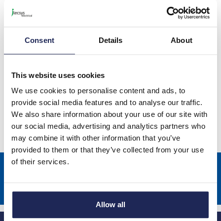
Schneider ClimaSys CV Top Hood
with Fan & Cover
Consent
Details
About
This website uses cookies
Schneider ClimaSys CA Covers IP55
We use cookies to personalise content and ads, to
provide social media features and to analyse our traffic.
We also share information about your use of our site with
our social media, advertising and analytics partners who
may combine it with other information that you’ve
provided to them or that they’ve collected from your use
of their services.
Sign up to receive news about our latest products & promotions
Subscribe
Allow all