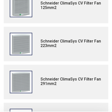
Schneider ClimaSys CV Filter Fan
125mm2
Schneider ClimaSys CV Filter Fan
223mm2
Schneider ClimaSys CV Filter Fan
291mm2