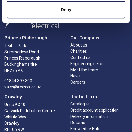
Deny
Princes Risborough
Our Company
About us
1 Kites Park
Charities
Summerleys Road
Contact us
Princes Risborough
Engineering services
Buckinghamshire
Meet the team
HP27 9PX
News
01844 397 300
Careers
sales@ilecsys.co.uk
Crawley
Useful Links
Catalogue
Units 9 &10
Credit account application
Gatwick Distribution Centre
Delivery information
Whittle Way
Returns
Crawley
Knowledge Hub
RH10 9RW