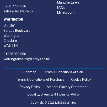
Manufacturers
0208 770 0376
FAQs
sales@ilecsys.co.uk
My account
Warrington
Unit 261
Europa Boulevard
Warrington
Cheshire
WA5 7TN
01925 980 056
warringtonsales@ilecsys.co.uk
Sitemap
Terms & Conditions of Sale
Terms & Conditions of Purchase
Cookie Policy
Privacy Policy
Modern Slavery Statement
Equality, Diversity & Inclusion Policy
Copyright © 2026 iLECSYS Limited