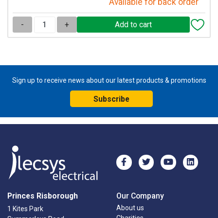
Available for back order
-
+
Sign up to receive news about our latest products & promotions
Subscribe
Princes Risborough
Our Company
About us
1 Kites Park
Charities