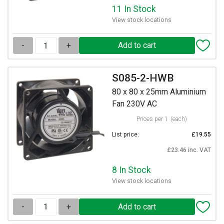
11 In Stock
View stock locations
-
+
S085-2-HWB
80 x 80 x 25mm Aluminium
Fan 230V AC
Prices per 1
(each)
List price:
£19.55
£23.46 inc. VAT
8 In Stock
View stock locations
-
+