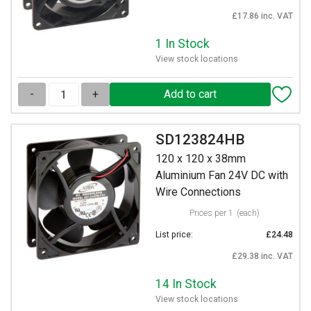
£17.86 inc. VAT
1 In Stock
View stock locations
-
+
SD123824HB
120 x 120 x 38mm
Aluminium Fan 24V DC with
Wire Connections
Prices per 1
(each)
List price:
£24.48
£29.38 inc. VAT
14 In Stock
View stock locations