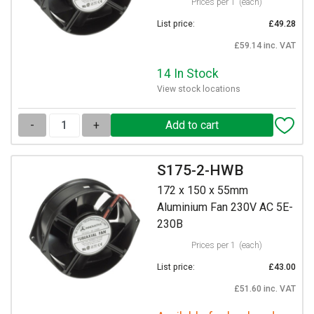
Prices per 1
(each)
List price:
£49.28
£59.14 inc. VAT
14 In Stock
View stock locations
-
+
S175-2-HWB
172 x 150 x 55mm
Aluminium Fan 230V AC 5E-
230B
Prices per 1
(each)
List price:
£43.00
£51.60 inc. VAT