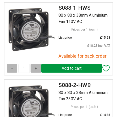
S088-1-HWS
80 x 80 x 38mm Aluminium
Fan 110V AC
Prices per 1
(each)
List price:
£15.23
£18.28 inc. VAT
Available for back order
-
+
S088-2-HWB
80 x 80 x 38mm Aluminium
Fan 230V AC
Prices per 1
(each )
List price:
£14.88