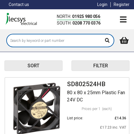
Skip
Contact us
Login
Register
to
main
NORTH:
01925 980 056
content
SOUTH:
0208 770 0376
SORT
FILTER
SD802524HB
80 x 80 x 25mm Plastic Fan
24V DC
Prices per 1
(each)
List price:
£14.36
£17.23 inc. VAT