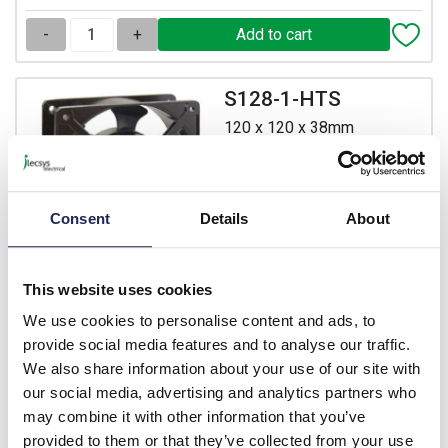
-
+
S128-1-HTS
120 x 120 x 38mm
Aluminium Fan 110V AC
with Terminal Connectors
Prices per 1
(each)
Consent
Details
About
List price:
£16.30
£19.56 inc. VAT
This website uses cookies
13 In Stock
We use cookies to personalise content and ads, to
View stock locations
provide social media features and to analyse our traffic.
We also share information about your use of our site with
-
+
our social media, advertising and analytics partners who
may combine it with other information that you’ve
provided to them or that they’ve collected from your use
S128-2-HTS