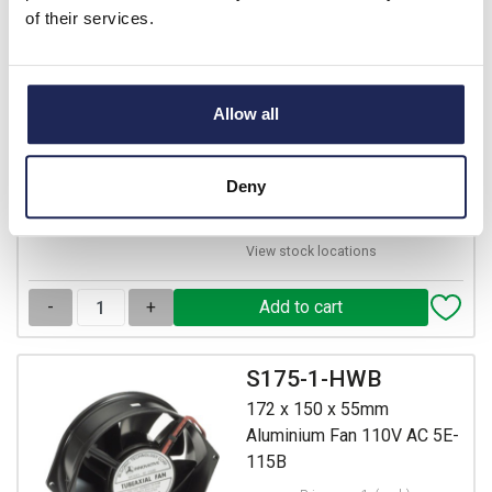
of their services.
120 x 120 x 38mm
Aluminium Fan 230V AC
with Terminal Connectors
Allow all
Prices per 1
(each)
List price:
£17.75
£21.30 inc. VAT
Deny
12 In Stock
View stock locations
-
+
S175-1-HWB
172 x 150 x 55mm
Aluminium Fan 110V AC 5E-
115B