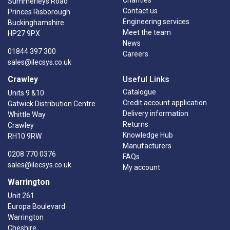
Summerleys Road
Contact us
Princes Risborough
Engineering services
Buckinghamshire
Meet the team
HP27 9PX
News
01844 397 300
Careers
sales@ilecsys.co.uk
Crawley
Useful Links
Catalogue
Units 9 &10
Credit account application
Gatwick Distribution Centre
Delivery information
Whittle Way
Returns
Crawley
Knowledge Hub
RH10 9RW
Manufacturers
0208 770 0376
FAQs
sales@ilecsys.co.uk
My account
Warrington
Unit 261
Europa Boulevard
Warrington
Cheshire