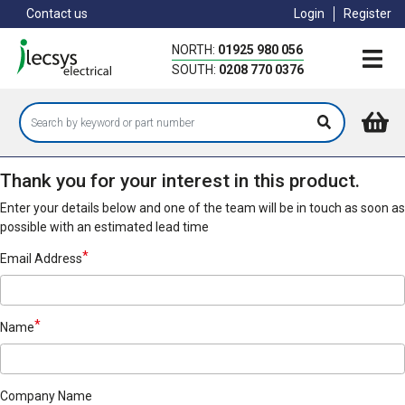
Skip
Contact us
Login
Register
to
main
NORTH:
01925 980 056
content
SOUTH:
0208 770 0376
Thank you for your interest in this product.
Enter your details below and one of the team will be in touch as soon as
possible with an estimated lead time
Email Address
Name
Company Name