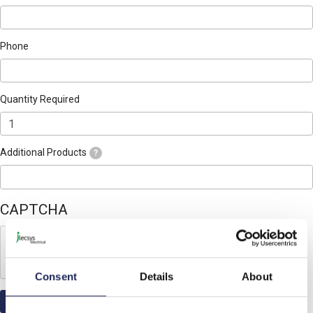
Phone
Quantity Required
Additional Products
?
CAPTCHA
Consent
Details
About