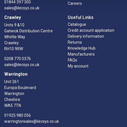
01844 397 300
Careers
sales@ilecsys.co.uk
Crawley
Useful Links
Catalogue
Units 9 &10
Credit account application
Gatwick Distribution Centre
Delivery information
Whittle Way
Returns
Crawley
Knowledge Hub
RH10 9RW
Manufacturers
0208 770 0376
FAQs
sales@ilecsys.co.uk
My account
Warrington
Unit 261
Europa Boulevard
Warrington
Cheshire
WA5 7TN
01925 980 056
warringtonsales@ilecsys.co.uk