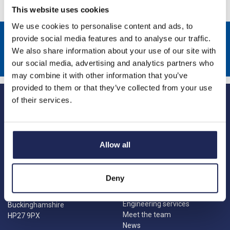
This website uses cookies
We use cookies to personalise content and ads, to
Sign up to receive news about our latest products & promotions
provide social media features and to analyse our traffic.
We also share information about your use of our site with
Subscribe
our social media, advertising and analytics partners who
may combine it with other information that you’ve
provided to them or that they’ve collected from your use
of their services.
Allow all
Princes Risborough
Our Company
About us
1 Kites Park
Deny
Charities
Summerleys Road
Contact us
Princes Risborough
Engineering services
Buckinghamshire
Meet the team
HP27 9PX
News