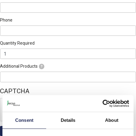
Phone
Quantity Required
Additional Products
?
CAPTCHA
Consent
Details
About