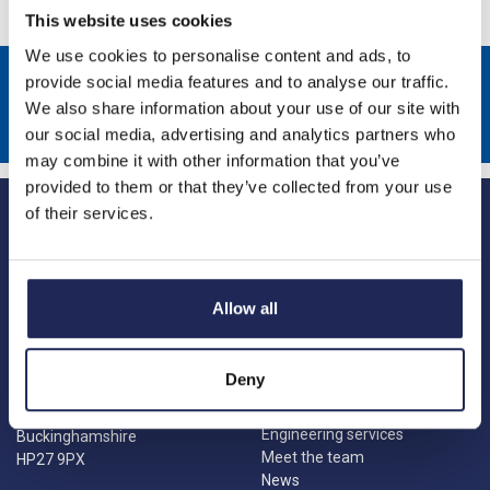
This website uses cookies
We use cookies to personalise content and ads, to
Sign up to receive news about our latest products & promotions
provide social media features and to analyse our traffic.
We also share information about your use of our site with
Subscribe
our social media, advertising and analytics partners who
may combine it with other information that you’ve
provided to them or that they’ve collected from your use
of their services.
Allow all
Princes Risborough
Our Company
About us
1 Kites Park
Deny
Charities
Summerleys Road
Contact us
Princes Risborough
Engineering services
Buckinghamshire
Meet the team
HP27 9PX
News