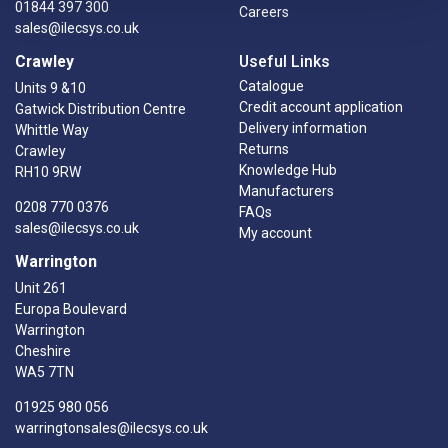
01844 397 300
Careers
sales@ilecsys.co.uk
Crawley
Useful Links
Catalogue
Units 9 &10
Credit account application
Gatwick Distribution Centre
Delivery information
Whittle Way
Returns
Crawley
Knowledge Hub
RH10 9RW
Manufacturers
0208 770 0376
FAQs
sales@ilecsys.co.uk
My account
Warrington
Unit 261
Europa Boulevard
Warrington
Cheshire
WA5 7TN
01925 980 056
warringtonsales@ilecsys.co.uk