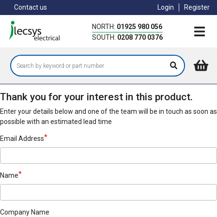
Skip
Contact us
Login
Register
to
main
NORTH:
01925 980 056
content
SOUTH:
0208 770 0376
Thank you for your interest in this product.
Enter your details below and one of the team will be in touch as soon as
possible with an estimated lead time
Email Address
Name
Company Name