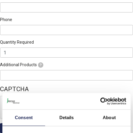
Phone
Quantity Required
Additional Products
?
CAPTCHA
Consent
Details
About