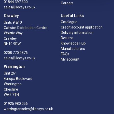
01844 397 300
Careers
sales@ilecsys.co.uk
Crawley
Useful Links
Catalogue
Units 9 &10
Credit account application
Gatwick Distribution Centre
Delivery information
Whittle Way
Returns
Crawley
Knowledge Hub
RH10 9RW
Manufacturers
0208 770 0376
FAQs
sales@ilecsys.co.uk
My account
Warrington
Unit 261
Europa Boulevard
Warrington
Cheshire
WA5 7TN
01925 980 056
warringtonsales@ilecsys.co.uk