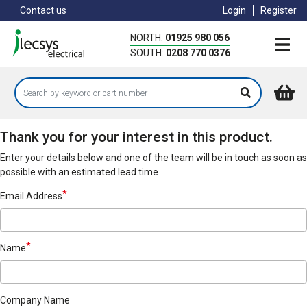
Skip
Contact us
Login
Register
to
main
NORTH:
01925 980 056
content
SOUTH:
0208 770 0376
Thank you for your interest in this product.
Enter your details below and one of the team will be in touch as soon as
possible with an estimated lead time
Email Address
Name
Company Name