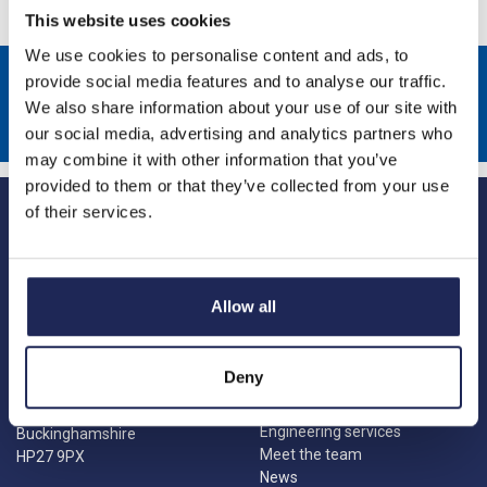
This website uses cookies
We use cookies to personalise content and ads, to
Sign up to receive news about our latest products & promotions
provide social media features and to analyse our traffic.
We also share information about your use of our site with
Subscribe
our social media, advertising and analytics partners who
may combine it with other information that you’ve
provided to them or that they’ve collected from your use
of their services.
Allow all
Princes Risborough
Our Company
About us
1 Kites Park
Deny
Charities
Summerleys Road
Contact us
Princes Risborough
Engineering services
Buckinghamshire
Meet the team
HP27 9PX
News