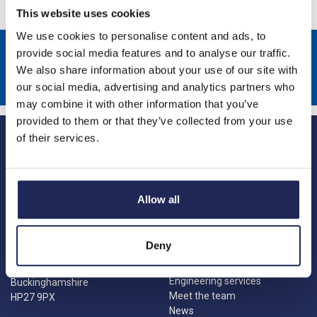
This website uses cookies
We use cookies to personalise content and ads, to
Sign up to receive news about our latest products & promotions
provide social media features and to analyse our traffic.
We also share information about your use of our site with
Subscribe
our social media, advertising and analytics partners who
may combine it with other information that you’ve
provided to them or that they’ve collected from your use
of their services.
Allow all
Princes Risborough
Our Company
About us
1 Kites Park
Deny
Charities
Summerleys Road
Contact us
Princes Risborough
Engineering services
Buckinghamshire
Meet the team
HP27 9PX
News