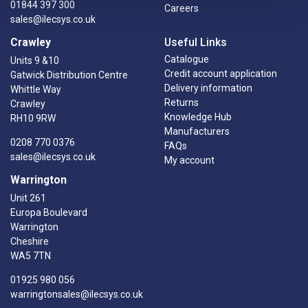
01844 397 300
Careers
sales@ilecsys.co.uk
Crawley
Useful Links
Catalogue
Units 9 &10
Credit account application
Gatwick Distribution Centre
Delivery information
Whittle Way
Returns
Crawley
Knowledge Hub
RH10 9RW
Manufacturers
0208 770 0376
FAQs
sales@ilecsys.co.uk
My account
Warrington
Unit 261
Europa Boulevard
Warrington
Cheshire
WA5 7TN
01925 980 056
warringtonsales@ilecsys.co.uk