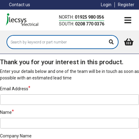
Skip
Contact us
Login
Register
to
main
NORTH:
01925 980 056
content
SOUTH:
0208 770 0376
Thank you for your interest in this product.
Enter your details below and one of the team will be in touch as soon as
possible with an estimated lead time
Email Address
Name
Company Name