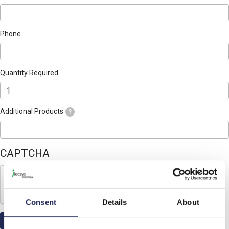
Phone
Quantity Required
Additional Products
?
CAPTCHA
Consent
Details
About