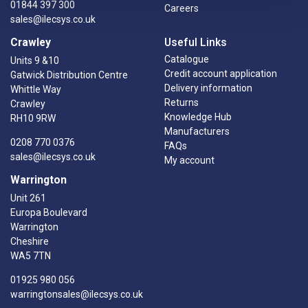
01844 397 300
Careers
sales@ilecsys.co.uk
Crawley
Useful Links
Catalogue
Units 9 &10
Credit account application
Gatwick Distribution Centre
Delivery information
Whittle Way
Returns
Crawley
Knowledge Hub
RH10 9RW
Manufacturers
0208 770 0376
FAQs
sales@ilecsys.co.uk
My account
Warrington
Unit 261
Europa Boulevard
Warrington
Cheshire
WA5 7TN
01925 980 056
warringtonsales@ilecsys.co.uk