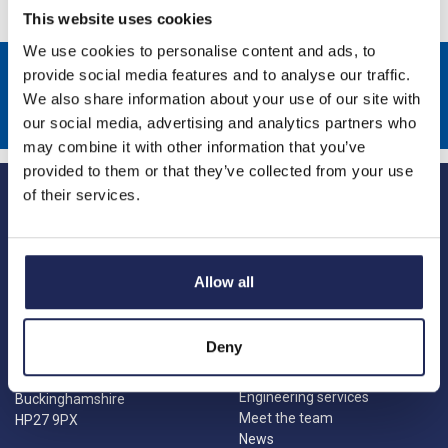
This website uses cookies
We use cookies to personalise content and ads, to
Sign up to receive news about our latest products & promotions
provide social media features and to analyse our traffic.
We also share information about your use of our site with
Subscribe
our social media, advertising and analytics partners who
may combine it with other information that you’ve
provided to them or that they’ve collected from your use
of their services.
Allow all
Princes Risborough
Our Company
About us
1 Kites Park
Deny
Charities
Summerleys Road
Contact us
Princes Risborough
Engineering services
Buckinghamshire
Meet the team
HP27 9PX
News