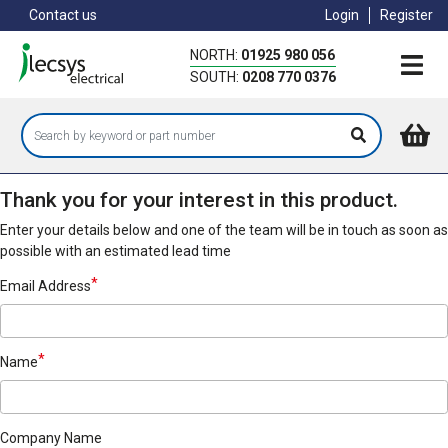
Skip
Contact us
Login
Register
to
main
NORTH:
01925 980 056
content
SOUTH:
0208 770 0376
Thank you for your interest in this product.
Enter your details below and one of the team will be in touch as soon as
possible with an estimated lead time
Email Address
Name
Company Name