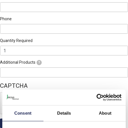
Phone
Quantity Required
Additional Products
?
CAPTCHA
Consent
Details
About