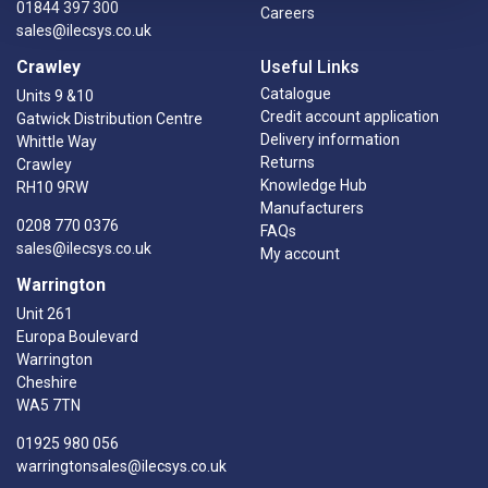
01844 397 300
Careers
sales@ilecsys.co.uk
Crawley
Useful Links
Catalogue
Units 9 &10
Credit account application
Gatwick Distribution Centre
Delivery information
Whittle Way
Returns
Crawley
Knowledge Hub
RH10 9RW
Manufacturers
0208 770 0376
FAQs
sales@ilecsys.co.uk
My account
Warrington
Unit 261
Europa Boulevard
Warrington
Cheshire
WA5 7TN
01925 980 056
warringtonsales@ilecsys.co.uk