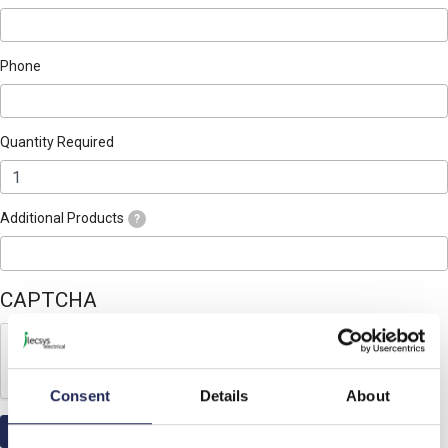
Phone
Quantity Required
Additional Products
?
CAPTCHA
Consent
Details
About