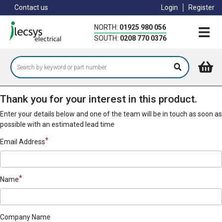
Skip
Contact us
Login
Register
to
main
NORTH:
01925 980 056
content
SOUTH:
0208 770 0376
Thank you for your interest in this product.
Enter your details below and one of the team will be in touch as soon as
possible with an estimated lead time
Email Address
Name
Company Name