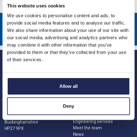
This website uses cookies
We use cookies to personalise content and ads, to
Sign up to receive news about our latest products & promotions
provide social media features and to analyse our traffic.
We also share information about your use of our site with
Subscribe
our social media, advertising and analytics partners who
may combine it with other information that you’ve
provided to them or that they’ve collected from your use
of their services.
Allow all
Princes Risborough
Our Company
About us
1 Kites Park
Deny
Charities
Summerleys Road
Contact us
Princes Risborough
Engineering services
Buckinghamshire
Meet the team
HP27 9PX
News