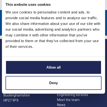
This website uses cookies
We use cookies to personalise content and ads, to
Sign up to receive news about our latest products & promotions
provide social media features and to analyse our traffic.
We also share information about your use of our site with
Subscribe
our social media, advertising and analytics partners who
may combine it with other information that you’ve
provided to them or that they’ve collected from your use
of their services.
Allow all
Princes Risborough
Our Company
About us
1 Kites Park
Deny
Charities
Summerleys Road
Contact us
Princes Risborough
Engineering services
Buckinghamshire
Meet the team
HP27 9PX
News