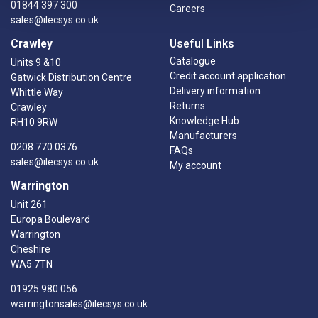
01844 397 300
Careers
sales@ilecsys.co.uk
Crawley
Useful Links
Catalogue
Units 9 &10
Credit account application
Gatwick Distribution Centre
Delivery information
Whittle Way
Returns
Crawley
Knowledge Hub
RH10 9RW
Manufacturers
0208 770 0376
FAQs
sales@ilecsys.co.uk
My account
Warrington
Unit 261
Europa Boulevard
Warrington
Cheshire
WA5 7TN
01925 980 056
warringtonsales@ilecsys.co.uk