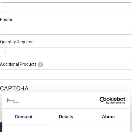
Phone
Quantity Required
Additional Products
?
CAPTCHA
Consent
Details
About