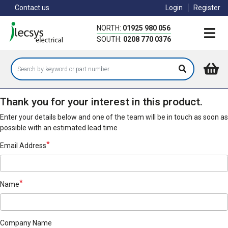
Skip
Contact us
Login
Register
to
main
NORTH:
01925 980 056
content
SOUTH:
0208 770 0376
Thank you for your interest in this product.
Enter your details below and one of the team will be in touch as soon as
possible with an estimated lead time
Email Address
Name
Company Name