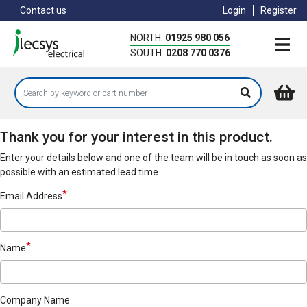
Skip
Contact us
Login
Register
to
main
NORTH:
01925 980 056
content
SOUTH:
0208 770 0376
Thank you for your interest in this product.
Enter your details below and one of the team will be in touch as soon as
possible with an estimated lead time
Email Address
Name
Company Name