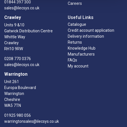
01844 397 300
Careers
sales@ilecsys.co.uk
Crawley
Useful Links
Catalogue
Units 9 &10
Credit account application
Gatwick Distribution Centre
Delivery information
Whittle Way
Returns
Crawley
Knowledge Hub
RH10 9RW
Manufacturers
0208 770 0376
FAQs
sales@ilecsys.co.uk
My account
Warrington
Unit 261
Europa Boulevard
Warrington
Cheshire
WA5 7TN
01925 980 056
warringtonsales@ilecsys.co.uk