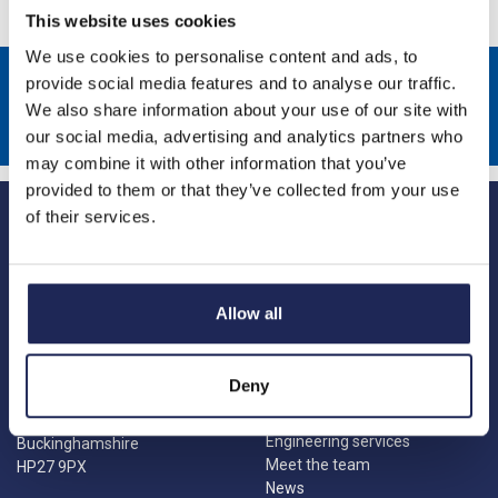
This website uses cookies
We use cookies to personalise content and ads, to
Sign up to receive news about our latest products & promotions
provide social media features and to analyse our traffic.
We also share information about your use of our site with
Subscribe
our social media, advertising and analytics partners who
may combine it with other information that you’ve
provided to them or that they’ve collected from your use
of their services.
Allow all
Princes Risborough
Our Company
About us
1 Kites Park
Deny
Charities
Summerleys Road
Contact us
Princes Risborough
Engineering services
Buckinghamshire
Meet the team
HP27 9PX
News