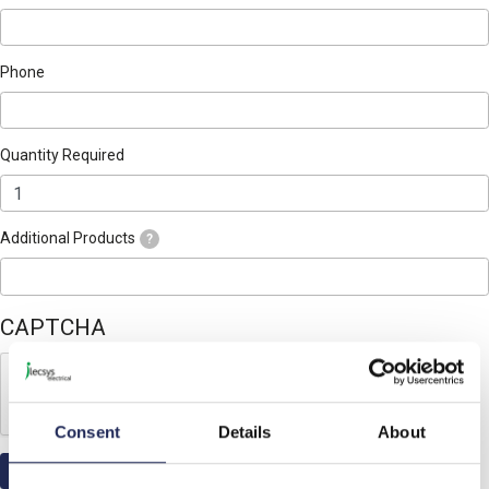
Phone
Quantity Required
Additional Products
?
CAPTCHA
Consent
Details
About