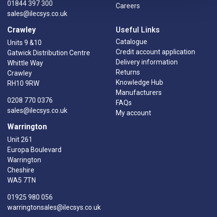
01844 397 300
Careers
sales@ilecsys.co.uk
Crawley
Useful Links
Catalogue
Units 9 &10
Credit account application
Gatwick Distribution Centre
Delivery information
Whittle Way
Returns
Crawley
Knowledge Hub
RH10 9RW
Manufacturers
0208 770 0376
FAQs
sales@ilecsys.co.uk
My account
Warrington
Unit 261
Europa Boulevard
Warrington
Cheshire
WA5 7TN
01925 980 056
warringtonsales@ilecsys.co.uk