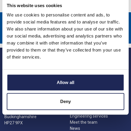
This website uses cookies
We use cookies to personalise content and ads, to
Sign up to receive news about our latest products & promotions
provide social media features and to analyse our traffic.
We also share information about your use of our site with
Subscribe
our social media, advertising and analytics partners who
may combine it with other information that you’ve
provided to them or that they’ve collected from your use
of their services.
Allow all
Princes Risborough
Our Company
About us
1 Kites Park
Deny
Charities
Summerleys Road
Contact us
Princes Risborough
Engineering services
Buckinghamshire
Meet the team
HP27 9PX
News