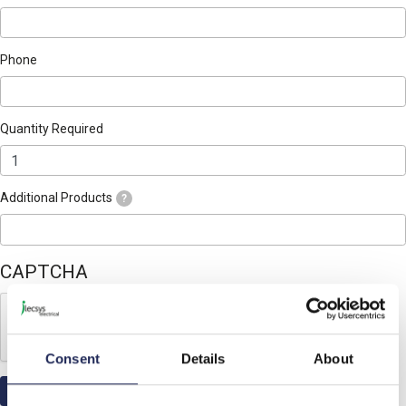
Phone
Quantity Required
Additional Products
?
CAPTCHA
Consent
Details
About