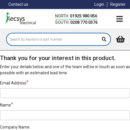
Skip
Contact us
Login
Register
to
main
NORTH:
01925 980 056
content
SOUTH:
0208 770 0376
Thank you for your interest in this product.
Enter your details below and one of the team will be in touch as soon as
possible with an estimated lead time
Email Address
Name
Company Name