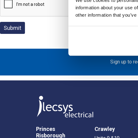
We use cookies to personalis
information about your use of
other information that you’ve
Sign up to r
Princes
Crawley
Risborough