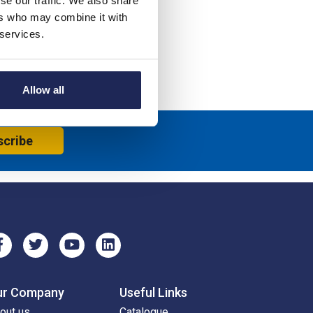
se our traffic. We also share
ers who may combine it with
 services.
Allow all
scribe
ur Company
Useful Links
out us
Catalogue