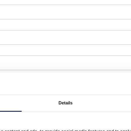
Details