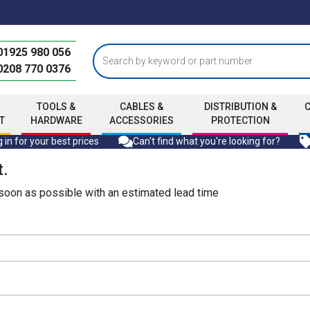
01925 980 056
0208 770 0376
TOOLS &
CABLES &
DISTRIBUTION &
T
HARDWARE
ACCESSORIES
PROTECTION
 in for your best prices
Can't find what you're looking for?
t.
s soon as possible with an estimated lead time