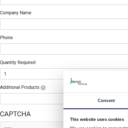
Company Name
Phone
Quantity Required
Additional Products
?
Consent
CAPTCHA
This website uses cookies