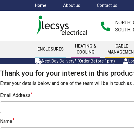
Skip
Home
About us
Contact us
to
main
NORTH:
content
SOUTH:
HEATING &
CABLE
ENCLOSURES
COOLING
MANAGEMEN
Next Day Delivery* (Order Before 1pm)
Log
Thank you for your interest in this produc
Enter your details below and one of the team will be in touch a
Email Address
Name