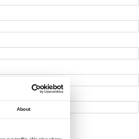
About