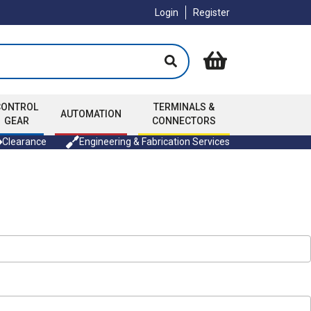
Login
Register
CONTROL
TERMINALS &
AUTOMATION
GEAR
CONNECTORS
Clearance
Engineering & Fabrication Services