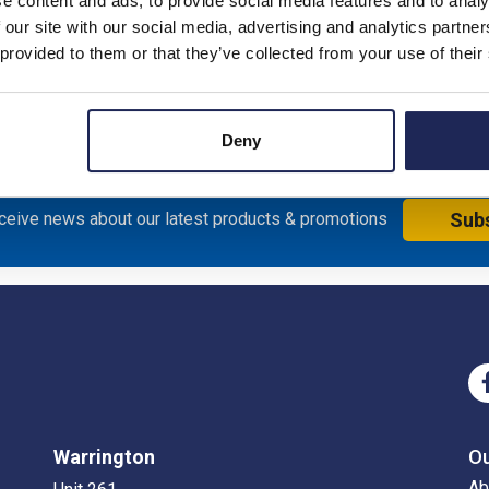
e content and ads, to provide social media features and to analy
 our site with our social media, advertising and analytics partn
 provided to them or that they’ve collected from your use of their
Deny
eceive news about our latest products & promotions
Sub
Warrington
O
Ab