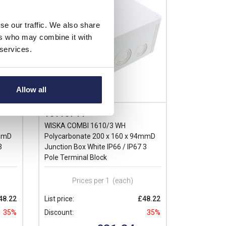
se our traffic. We also share
ers who may combine it with
 services.
Allow all
10110744
WISKA COMBI 1610/3 WH
4mmD
Polycarbonate 200 x 160 x 94mmD
3
Junction Box White IP66 / IP67 3
Pole Terminal Block
Prices per 1
(each)
48.22
List price:
£48.22
35%
Discount:
35%