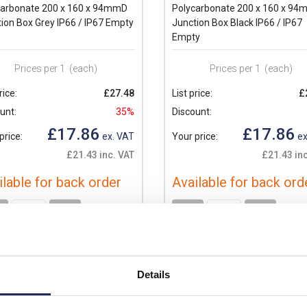
carbonate 200 x 160 x 94mmD
Polycarbonate 200 x 160 x 9
ion Box Grey IP66 / IP67 Empty
Junction Box Black IP66 / IP67
Empty
Prices per 1
(each)
Prices per 1
(each)
rice:
£27.48
List price:
£
unt:
35%
Discount:
£17.86
£17.86
price:
ex. VAT
Your price:
ex
£21.43 inc. VAT
£21.43 inc
ilable for back order
Available for back ord
+
-
+
Details