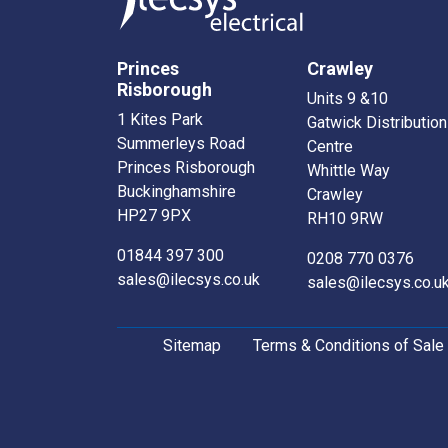
Princes
Crawley
Risborough
Units 9 &10
1 Kites Park
Gatwick Distribution
Summerleys Road
Centre
Princes Risborough
Whittle Way
Buckinghamshire
Crawley
HP27 9PX
RH10 9RW
01844 397 300
0208 770 0376
sales@ilecsys.co.uk
sales@ilecsys.co.u
Sitemap
Terms & Conditions of Sale