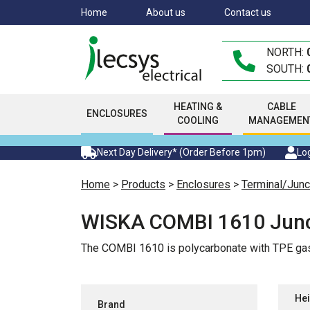
Skip
Home
About us
Contact us
to
main
NORTH:
content
SOUTH:
HEATING &
CABLE
ENCLOSURES
COOLING
MANAGEMEN
Next Day Delivery* (Order Before 1pm)
Log
Home
>
Products
>
Enclosures
>
Terminal/Junc
WISKA COMBI 1610 Junc
The COMBI 1610 is polycarbonate with TPE gas
Hei
Brand