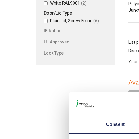
White RAL9001
(2)
Poly
Junct
Door/Lid Type
Plain Lid, Screw Fixing
(6)
IK Rating
UL Approved
List p
Disco
Lock Type
Your 
Ava
-
Consent