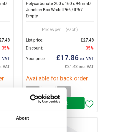
4mmD
Polycarbonate 200 x 160 x 94mmD
Junction Box White IP66 / IP67
Empty
Prices per 1
(each)
27.48
List price:
£27.48
35%
Discount:
35%
£17.86
. VAT
Your price:
ex. VAT
. VAT
£21.43 inc. VAT
er
Available for back order
-
+
About