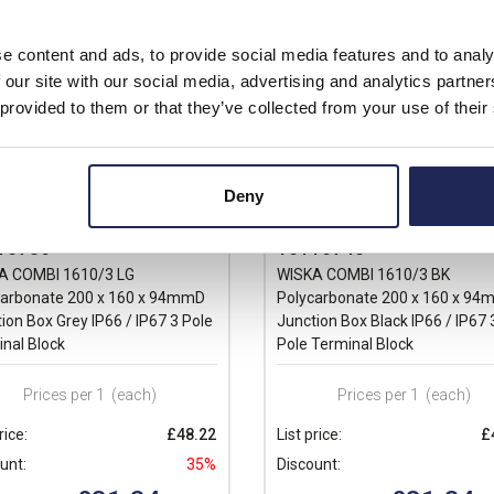
e content and ads, to provide social media features and to analy
 our site with our social media, advertising and analytics partn
 provided to them or that they’ve collected from your use of their
Deny
10736
10110740
A COMBI 1610/3 LG
WISKA COMBI 1610/3 BK
carbonate 200 x 160 x 94mmD
Polycarbonate 200 x 160 x 9
ion Box Grey IP66 / IP67 3 Pole
Junction Box Black IP66 / IP67 
nal Block
Pole Terminal Block
Prices per 1
(each)
Prices per 1
(each)
rice:
£48.22
List price:
£
unt:
35%
Discount: