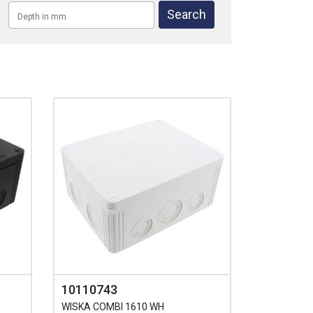
10110743
WISKA COMBI 1610 WH