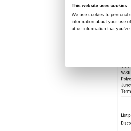
This website uses cookies
We use cookies to personalis
information about your use of
other information that you’ve
101
WISK
Poly
Junct
Termi
List p
Disco