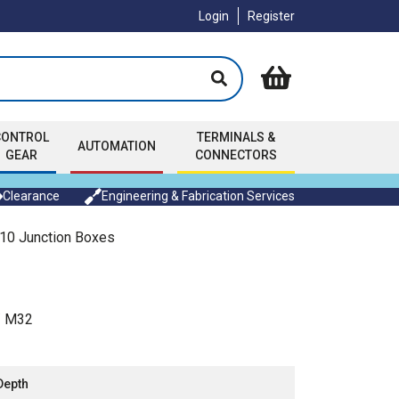
Login
Register
CONTROL
TERMINALS &
AUTOMATION
GEAR
CONNECTORS
Clearance
Engineering & Fabrication Services
0 Junction Boxes
/ M32
Depth