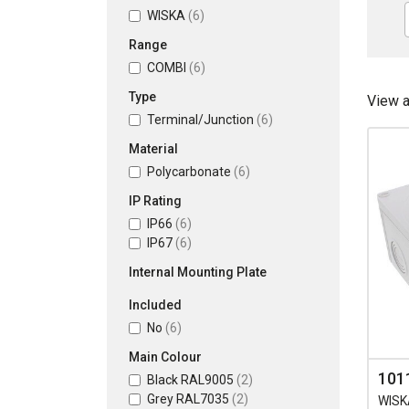
WISKA
(6)
Range
COMBI
(6)
Type
View 
Terminal/Junction
(6)
Material
Polycarbonate
(6)
IP Rating
IP66
(6)
IP67
(6)
Internal Mounting Plate
Included
No
(6)
Main Colour
101
Black RAL9005
(2)
Grey RAL7035
(2)
WISK