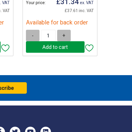
£31.34
. VAT
Your price:
ex. VAT
. VAT
£37.61 inc. VAT
er
Available for back order
-
+
scribe