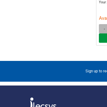
Your 
Ava
-
Sign up to r