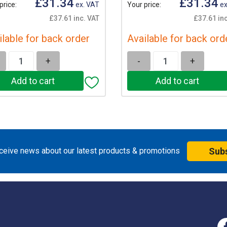
£31.34
£31.34
price:
ex. VAT
Your price:
ex
£37.61 inc. VAT
£37.61 inc
ilable for back order
Available for back ord
+
-
+
eceive news about our latest products & promotions
Sub