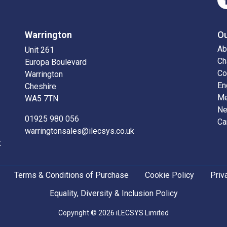
Warrington
O
Ab
Unit 261
Ch
Europa Boulevard
Co
Warrington
En
Cheshire
Me
WA5 7TN
N
01925 980 056
Ca
warringtonsales@ilecsys.co.uk
k
Terms & Conditions of Purchase
Cookie Policy
Priv
Equality, Diversity & Inclusion Policy
Copyright © 2026 iLECSYS Limited