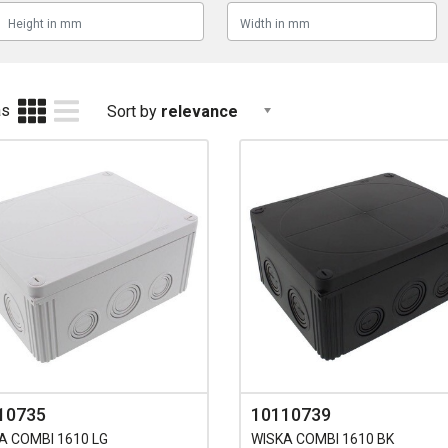
as
Sort by
relevance
10735
10110739
A COMBI 1610 LG
WISKA COMBI 1610 BK