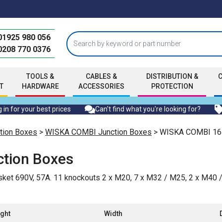
01925 980 056
0208 770 0376
TOOLS &
CABLES &
DISTRIBUTION &
T
HARDWARE
ACCESSORIES
PROTECTION
 in for your best prices
Can't find what you're looking for?
tion Boxes
>
WISKA COMBI Junction Boxes
> WISKA COMBI 161
tion Boxes
ket 690V, 57A. 11 knockouts 2 x M20, 7 x M32 / M25, 2 x M40 
ght
Width