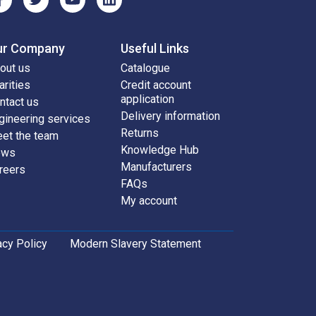
ur Company
Useful Links
out us
Catalogue
arities
Credit account
application
ntact us
Delivery information
gineering services
Returns
et the team
Knowledge Hub
ews
Manufacturers
reers
FAQs
My account
acy Policy
Modern Slavery Statement