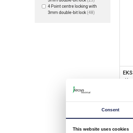
4 Point centre locking with
3mm double-bit lock
(48)
EKS
nVen
Steel
400m
IP66
Consent
List p
This website uses cookies
Disco