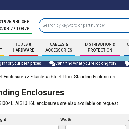
01925 980 056
0208 770 0376
TOOLS &
CABLES &
DISTRIBUTION &
T
HARDWARE
ACCESSORIES
PROTECTION
 in for your best prices
Can't find what you're looking for?
el Enclosures
> Stainless Steel Floor Standing Enclosures
anding Enclosures
ISI304L. AISI 316L enclosures are also available on request
ght
Width