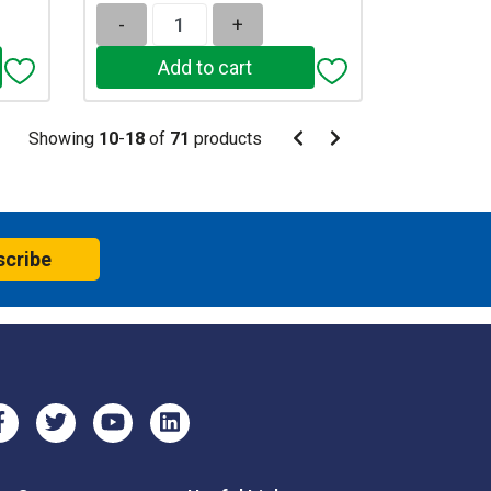
-
+
Pagination
Showing
10
-
18
of
71
products
Pagination
Previous
Next
page
page
scribe