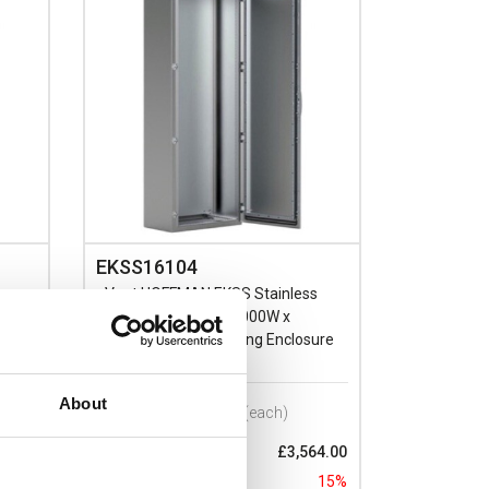
EKSS16104
s
nVent HOFFMAN EKSS Stainless
Steel 304L 1600H x 1000W x
ure
400mmD Floor Standing Enclosure
IP66
About
Prices per 1
(each)
73.00
List price:
£3,564.00
15%
Discount:
15%