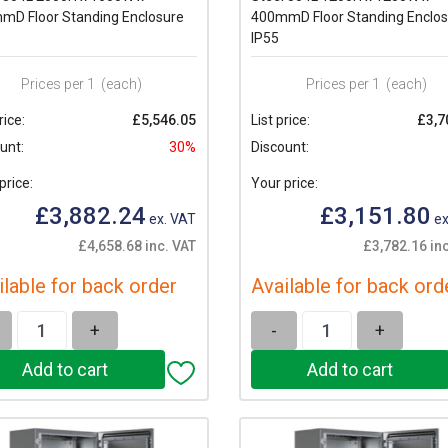
mD Floor Standing Enclosure
400mmD Floor Standing Enclos
IP55
Prices per 1
(each)
Prices per 1
(each)
rice:
£5,546.05
List price:
£3,7
unt:
30%
Discount:
price:
Your price:
£3,882.24
£3,151.80
ex. VAT
ex
£4,658.68 inc. VAT
£3,782.16 in
ilable for back order
Available for back ord
+
-
+