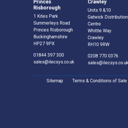
Princes
Crawley
Risborough
Units 9 &10
1 Kites Park
Gatwick Distribution
Summerleys Road
Centre
Princes Risborough
Whittle Way
Buckinghamshire
Crawley
HP27 9PX
RH10 9RW
01844 397 300
0208 770 0376
sales@ilecsys.co.uk
sales@ilecsys.co.u
Sitemap
Terms & Conditions of Sale