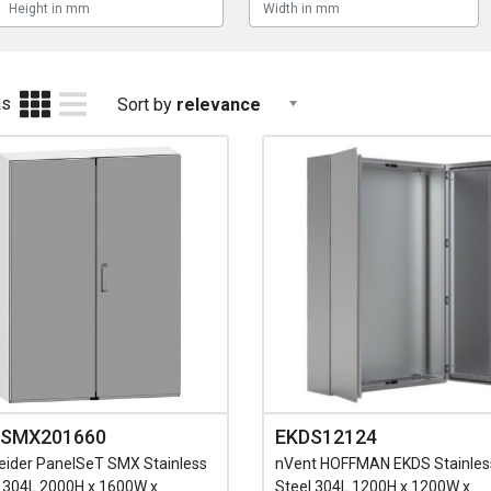
as
Sort by
relevance
SMX201660
EKDS12124
eider PanelSeT SMX Stainless
nVent HOFFMAN EKDS Stainles
l 304L 2000H x 1600W x
Steel 304L 1200H x 1200W x