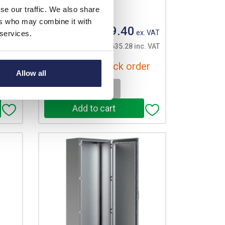
se our traffic. We also share
Your price:
ers who may combine it with
£3,029.40
. VAT
ex. VAT
 services.
c. VAT
£3,635.28 inc. VAT
er
Available for back order
Allow all
-
+