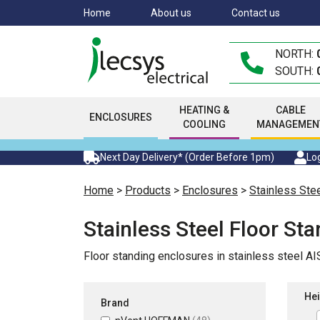
Skip
Home
About us
Contact us
to
main
NORTH:
content
SOUTH:
HEATING &
CABLE
ENCLOSURES
COOLING
MANAGEMEN
Next Day Delivery* (Order Before 1pm)
Log
Home
>
Products
>
Enclosures
>
Stainless Ste
Stainless Steel Floor St
Floor standing enclosures in stainless steel A
Hei
Brand