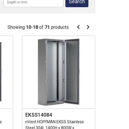
Pagination
Showing
10
-
18
of
71
products
Pagination
Previous
Next
page
page
EKSS14084
s
nVent HOFFMAN EKSS Stainless
Steel 304L 1400H x 800W x