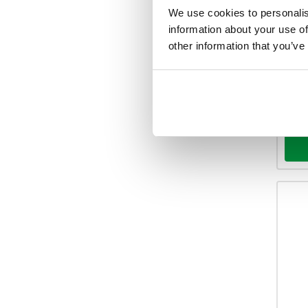
We use cookies to personalis
Your 
information about your use of
other information that you’ve
Ava
-