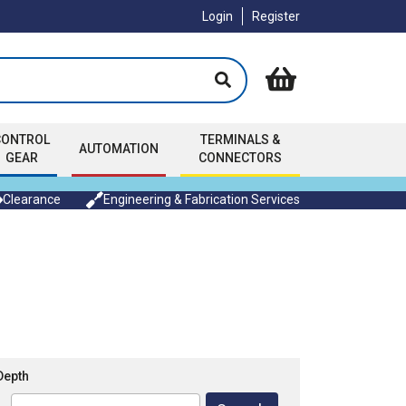
Login
Register
CONTROL
TERMINALS &
AUTOMATION
GEAR
CONNECTORS
Clearance
Engineering & Fabrication Services
Depth