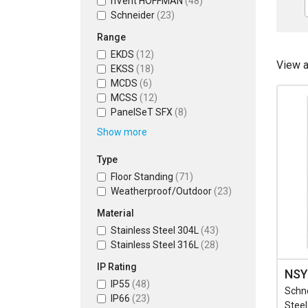
nVent HOFFMAN
(48)
Schneider
(23)
Range
EKDS
(12)
View 
EKSS
(18)
MCDS
(6)
MCSS
(12)
PanelSeT SFX
(8)
Show more
Type
Floor Standing
(71)
Weatherproof/Outdoor
(23)
Material
Stainless Steel 304L
(43)
Stainless Steel 316L
(28)
IP Rating
NSY
IP55
(48)
Schn
IP66
(23)
Stee