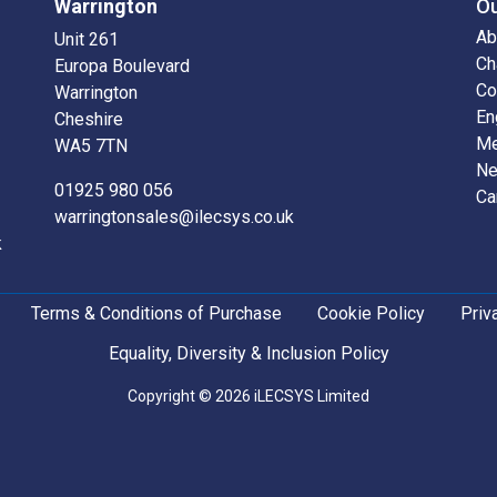
Warrington
O
Ab
Unit 261
Ch
Europa Boulevard
Co
Warrington
En
Cheshire
Me
WA5 7TN
N
01925 980 056
Ca
warringtonsales@ilecsys.co.uk
k
Terms & Conditions of Purchase
Cookie Policy
Priv
Equality, Diversity & Inclusion Policy
Copyright © 2026 iLECSYS Limited