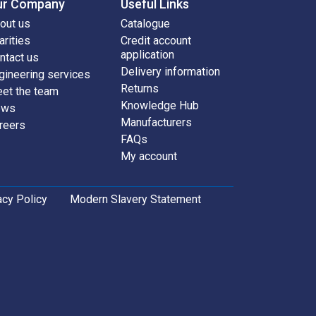
ur Company
Useful Links
out us
Catalogue
arities
Credit account
application
ntact us
Delivery information
gineering services
Returns
et the team
Knowledge Hub
ews
Manufacturers
reers
FAQs
My account
acy Policy
Modern Slavery Statement