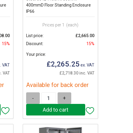
ure
400mmD Floor Standing Enclosure
IP66
Prices per 1
(each)
08.00
List price:
£2,665.00
15%
Discount:
15%
Your price:
£2,265.25
. VAT
ex. VAT
c. VAT
£2,718.30 inc. VAT
er
Available for back order
-
+