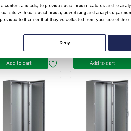
e content and ads, to provide social media features and to analy
price:
Your price:
 our site with our social media, advertising and analytics partn
£2,360.45
£2,612.05
ex. VAT
ex
 provided to them or that they’ve collected from your use of their
£2,832.54 inc. VAT
£3,134.46 in
ilable for back order
Available for back ord
Deny
+
-
+