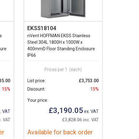
EKSS18104
s
nVent HOFFMAN EKSS Stainless
Steel 304L 1800H x 1000W x
ure
400mmD Floor Standing Enclosure
IP66
Prices per 1
(each)
35.00
List price:
£3,753.00
15%
Discount:
15%
Your price:
£3,190.05
. VAT
ex. VAT
c. VAT
£3,828.06 inc. VAT
er
Available for back order