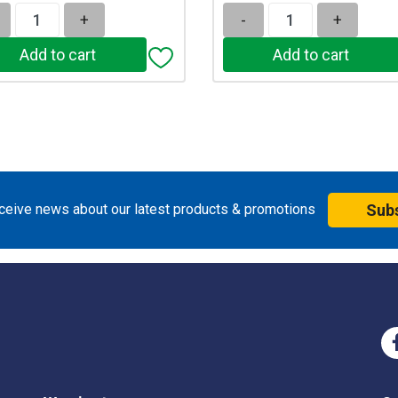
+
-
+
eceive news about our latest products & promotions
Sub