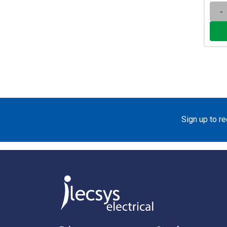
-
Sign up to r