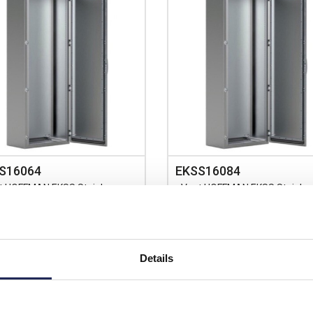
S16064
EKSS16084
t HOFFMAN EKSS Stainless
nVent HOFFMAN EKSS Stainles
 304L 1600H x 600W x
Steel 304L 1600H x 800W x
mD Floor Standing Enclosure
400mmD Floor Standing Enclos
IP66
Details
Prices per 1
(each)
Prices per 1
(each)
rice:
£2,777.00
List price:
£3,0
unt:
15%
Discount: