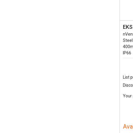
EKS
nVen
Steel
400m
IP66
List p
Disco
Your 
Ava