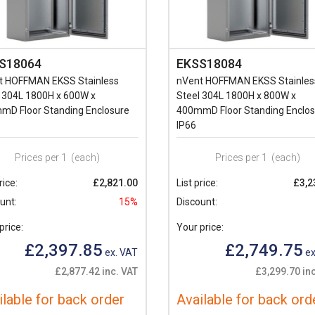
S18064
EKSS18084
t HOFFMAN EKSS Stainless
nVent HOFFMAN EKSS Stainles
 304L 1800H x 600W x
Steel 304L 1800H x 800W x
mD Floor Standing Enclosure
400mmD Floor Standing Enclos
IP66
Prices per 1
(each)
Prices per 1
(each)
rice:
£2,821.00
List price:
£3,2
unt:
15%
Discount:
price:
Your price:
£2,397.85
£2,749.75
ex. VAT
ex
£2,877.42 inc. VAT
£3,299.70 in
ilable for back order
Available for back ord