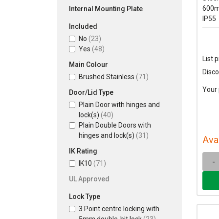
600m
Internal Mounting Plate
IP55
Included
No
(23)
Yes
(48)
List p
Main Colour
Disco
Brushed Stainless
(71)
Your 
Door/Lid Type
Plain Door with hinges and
lock(s)
(40)
Plain Double Doors with
hinges and lock(s)
(31)
Ava
IK Rating
-
IK10
(71)
UL Approved
Lock Type
3 Point centre locking with
5mm double-bit lock
(23)