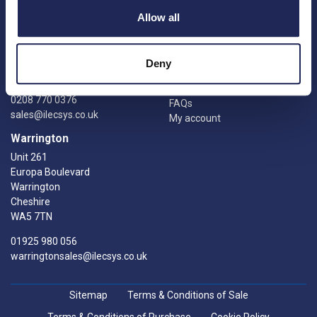
Catalogue
Units 9 &10
Allow all
Credit account application
Gatwick Distribution Centre
Delivery information
Whittle Way
Returns
Crawley
Deny
Knowledge Hub
RH10 9RW
Manufacturers
0208 770 0376
FAQs
sales@ilecsys.co.uk
My account
Warrington
Unit 261
Europa Boulevard
Warrington
Cheshire
WA5 7TN
01925 980 056
warringtonsales@ilecsys.co.uk
Sitemap
Terms & Conditions of Sale
Terms & Conditions of Purchase
Cookie Policy