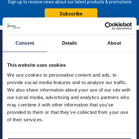
Sign up to receive news about our latest products & promotions
Subscribe
Consent
Details
About
This website uses cookies
We use cookies to personalise content and ads, to
Princes Risborough
Our Company
provide social media features and to analyse our traffic.
About us
1 Kites Park
Charities
We also share information about your use of our site with
Summerleys Road
Contact us
Princes Risborough
our social media, advertising and analytics partners who
Engineering services
Buckinghamshire
may combine it with other information that you’ve
Meet the team
HP27 9PX
provided to them or that they’ve collected from your use
News
of their services.
01844 397 300
Careers
sales@ilecsys.co.uk
Crawley
Useful Links