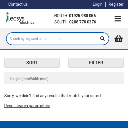
Skip
Contact us
Login
Register
to
main
NORTH:
01925 980 056
content
SOUTH:
0208 770 0376
SORT
FILTER
Height (mm)
Width (mm)
Sorry, we didn't find any results that match your search.
Reset search parameters