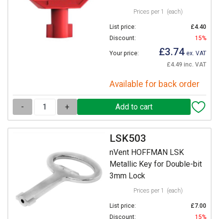
Prices per 1
(each)
List price:
£4.40
Discount:
15%
£3.74
Your price:
ex. VAT
£4.49 inc. VAT
Available for back order
-
+
LSK503
nVent HOFFMAN LSK
Metallic Key for Double-bit
3mm Lock
Prices per 1
(each)
List price:
£7.00
Discount:
15%