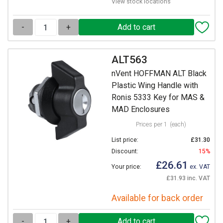
View stock locations
-
+
ALT563
nVent HOFFMAN ALT Black
Plastic Wing Handle with
Ronis 5333 Key for MAS &
MAD Enclosures
Prices per 1
(each)
List price:
£31.30
Discount:
15%
£26.61
Your price:
ex. VAT
£31.93 inc. VAT
Available for back order
-
+