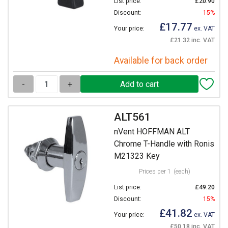
List price:
£20.90
Discount:
15%
£17.77
Your price:
ex. VAT
£21.32 inc. VAT
Available for back order
-
+
ALT561
nVent HOFFMAN ALT
Chrome T-Handle with Ronis
M21323 Key
Prices per 1
(each)
List price:
£49.20
Discount:
15%
£41.82
Your price:
ex. VAT
£50.18 inc. VAT