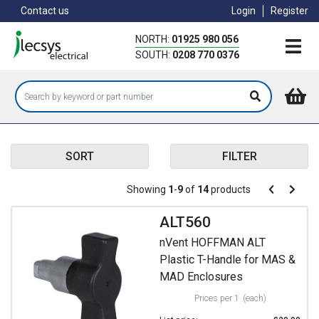
Skip
Contact us
Login
Register
to
main
NORTH:
01925 980 056
content
SOUTH:
0208 770 0376
SORT
FILTER
Pagination
Showing
1
-
9
of
14
products
Pagination
Previous
Next
page
page
ALT560
nVent HOFFMAN ALT
Plastic T-Handle for MAS &
MAD Enclosures
Prices per 1
(each)