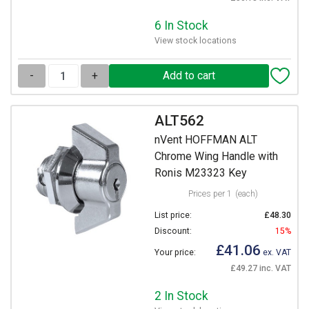
6 In Stock
View stock locations
-
+
ALT562
nVent HOFFMAN ALT
Chrome Wing Handle with
Ronis M23323 Key
Prices per 1
(each)
List price:
£48.30
Discount:
15%
£41.06
Your price:
ex. VAT
£49.27 inc. VAT
2 In Stock