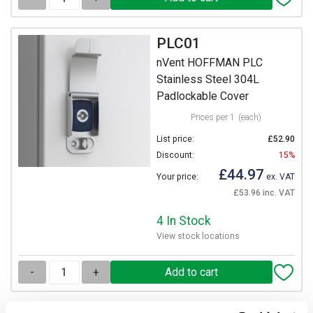
PLC01
nVent HOFFMAN PLC
Stainless Steel 304L
Padlockable Cover
Prices per 1
(each)
List price:
£52.90
Discount:
15%
£44.97
Your price:
ex. VAT
£53.96 inc. VAT
4 In Stock
View stock locations
-
+