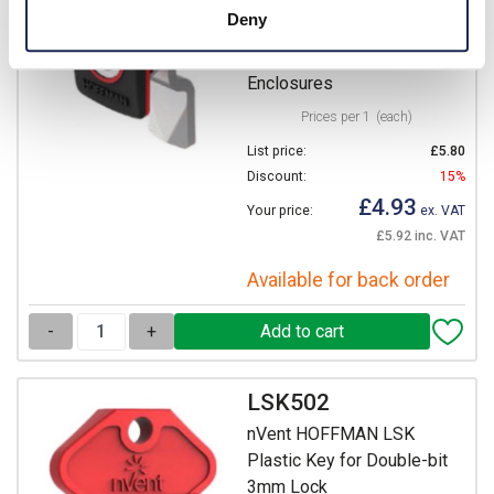
nVent HOFFMAN ALL
Deny
Complete Standard 3mm
DIN Lock for MAS & MAP
Enclosures
Prices per 1
(each)
List price:
£5.80
Discount:
15%
£4.93
Your price:
ex. VAT
£5.92 inc. VAT
Available for back order
-
+
LSK502
nVent HOFFMAN LSK
Plastic Key for Double-bit
3mm Lock