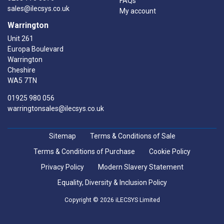
FAQs
sales@ilecsys.co.uk
My account
Warrington
Unit 261
Europa Boulevard
Warrington
Cheshire
WA5 7TN
01925 980 056
warringtonsales@ilecsys.co.uk
Sitemap
Terms & Conditions of Sale
Terms & Conditions of Purchase
Cookie Policy
Privacy Policy
Modern Slavery Statement
Equality, Diversity & Inclusion Policy
Copyright © 2026 iLECSYS Limited