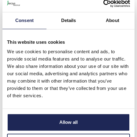
Universal Key
Universal Enclosure Key for
3/5mm Double Bit,
Consent
Details
About
6/7/8mm Square & 7/8mm
Triangular Locks
This website uses cookies
Prices per 1
(each)
We use cookies to personalise content and ads, to
List price:
£2.69
Discount:
10%
provide social media features and to analyse our traffic.
£2.42
We also share information about your use of our site with
Your price:
ex. VAT
our social media, advertising and analytics partners who
£2.91 inc. VAT
may combine it with other information that you’ve
1028 In Stock
provided to them or that they’ve collected from your use
View stock locations
of their services.
-
+
Allow all
ALL503N