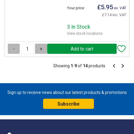
£5.95
Your price:
ex. VAT
£7.14 inc. VAT
3 In Stock
View stock locations
-
+
Pagination
Showing
1
-
9
of
14
products
Pagination
Previous
Next
page
page
Sign up to receive news about our latest products & promotions
Subscribe