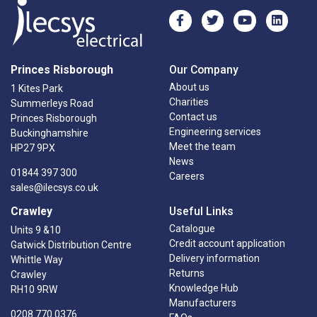
Princes Risborough
Our Company
About us
1 Kites Park
Charities
Summerleys Road
Contact us
Princes Risborough
Engineering services
Buckinghamshire
Meet the team
HP27 9PX
News
01844 397 300
Careers
sales@ilecsys.co.uk
Crawley
Useful Links
Catalogue
Units 9 &10
Credit account application
Gatwick Distribution Centre
Delivery information
Whittle Way
Returns
Crawley
Knowledge Hub
RH10 9RW
Manufacturers
0208 770 0376