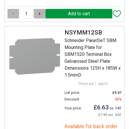
-
+
NSYMM12SB
Schneider PanelSeT SBM
Mounting Plate for
SBM1520 Terminal Box
Galvanised Steel Plate
Dimensions 125H x 185W x
1.5mmD
Prices per 1
(each)
List price:
£9.47
Discount:
30%
£6.63
Your price:
ex. VAT
£7.95 inc. VAT
Available for back order