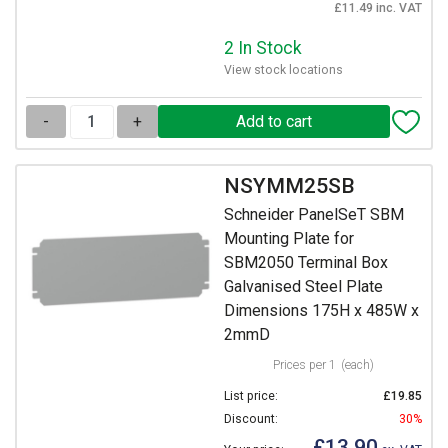
£11.49 inc. VAT
2 In Stock
View stock locations
-
+
NSYMM25SB
Schneider PanelSeT SBM
Mounting Plate for
SBM2050 Terminal Box
Galvanised Steel Plate
Dimensions 175H x 485W x
2mmD
Prices per 1
(each)
List price:
£19.85
Discount:
30%
£13.90