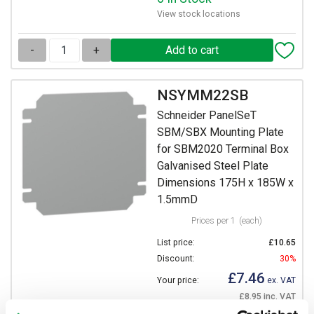
View stock locations
-
+
NSYMM22SB
Schneider PanelSeT
SBM/SBX Mounting Plate
for SBM2020 Terminal Box
Galvanised Steel Plate
Dimensions 175H x 185W x
1.5mmD
Prices per 1
(each)
List price:
£10.65
Discount:
30%
£7.46
Your price:
ex. VAT
£8.95 inc. VAT