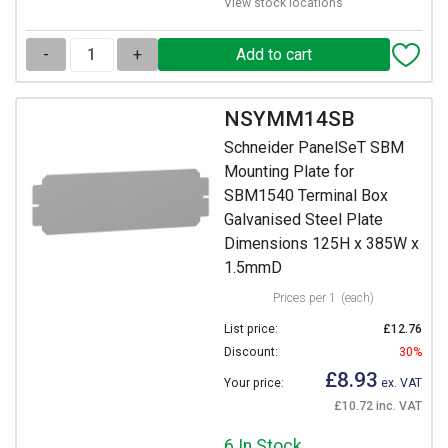
View stock locations
-
+
NSYMM14SB
Schneider PanelSeT SBM
Mounting Plate for
SBM1540 Terminal Box
Galvanised Steel Plate
Dimensions 125H x 385W x
1.5mmD
Prices per 1
(each)
List price:
£12.76
Discount:
30%
£8.93
Your price:
ex. VAT
£10.72 inc. VAT
6 In Stock