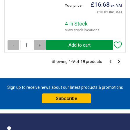
£16.68
Your price:
ex. VAT
£20.02 inc. VAT
4 In Stock
View stock locations
-
+
Pagination
Showing
1
-
9
of
19
products
Pagination
Previous
Next
page
page
Sign up to receive news about our latest products & promotions
Subscribe