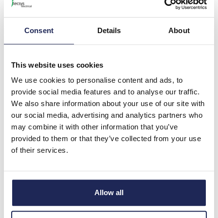
8 In Stock
View stock locations
Consent
Details
About
-
+
This website uses cookies
NSYMM23SB
We use cookies to personalise content and ads, to
Schneider PanelSeT
provide social media features and to analyse our traffic.
SBM/SBX Mounting Plate
We also share information about your use of our site with
for SBM2030 Terminal Box
our social media, advertising and analytics partners who
Galvanised Steel Plate
may combine it with other information that you’ve
Dimensions 175H x 285W x
provided to them or that they’ve collected from your use
1.5mmD
of their services.
Prices per 1
(each)
List price:
£10.32
Discount:
30%
Allow all
£7.22
Your price:
ex. VAT
£8.67 inc. VAT