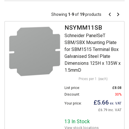
Pagination
Showing
1
-
9
of
19
products
Pagination
Previous
Next
page
page
NSYMM11SB
Schneider PanelSeT
SBM/SBX Mounting Plate
for SBM1515 Terminal Box
Galvanised Steel Plate
Dimensions 125H x 135W x
1.5mmD
Prices per 1
(each)
List price:
£8.08
Discount:
30%
£5.66
Your price:
ex. VAT
£6.79 inc. VAT
13 In Stock
View stock locations