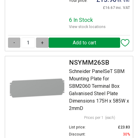
Your price:
ex. VAT
£16.67 inc. VAT
6 In Stock
View stock locations
-
+
NSYMM26SB
Schneider PanelSeT SBM
Mounting Plate for
SBM2060 Terminal Box
Galvanised Steel Plate
Dimensions 175H x 585W x
2mmD
Prices per 1
(each)
List price:
£23.83
Discount:
30%