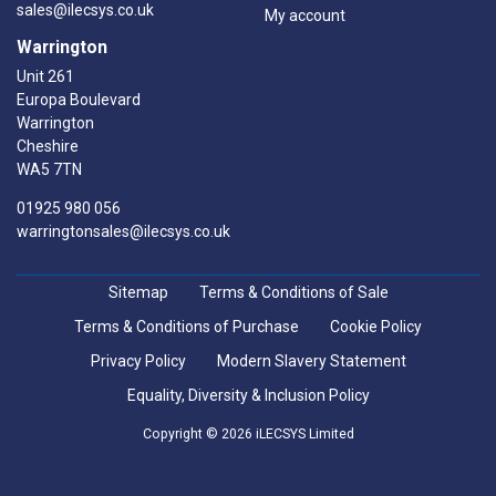
sales@ilecsys.co.uk
My account
Warrington
Unit 261
Europa Boulevard
Warrington
Cheshire
WA5 7TN
01925 980 056
warringtonsales@ilecsys.co.uk
Sitemap
Terms & Conditions of Sale
Terms & Conditions of Purchase
Cookie Policy
Privacy Policy
Modern Slavery Statement
Equality, Diversity & Inclusion Policy
Copyright © 2026 iLECSYS Limited