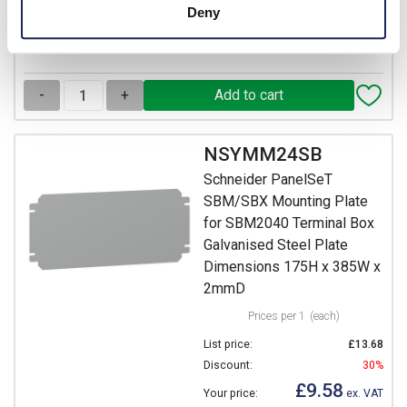
Deny
22 In Stock
View stock locations
-
+
NSYMM24SB
Schneider PanelSeT
SBM/SBX Mounting Plate
for SBM2040 Terminal Box
Galvanised Steel Plate
Dimensions 175H x 385W x
2mmD
Prices per 1
(each)
List price:
£13.68
Discount:
30%
£9.58
Your price:
ex. VAT