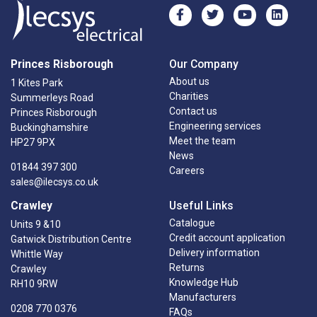
Princes Risborough
Our Company
About us
1 Kites Park
Charities
Summerleys Road
Contact us
Princes Risborough
Engineering services
Buckinghamshire
Meet the team
HP27 9PX
News
01844 397 300
Careers
sales@ilecsys.co.uk
Crawley
Useful Links
Catalogue
Units 9 &10
Credit account application
Gatwick Distribution Centre
Delivery information
Whittle Way
Returns
Crawley
Knowledge Hub
RH10 9RW
Manufacturers
0208 770 0376
FAQs