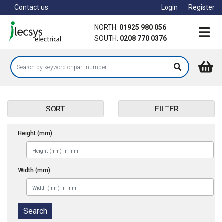
Skip
Contact us
Login
Register
to
main
NORTH:
01925 980 056
content
SOUTH:
0208 770 0376
SORT
FILTER
Height (mm)
Width (mm)