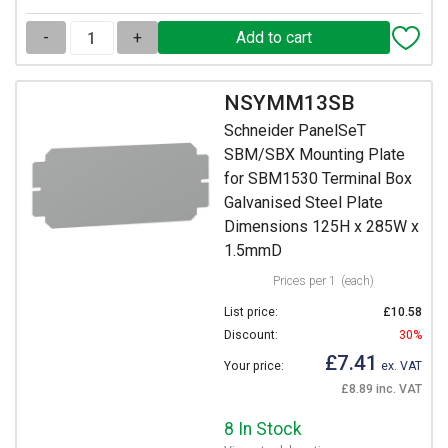
-
+
NSYMM13SB
Schneider PanelSeT
SBM/SBX Mounting Plate
for SBM1530 Terminal Box
Galvanised Steel Plate
Dimensions 125H x 285W x
1.5mmD
Prices per 1
(each)
List price:
£10.58
Discount:
30%
£7.41
Your price:
ex. VAT
£8.89 inc. VAT
8 In Stock