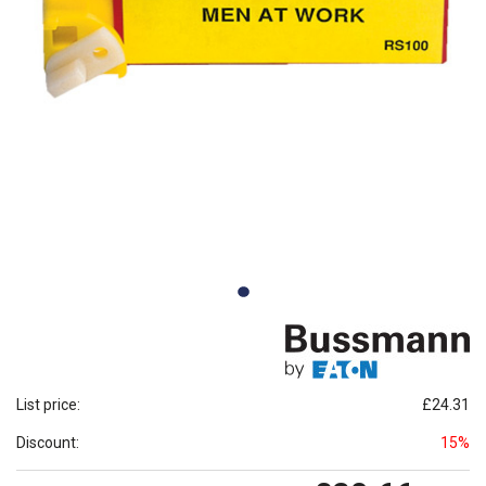
List price:
£24.31
Discount:
15%