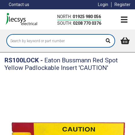
Skip
Contact us
Login
Register
to
main
NORTH:
01925 980 056
content
SOUTH:
0208 770 0376
RS100LOCK
-
Eaton Bussmann Red Spot
Yellow Padlockable Insert 'CAUTION'