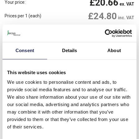
£20.66
Your price:
ex. VAT
£24.80
Prices per 1
(each)
inc. VAT
Available for back order
Check availability
-
+
Consent
Details
About
Please note: Discounts displayed on our website are web-exclusive and
only applicable to orders placed online. See
Terms & Conditions
for
further information.
This website uses cookies
We use cookies to personalise content and ads, to
provide social media features and to analyse our traffic.
Product details
We also share information about your use of our site with
our social media, advertising and analytics partners who
Yellow Padlockable Insert 'CAUTION'
may combine it with other information that you’ve
provided to them or that they’ve collected from your use
of their services.
Specification