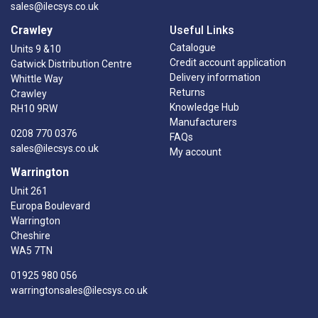
sales@ilecsys.co.uk
Crawley
Useful Links
Catalogue
Units 9 &10
Credit account application
Gatwick Distribution Centre
Delivery information
Whittle Way
Returns
Crawley
Knowledge Hub
RH10 9RW
Manufacturers
0208 770 0376
FAQs
sales@ilecsys.co.uk
My account
Warrington
Unit 261
Europa Boulevard
Warrington
Cheshire
WA5 7TN
01925 980 056
warringtonsales@ilecsys.co.uk