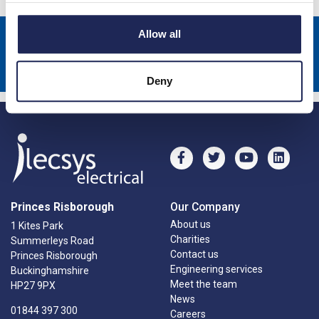
Allow all
Sign up to receive news about our latest products & promotions
Subscribe
Deny
Princes Risborough
Our Company
About us
1 Kites Park
Charities
Summerleys Road
Contact us
Princes Risborough
Engineering services
Buckinghamshire
Meet the team
HP27 9PX
News
01844 397 300
Careers