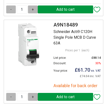
-
+
A9N18489
Schneider Acti9 C120H
Single Pole MCB D Curve
63A
Prices per 1
(each)
List price:
£88.14
Discount:
30%
£61.70
Your price:
ex. VAT
£74.04 inc. VAT
Available for back order
-
+