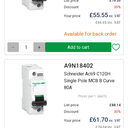
List price:
£79.35
Discount:
30%
£55.55
Your price:
ex. VAT
£66.65 inc. VAT
Available for back order
-
+
A9N18402
Schneider Acti9 C120H
Single Pole MCB B Curve
80A
Prices per 1
(each)
List price:
£88.14
Discount:
30%
£61.70
Your price:
ex. VAT
£74.04 inc. VAT