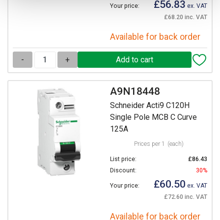
£56.83
Your price:
ex. VAT
£68.20 inc. VAT
Available for back order
-
+
A9N18448
Schneider Acti9 C120H
Single Pole MCB C Curve
125A
Prices per 1
(each)
List price:
£86.43
Discount:
30%
£60.50
Your price:
ex. VAT
£72.60 inc. VAT
Available for back order