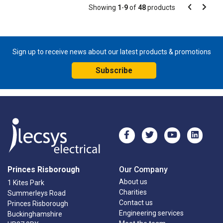
Pagination
Showing
1
-
9
of
48
products
Pagination
Previous
Next
page
page
Sign up to receive news about our latest products & promotions
Subscribe
Princes Risborough
Our Company
About us
1 Kites Park
Charities
Summerleys Road
Contact us
Princes Risborough
Engineering services
Buckinghamshire