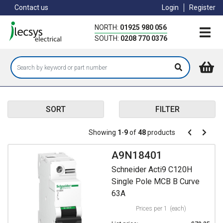
Skip
Contact us
Login
Register
to
main
NORTH:
01925 980 056
content
SOUTH:
0208 770 0376
SORT
FILTER
Pagination
Showing
1
-
9
of
48
products
Pagination
Previous
Next
page
page
A9N18401
Schneider Acti9 C120H
Single Pole MCB B Curve
63A
Prices per 1
(each)