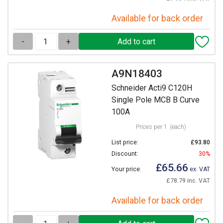
Available for back order
-
+
A9N18403
Schneider Acti9 C120H
Single Pole MCB B Curve
100A
Prices per 1
(each)
List price:
£93.80
Discount:
30%
£65.66
Your price:
ex. VAT
£78.79 inc. VAT
Available for back order