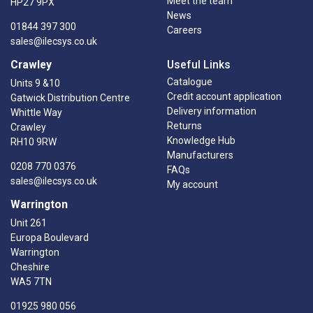
Meet the team
HP27 9PX
News
01844 397 300
Careers
sales@ilecsys.co.uk
Crawley
Useful Links
Catalogue
Units 9 &10
Credit account application
Gatwick Distribution Centre
Delivery information
Whittle Way
Returns
Crawley
Knowledge Hub
RH10 9RW
Manufacturers
0208 770 0376
FAQs
sales@ilecsys.co.uk
My account
Warrington
Unit 261
Europa Boulevard
Warrington
Cheshire
WA5 7TN
01925 980 056