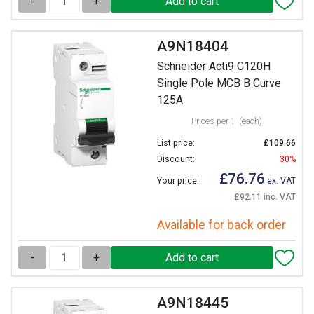
-
+
A9N18404
Schneider Acti9 C120H
Single Pole MCB B Curve
125A
Prices per 1
(each)
List price:
£109.66
Discount:
30%
£76.76
Your price:
ex. VAT
£92.11 inc. VAT
Available for back order
-
+
A9N18445