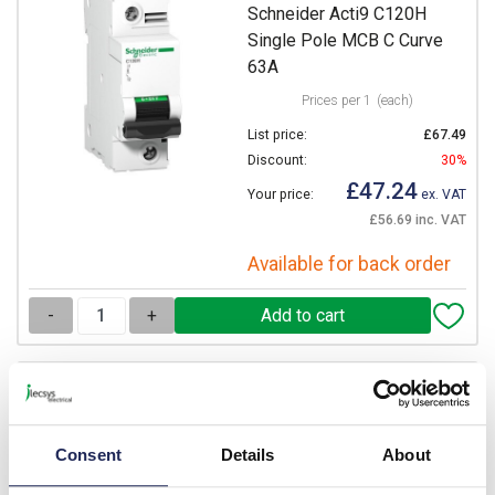
Schneider Acti9 C120H
Single Pole MCB C Curve
63A
Prices per 1
(each)
List price:
£67.49
Discount:
30%
£47.24
Your price:
ex. VAT
£56.69 inc. VAT
Available for back order
-
+
A9N18446
Schneider Acti9 C120H
Single Pole MCB C Curve
Consent
Details
About
80A