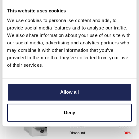
Prices per 1
(each)
This website uses cookies
List price:
£77.06
Discount:
30%
We use cookies to personalise content and ads, to
£53.94
provide social media features and to analyse our traffic.
Your price:
ex. VAT
We also share information about your use of our site with
£64.73 inc. VAT
our social media, advertising and analytics partners who
Available for back order
may combine it with other information that you’ve
provided to them or that they’ve collected from your use
-
+
of their services.
A9N18447
Schneider Acti9 C120H
Allow all
Single Pole MCB C Curve
100A
Deny
Prices per 1
(each)
List price:
£81.19
Discount:
30%