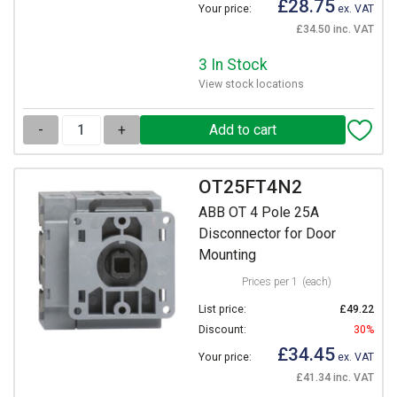
£28.75
Your price:
ex. VAT
£34.50 inc. VAT
3 In Stock
View stock locations
-
+
OT25FT4N2
ABB OT 4 Pole 25A
Disconnector for Door
Mounting
Prices per 1
(each)
List price:
£49.22
Discount:
30%
£34.45
Your price:
ex. VAT
£41.34 inc. VAT