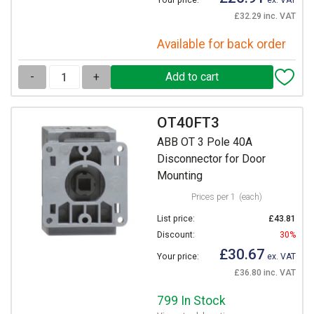
Your price:
ex. VAT
£32.29 inc. VAT
Available for back order
-
+
OT40FT3
ABB OT 3 Pole 40A
Disconnector for Door
Mounting
Prices per 1
(each)
List price:
£43.81
Discount:
30%
£30.67
Your price:
ex. VAT
£36.80 inc. VAT
799 In Stock