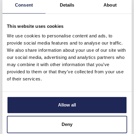
ABB OT 3 Pole 100A
Consent
Details
About
Disconnector for Door
Mounting
This website uses cookies
Prices per 1
(each)
We use cookies to personalise content and ads, to
List price:
£109.48
provide social media features and to analyse our traffic.
Discount:
30%
We also share information about your use of our site with
£76.64
Your price:
ex. VAT
our social media, advertising and analytics partners who
£91.96 inc. VAT
may combine it with other information that you’ve
Available for back order
provided to them or that they’ve collected from your use
of their services.
-
+
OT125FT3
Allow all
ABB OT 3 Pole 125A
Disconnector for Door
Deny
Mounting