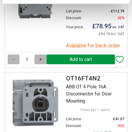
Prices per 1
(each)
List price:
£112.79
Discount:
30%
£78.95
Your price:
ex. VAT
£94.74 inc. VAT
Available for back order
-
+
OT16FT4N2
ABB OT 4 Pole 16A
Disconnector for Door
Mounting
Prices per 1
(each)
List price:
£41.07
Discount:
30%