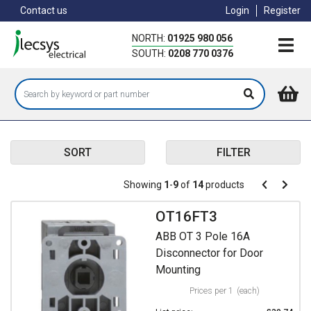
Skip
Contact us
Login
Register
to
main
NORTH:
01925 980 056
content
SOUTH:
0208 770 0376
SORT
FILTER
Pagination
Showing
1
-
9
of
14
products
Pagination
Previous
Next
page
page
OT16FT3
ABB OT 3 Pole 16A
Disconnector for Door
Mounting
Prices per 1
(each)