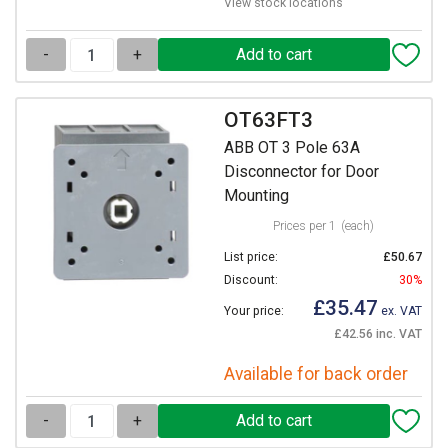
View stock locations
-
+
OT63FT3
ABB OT 3 Pole 63A
Disconnector for Door
Mounting
Prices per 1
(each)
List price:
£50.67
Discount:
30%
£35.47
Your price:
ex. VAT
£42.56 inc. VAT
Available for back order
-
+