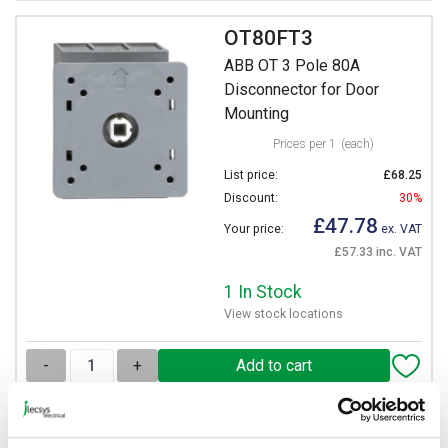
OT80FT3
ABB OT 3 Pole 80A
Disconnector for Door
Mounting
Prices per 1
(each)
List price:
£68.25
Discount:
30%
£47.78
Your price:
ex. VAT
£57.33 inc. VAT
1 In Stock
View stock locations
-
+
OT100FT3