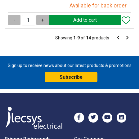
Available for back order
-
+
Pagination
Showing
1
-
9
of
14
products
Pagination
Previous
Next
page
page
Sign up to receive news about our latest products & promotions
Subscribe
Princes Risborough
Our Company