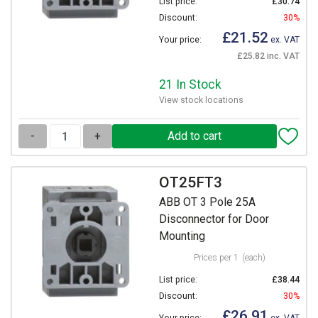
List price:
£30.74
Discount:
30%
£21.52
Your price:
ex. VAT
£25.82 inc. VAT
21 In Stock
View stock locations
-
+
OT25FT3
ABB OT 3 Pole 25A
Disconnector for Door
Mounting
Prices per 1
(each)
List price:
£38.44
Discount:
30%
£26.91