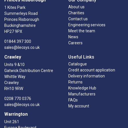
About us
1 Kites Park
Charities
Summerleys Road
Contact us
Princes Risborough
Engineering services
Buckinghamshire
Meet the team
HP27 9PX
News
01844 397 300
Careers
sales@ilecsys.co.uk
Crawley
Useful Links
Catalogue
Units 9 &10
Credit account application
Gatwick Distribution Centre
Delivery information
Whittle Way
Returns
Crawley
Knowledge Hub
RH10 9RW
Manufacturers
0208 770 0376
FAQs
sales@ilecsys.co.uk
My account
Warrington
Unit 261
Europa Boulevard