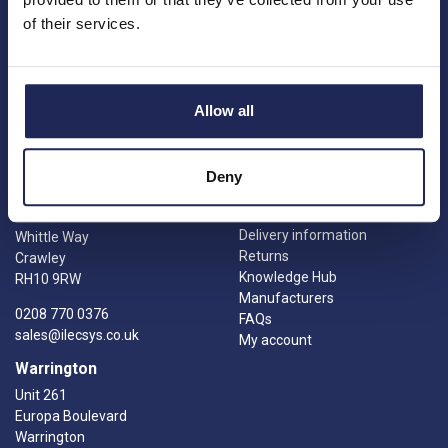
Charities
Summerleys Road
of their services.
Contact us
Princes Risborough
Engineering services
Buckinghamshire
Meet the team
HP27 9PX
News
Allow all
01844 397 300
Careers
sales@ilecsys.co.uk
Crawley
Useful Links
Deny
Catalogue
Units 9 &10
Credit account application
Gatwick Distribution Centre
Delivery information
Whittle Way
Returns
Crawley
Knowledge Hub
RH10 9RW
Manufacturers
0208 770 0376
FAQs
sales@ilecsys.co.uk
My account
Warrington
Unit 261
Europa Boulevard
Warrington