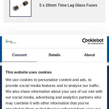
5 x 20mm Time Lag Glass Fuses
Sign up to receive news about our latest products & promotions
Subscribe
Consent
Details
About
This website uses cookies
We use cookies to personalise content and ads, to
provide social media features and to analyse our traffic.
We also share information about your use of our site with
our social media, advertising and analytics partners who
Princes Risborough
Our Company
may combine it with other information that you’ve
About us
1 Kites Park
provided to them or that they’ve collected from your use