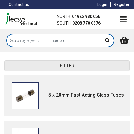
Skip
Contact us
Login
Register
to
main
NORTH:
01925 980 056
content
SOUTH:
0208 770 0376
FILTER
5 x 20mm Fast Acting Glass Fuses