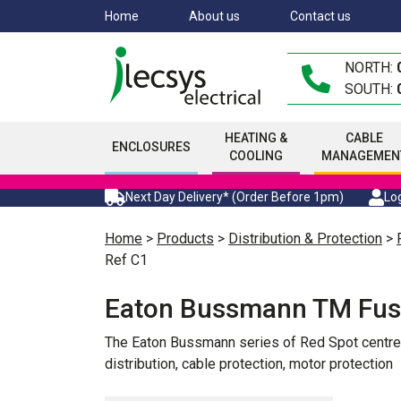
Skip
Home
About us
Contact us
to
main
NORTH:
content
SOUTH:
HEATING &
CABLE
ENCLOSURES
COOLING
MANAGEMEN
Next Day Delivery* (Order Before 1pm)
Log
Home
>
Products
>
Distribution & Protection
>
Ref C1
Eaton Bussmann TM Fus
The Eaton Bussmann series of Red Spot centre ta
distribution, cable protection, motor protection