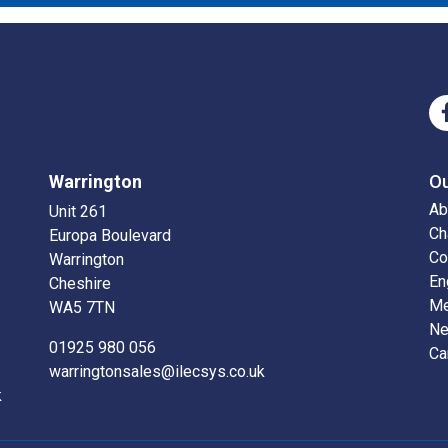
Warrington
O
Ab
Unit 261
Ch
Europa Boulevard
Co
Warrington
En
Cheshire
Me
WA5 7TN
N
01925 980 056
Ca
warringtonsales@ilecsys.co.uk
k