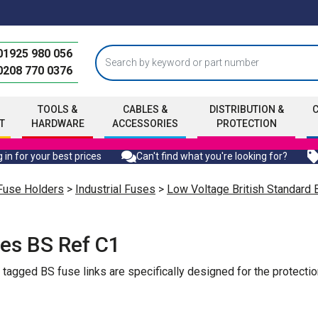
01925 980 056
0208 770 0376
TOOLS &
CABLES &
DISTRIBUTION &
T
HARDWARE
ACCESSORIES
PROTECTION
 in for your best prices
Can't find what you're looking for?
Fuse Holders
>
Industrial Fuses
>
Low Voltage British Standard
es BS Ref C1
gged BS fuse links are specifically designed for the protection 