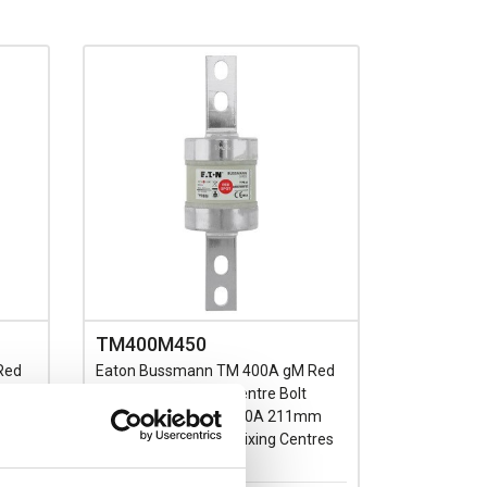
TM400M450
Red
Eaton Bussmann TM 400A gM Red
Spot Fuse BS88 C1 Centre Bolt
ith
Fixing Motor Rated 450A 211mm
0V AC
Length 133/184mm Fixing Centres
660V AC