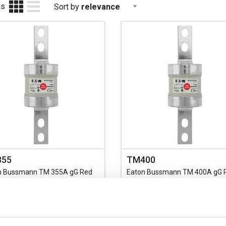
as
Sort by
relevance
355
TM400
n Bussmann TM 355A gG Red
Eaton Bussmann TM 400A gG 
Fuse BS88 C1 Centre Bolt
Spot Fuse BS88 C1 Centre Bolt
g 211mm Overall Length with
Fixing 211mm Overall Length w
184mm Fixing Centres 660V AC
133/184mm Fixing Centres 66
d
Rated