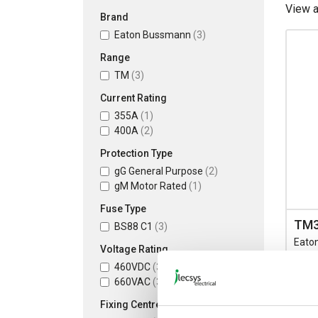
View 
Brand
Eaton Bussmann
(3)
Range
TM
(3)
Current Rating
355A
(1)
400A
(2)
Protection Type
gG General Purpose
(2)
gM Motor Rated
(1)
Fuse Type
TM
BS88 C1
(3)
Eato
Voltage Rating
Spot 
460VDC
(3)
Fixin
660VAC
(3)
133/
Rate
Fixing Centres