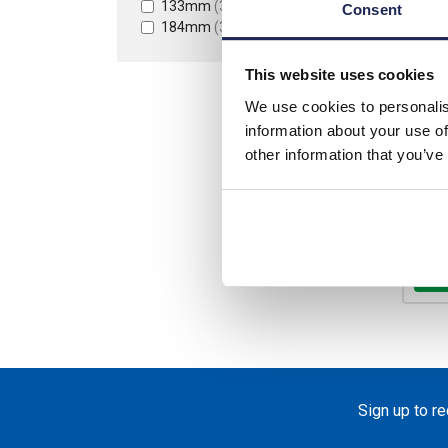
133mm
(3)
Consent
184mm
(3)
List p
This website uses cookies
Disco
We use cookies to personalis
Your 
information about your use of
other information that you’ve
Ava
-
Sign up to r