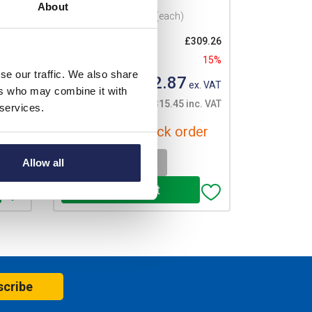
About
Prices per 1
(each)
08.39
List price:
£309.26
15%
Discount:
15%
se our traffic. We also share
£262.87
. VAT
Your price:
ex. VAT
ers who may combine it with
. VAT
£315.45 inc. VAT
 services.
er
Available for back order
-
+
Allow all
scribe