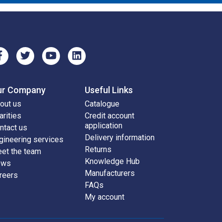
ur Company
Useful Links
out us
Catalogue
arities
Credit account
application
ntact us
Delivery information
gineering services
Returns
et the team
Knowledge Hub
ews
Manufacturers
reers
FAQs
My account