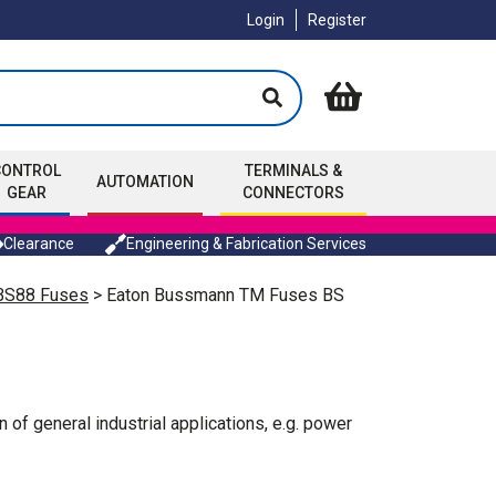
Login
Register
CONTROL
TERMINALS &
AUTOMATION
GEAR
CONNECTORS
Clearance
Engineering & Fabrication Services
 BS88 Fuses
> Eaton Bussmann TM Fuses BS
of general industrial applications, e.g. power