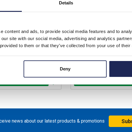
Details
Prices per 1
(each)
Prices per 1
(each)
rice:
£306.04
List price:
£3
unt:
15%
Discount:
e content and ads, to provide social media features and to analy
£260.13
£262.13
price:
ex. VAT
Your price:
ex
 our site with our social media, advertising and analytics partn
£312.16 inc. VAT
£314.56 inc
 provided to them or that they’ve collected from your use of their
ilable for back order
Available for back ord
+
-
+
Deny
eceive news about our latest products & promotions
Sub