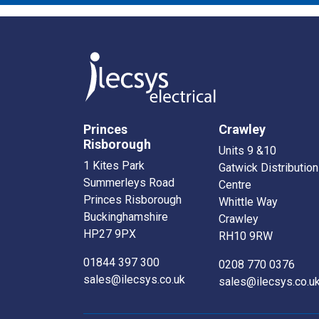
Princes
Crawley
Risborough
Units 9 &10
1 Kites Park
Gatwick Distribution
Summerleys Road
Centre
Princes Risborough
Whittle Way
Buckinghamshire
Crawley
HP27 9PX
RH10 9RW
01844 397 300
0208 770 0376
sales@ilecsys.co.uk
sales@ilecsys.co.u