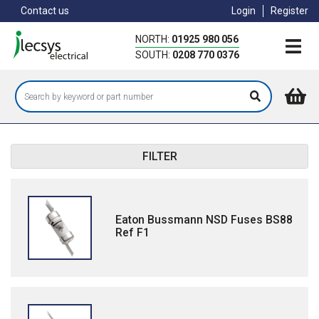
Skip
Contact us
Login
Register
to
main
NORTH:
01925 980 056
content
SOUTH:
0208 770 0376
FILTER
Eaton Bussmann NSD Fuses BS88
Ref F1