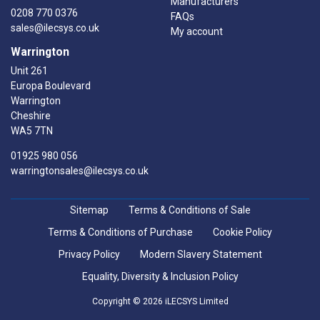
Manufacturers
0208 770 0376
FAQs
sales@ilecsys.co.uk
My account
Warrington
Unit 261
Europa Boulevard
Warrington
Cheshire
WA5 7TN
01925 980 056
warringtonsales@ilecsys.co.uk
Sitemap
Terms & Conditions of Sale
Terms & Conditions of Purchase
Cookie Policy
Privacy Policy
Modern Slavery Statement
Equality, Diversity & Inclusion Policy
Copyright © 2026 iLECSYS Limited