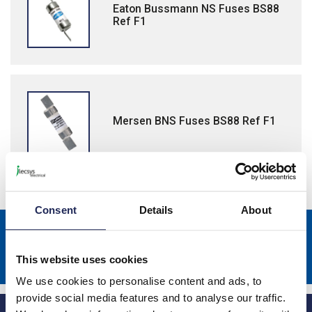
Eaton Bussmann NS Fuses BS88
Ref F1
Mersen BNS Fuses BS88 Ref F1
Consent
Details
About
Sign up to receive news about our latest products & promotions
Subscribe
This website uses cookies
We use cookies to personalise content and ads, to
provide social media features and to analyse our traffic.