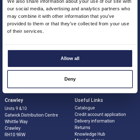
We also share information about your use of our site with
our social media, advertising and analytics partners who
may combine it with other information that you’ve
provided to them or that they’ve collected from your use
of their services.
Princes Risborough
Our Company
About us
1 Kites Park
Charities
Summerleys Road
Allow all
Contact us
Princes Risborough
Engineering services
Buckinghamshire
Meet the team
HP27 9PX
News
Deny
01844 397 300
Careers
sales@ilecsys.co.uk
Crawley
Useful Links
Catalogue
Units 9 &10
Credit account application
Gatwick Distribution Centre
Delivery information
Whittle Way
Returns
Crawley
Knowledge Hub
RH10 9RW