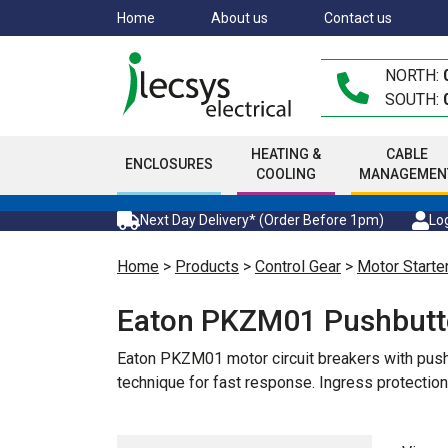
Skip
Home
About us
Contact us
to
main
NORTH:
content
SOUTH:
HEATING &
CABLE
ENCLOSURES
COOLING
MANAGEMEN
Next Day Delivery* (Order Before 1pm)
Log
Home
>
Products
>
Control Gear
>
Motor Starte
Eaton PKZM01 Pushbut
Eaton PKZM01 motor circuit breakers with pushb
technique for fast response. Ingress protecti