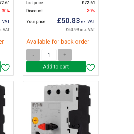
72.61
List price:
£72.61
30%
Discount:
30%
£50.83
. VAT
Your price:
ex. VAT
. VAT
£60.99 inc. VAT
er
Available for back order
-
+