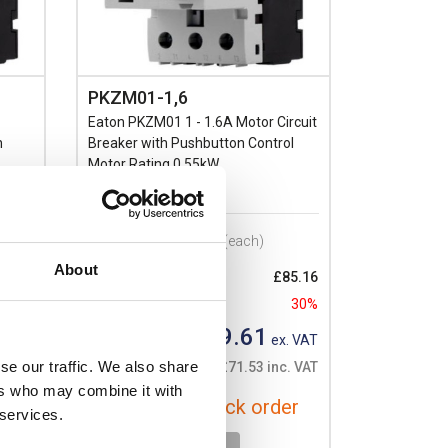
PKZM01-1,6
Eaton PKZM01 1 - 1.6A Motor Circuit
n
Breaker with Pushbutton Control
Motor Rating 0.55kW
Prices per 1
(each)
About
85.16
List price:
£85.16
30%
Discount:
30%
£59.61
. VAT
Your price:
ex. VAT
se our traffic. We also share
. VAT
£71.53 inc. VAT
ers who may combine it with
er
Available for back order
 services.