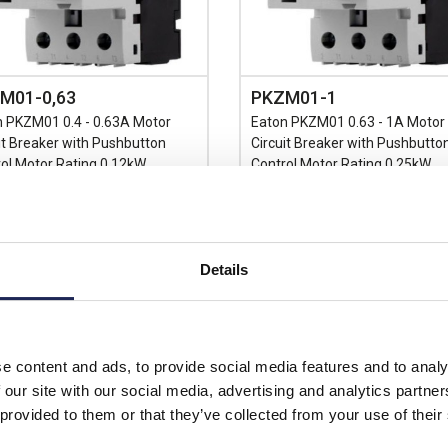
M01-0,63
PKZM01-1
n PKZM01 0.4 - 0.63A Motor
Eaton PKZM01 0.63 - 1A Motor
it Breaker with Pushbutton
Circuit Breaker with Pushbutto
ol Motor Rating 0.12kW
Control Motor Rating 0.25kW
Prices per 1
(each)
Prices per 1
(each)
rice:
£75.27
Details
unt:
30%
List price:
£
£52.69
Discount:
price:
ex. VAT
£59.61
£63.23 inc. VAT
Your price:
ex
e content and ads, to provide social media features and to analy
£71.53 inc
n Stock
 our site with our social media, advertising and analytics partn
stock locations
Available for back ord
 provided to them or that they’ve collected from your use of their