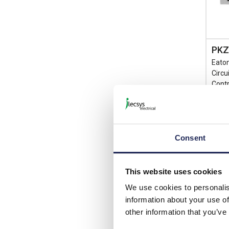
PKZ
Eato
Circu
Contr
List p
Consent
Disco
Your 
This website uses cookies
We use cookies to personalis
1 I
information about your use of
View 
other information that you’ve