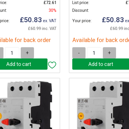
rice:
£72.61
List price:
£
unt:
30%
Discount:
£50.83
£50.83
price:
ex. VAT
Your price:
ex
£60.99 inc. VAT
£60.99 inc
ilable for back order
Available for back ord
+
-
+