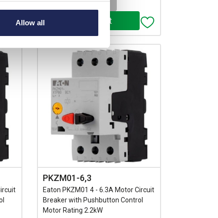
-
+
Allow all
PKZM01-6,3
rcuit
Eaton PKZM01 4 - 6.3A Motor Circuit
ol
Breaker with Pushbutton Control
Motor Rating 2.2kW