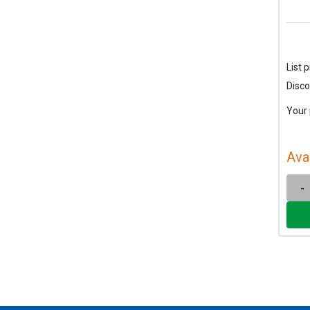
List p
Disco
Your 
Ava
-