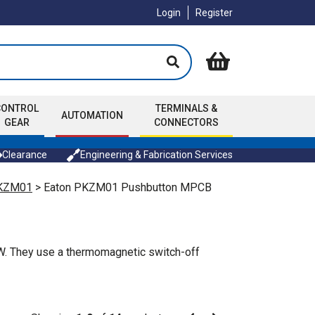
Login
Register
CONTROL
TERMINALS &
AUTOMATION
GEAR
CONNECTORS
Clearance
Engineering & Fabrication Services
PKZM01
> Eaton PKZM01 Pushbutton MPCB
kW. They use a thermomagnetic switch-off