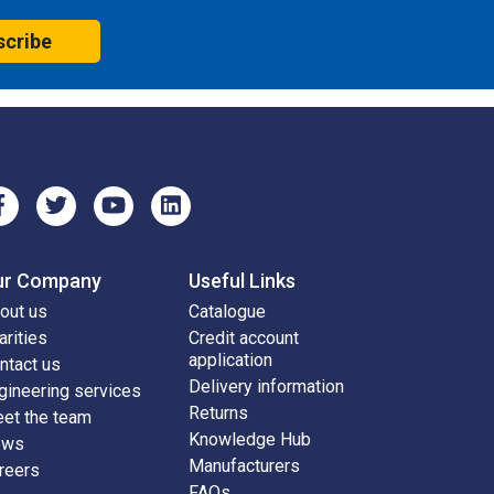
scribe
ur Company
Useful Links
out us
Catalogue
arities
Credit account
application
ntact us
Delivery information
gineering services
Returns
et the team
Knowledge Hub
ews
Manufacturers
reers
FAQs