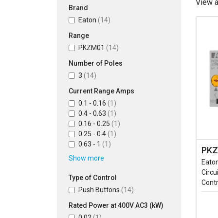
View 
Brand
Eaton
(14)
Range
PKZM01
(14)
Number of Poles
3
(14)
Current Range Amps
0.1 - 0.16
(1)
0.4 - 0.63
(1)
0.16 - 0.25
(1)
0.25 - 0.4
(1)
0.63 - 1
(1)
PKZ
Show more
Eato
Circu
Type of Control
Contr
Push Buttons
(14)
Rated Power at 400V AC3 (kW)
0.02
(1)