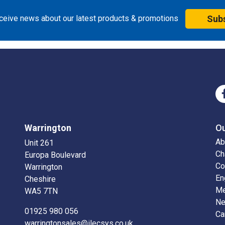
eceive news about our latest products & promotions
Sub
Warrington
O
Ab
Unit 261
Ch
Europa Boulevard
Co
Warrington
En
Cheshire
Me
WA5 7TN
N
01925 980 056
Ca
warringtonsales@ilecsys.co.uk