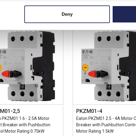
+
-
+
Deny
M01-2,5
PKZM01-4
 PKZM01 1.6 - 2.5A Motor
Eaton PKZM01 2.5 - 4A Motor Ci
it Breaker with Pushbutton
Breaker with Pushbutton Contr
ol Motor Rating 0.75kW
Motor Rating 1.5kW