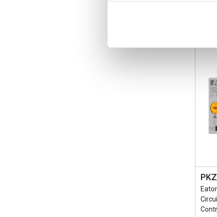
-
PKZ
Eaton
Circu
Contr