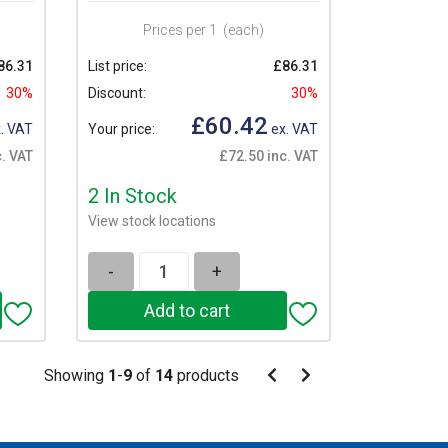
Prices per 1
(each)
86.31
List price:
£86.31
30%
Discount:
30%
£60.42
. VAT
Your price:
ex. VAT
. VAT
£72.50 inc. VAT
2 In Stock
View stock locations
-
+
Pagination
Showing
1
-
9
of
14
products
Pagination
Previous
Next
page
page