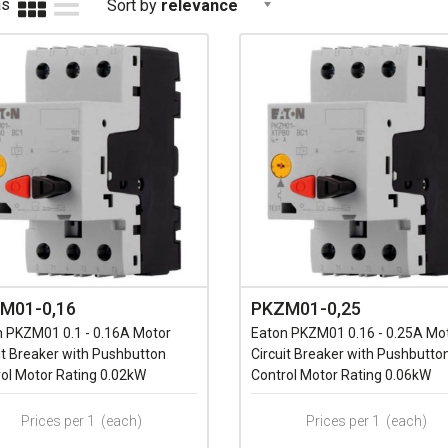
as
Sort by
relevance
M01-0,16
PKZM01-0,25
n PKZM01 0.1 - 0.16A Motor
Eaton PKZM01 0.16 - 0.25A Mo
it Breaker with Pushbutton
Circuit Breaker with Pushbutto
ol Motor Rating 0.02kW
Control Motor Rating 0.06kW
Prices per 1
(each)
Prices per 1
(each)