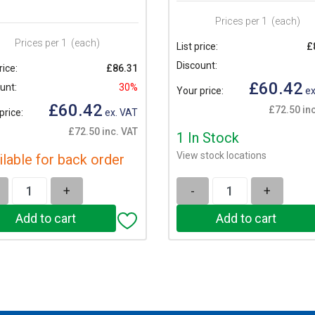
Prices per 1
(each)
Prices per 1
(each)
List price:
£
Discount:
rice:
£86.31
£60.42
unt:
30%
Your price:
ex
£60.42
£72.50 inc
price:
ex. VAT
£72.50 inc. VAT
1 In Stock
View stock locations
ilable for back order
+
-
+