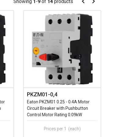
Pagination
Showing
1
-
9
of
14
products
Pagination
Previous
Next
page
page
PKZM01-0,4
tor
Eaton PKZM01 0.25 - 0.4A Motor
n
Circuit Breaker with Pushbutton
Control Motor Rating 0.09kW
Prices per 1
(each)