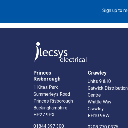
Sign up to r
Princes
Crawley
Risborough
Units 9 &10
1 Kites Park
Gatwick Distribution
Summerleys Road
Centre
Princes Risborough
Whittle Way
Buckinghamshire
Crawley
HP27 9PX
RH10 9RW
01844 397 300
0208 770 0376