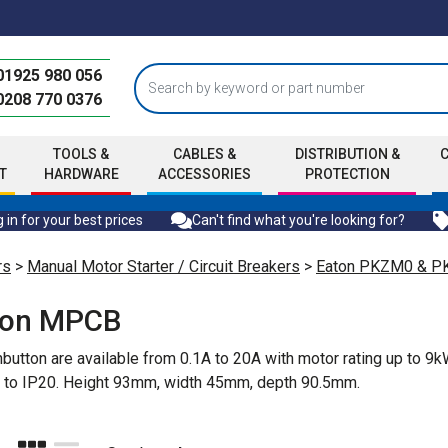
01925 980 056
0208 770 0376
TOOLS &
CABLES &
DISTRIBUTION &
T
HARDWARE
ACCESSORIES
PROTECTION
 in for your best prices
Can't find what you're looking for?
rs
>
Manual Motor Starter / Circuit Breakers
>
Eaton PKZM0 & 
ton MPCB
utton are available from 0.1A to 20A with motor rating up to 9
on to IP20. Height 93mm, width 45mm, depth 90.5mm.