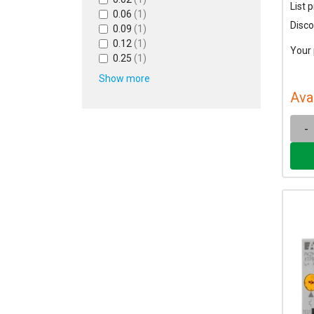
List p
0.06
(1)
Disco
0.09
(1)
0.12
(1)
Your 
0.25
(1)
Show more
Ava
-