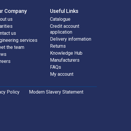
ur Company
Useful Links
out us
Catalogue
arities
Credit account
application
ntact us
Delivery information
gineering services
Returns
et the team
Knowledge Hub
ews
Manufacturers
reers
FAQs
My account
acy Policy
Modern Slavery Statement