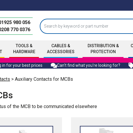
01925 980 056
0208 770 0376
TOOLS &
CABLES &
DISTRIBUTION &
T
HARDWARE
ACCESSORIES
PROTECTION
 in for your best prices
Can't find what you're looking for?
tacts
> Auxiliary Contacts for MCBs
MCBs
tatus of the MCB to be communicated elsewhere