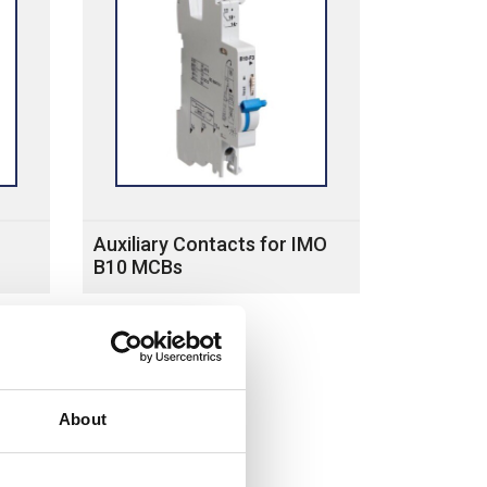
Auxiliary Contacts for IMO
B10 MCBs
About