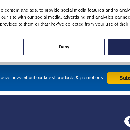
e content and ads, to provide social media features and to analy
 our site with our social media, advertising and analytics partn
 provided to them or that they’ve collected from your use of their
ssories for FAZ
akers
Deny
eceive news about our latest products & promotions
Sub