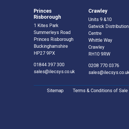
Princes
Crawley
Risborough
Units 9 &10
1 Kites Park
Gatwick Distribution
Summerleys Road
Centre
Princes Risborough
Whittle Way
Buckinghamshire
Crawley
HP27 9PX
RH10 9RW
01844 397 300
0208 770 0376
sales@ilecsys.co.uk
sales@ilecsys.co.u
Sitemap
Terms & Conditions of Sale