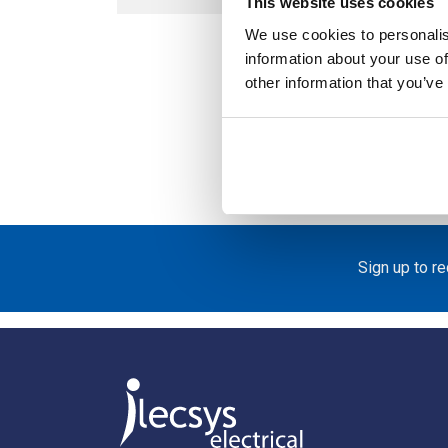
This website uses cookies
We use cookies to personalis
information about your use of
other information that you’ve
Acce
Bre
Sign up to r