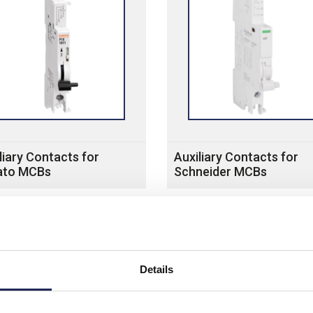
liary Contacts for
Auxiliary Contacts for
ato MCBs
Schneider MCBs
Details