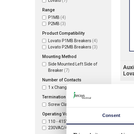
Lovato
(7)
Range
P1MB
(4)
P2MB
(3)
Product Compatibility
Lovato P1MB Breakers
(4)
Lovato P2MB Breakers
(3)
Mounting Method
Side Mounted Left Side of
Auxi
Breaker
(7)
Lov
Number of Contacts
1 x Changeover (SPCO)
(4)
Termination Method
Screw Clamp Terminals
(7)
Operating Voltage
Consent
110 - 415VAC
(2)
230VAC/400VAC
(5)