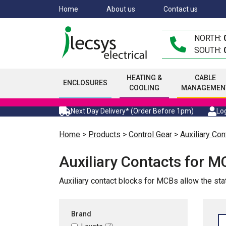
Skip
Home
About us
Contact us
to
main
NORTH:
content
SOUTH:
HEATING &
CABLE
ENCLOSURES
COOLING
MANAGEMEN
Next Day Delivery* (Order Before 1pm)
Log
Home
>
Products
>
Control Gear
>
Auxiliary Con
Auxiliary Contacts for 
Auxiliary contact blocks for MCBs allow the s
Brand