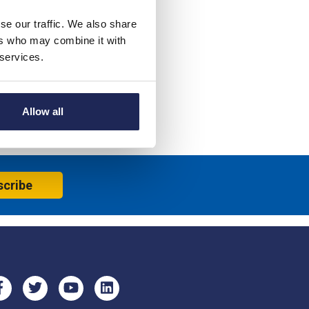
se our traffic. We also share
ers who may combine it with
 services.
Allow all
scribe