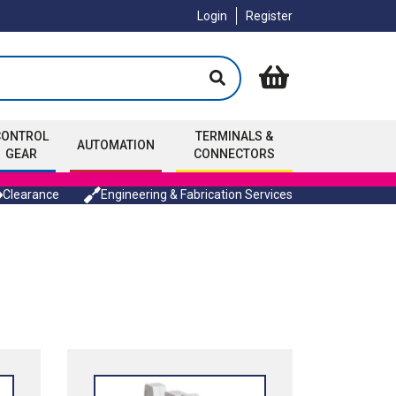
Login
Register
CONTROL
TERMINALS &
AUTOMATION
GEAR
CONNECTORS
Clearance
Engineering & Fabrication Services