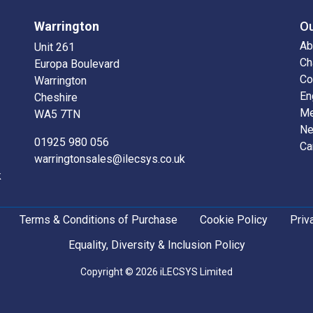
Warrington
O
Ab
Unit 261
Ch
Europa Boulevard
Co
Warrington
En
Cheshire
Me
WA5 7TN
N
01925 980 056
Ca
warringtonsales@ilecsys.co.uk
k
Terms & Conditions of Purchase
Cookie Policy
Priv
Equality, Diversity & Inclusion Policy
Copyright © 2026 iLECSYS Limited