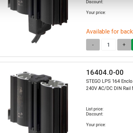
Discount:
Your price:
Available for back
-
+
16404.0-00
STEGO LPS 164 Enclo
240V AC/DC DIN Rail
List price:
Discount:
Your price: