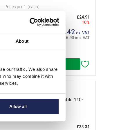
Prices per 1
(each)
£24.91
10%
£22.42
ex. VAT
£26.90 inc. VAT
About
 order
se our traffic. We also share
ers who may combine it with
 services.
sure Heater 40W with 300mm Cable 110-
Allow all
 Mount
Prices per 1
(each)
£33.31