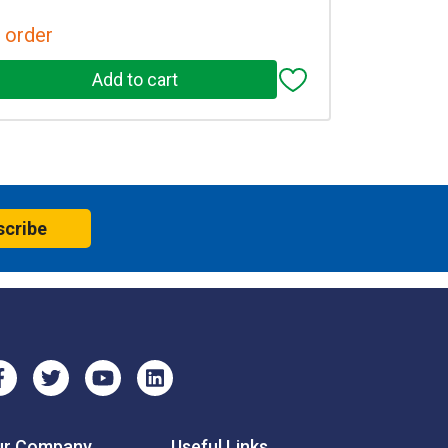
 order
scribe
ur Company
Useful Links