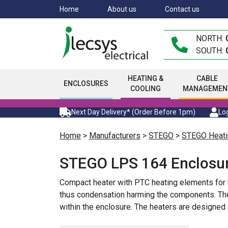
Skip
Home
About us
Contact us
to
main
NORTH:
content
SOUTH:
HEATING &
CABLE
ENCLOSURES
COOLING
MANAGEMEN
Next Day Delivery* (Order Before 1pm)
Log
Home
>
Manufacturers
>
STEGO
>
STEGO Heati
STEGO LPS 164 Enclosur
Compact heater with PTC heating elements for h
thus condensation harming the components. The 
within the enclosure. The heaters are designed 