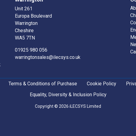
Ab
Unit 261
Ch
Europa Boulevard
Co
Warrington
En
Cheshire
Me
WA5 7TN
N
01925 980 056
Ca
warringtonsales@ilecsys.co.uk
k
Terms & Conditions of Purchase
Cookie Policy
Priv
Equality, Diversity & Inclusion Policy
Copyright © 2026 iLECSYS Limited