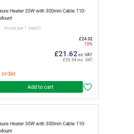
sure Heater 20W with 300mm Cable 110-
 Mount
Prices per 1
(each)
£24.02
10%
£21.62
ex. VAT
£25.94 inc. VAT
 order
sure Heater 30W with 300mm Cable 110-
 Mount