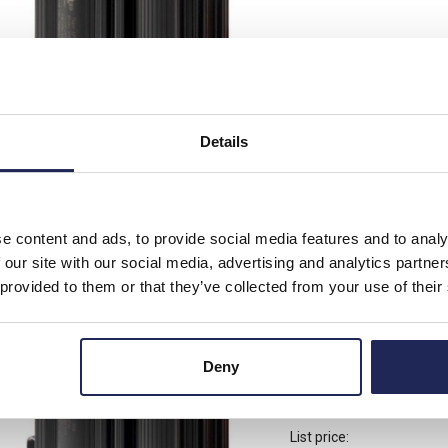
List price:
Discount:
Your price:
Details
Available for back
-
+
e content and ads, to provide social media features and to analy
 our site with our social media, advertising and analytics partn
 provided to them or that they’ve collected from your use of their
16403.0-00
STEGO LPS 164 Enclo
Deny
240V AC/DC DIN Rail
List price: