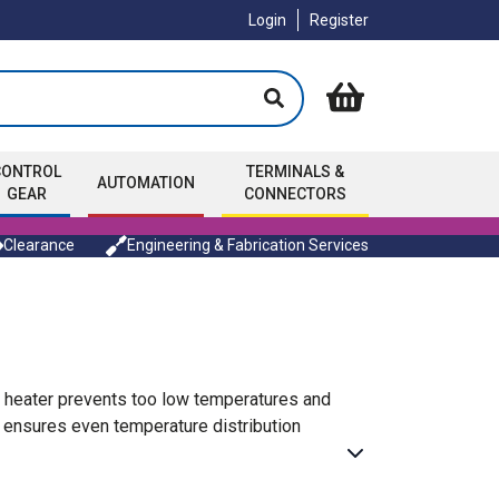
Login
Register
CONTROL
TERMINALS &
AUTOMATION
GEAR
CONNECTORS
Clearance
Engineering & Fabrication Services
e heater prevents too low temperatures and
 ensures even temperature distribution