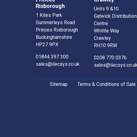
Risborough
Units 9 &10
1 Kites Park
Gatwick Distribution
Summerleys Road
Centre
Princes Risborough
Whittle Way
Buckinghamshire
Crawley
HP27 9PX
RH10 9RW
01844 397 300
0208 770 0376
sales@ilecsys.co.uk
sales@ilecsys.co.u
Sitemap
Terms & Conditions of Sale