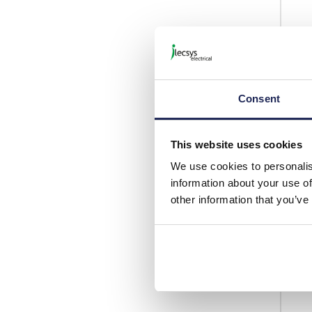
Consent
This website uses cookies
We use cookies to personalis
information about your use of
other information that you’ve