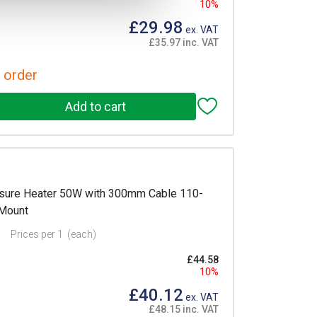
10%
£29.98
ex. VAT
£35.97 inc. VAT
 order
sure Heater 50W with 300mm Cable 110-
 Mount
Prices per 1
(each)
£44.58
10%
£40.12
ex. VAT
£48.15 inc. VAT