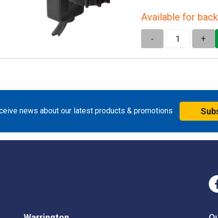
Available for back
-
+
eceive news about our latest products & promotions
Sub
Warrington
O