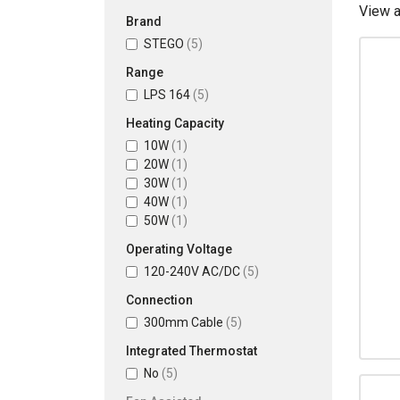
View 
Brand
STEGO
(5)
Range
LPS 164
(5)
Heating Capacity
10W
(1)
20W
(1)
30W
(1)
40W
(1)
50W
(1)
Operating Voltage
120-240V AC/DC
(5)
Connection
300mm Cable
(5)
Integrated Thermostat
No
(5)