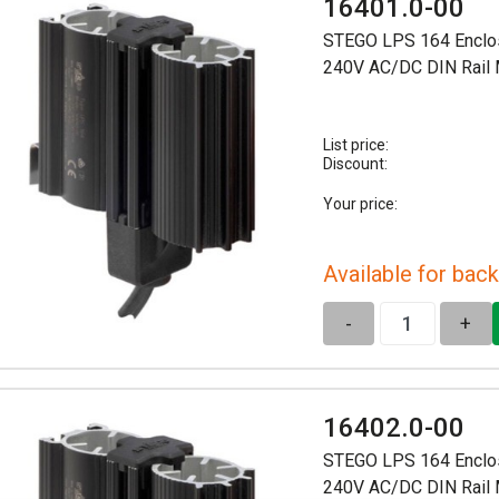
16401.0-00
STEGO LPS 164 Enclo
240V AC/DC DIN Rail
List price:
Discount:
Your price:
Available for back
-
+
16402.0-00
STEGO LPS 164 Enclo
240V AC/DC DIN Rail