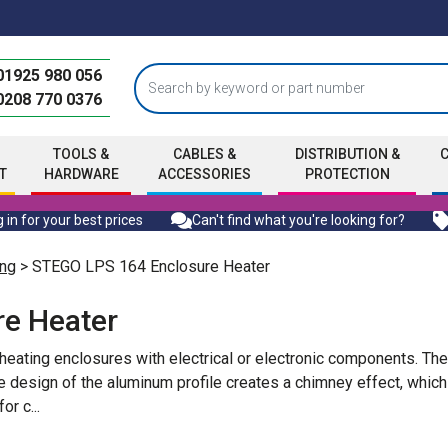
01925 980 056
0208 770 0376
TOOLS &
CABLES &
DISTRIBUTION &
T
HARDWARE
ACCESSORIES
PROTECTION
 in for your best prices
Can't find what you're looking for?
ng
> STEGO LPS 164 Enclosure Heater
e Heater
eating enclosures with electrical or electronic components. Th
design of the aluminum profile creates a chimney effect, which
for c
...