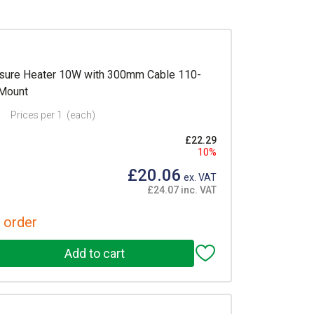
sure Heater 10W with 300mm Cable 110-
 Mount
Prices per 1
(each)
£22.29
10%
£20.06
ex. VAT
£24.07 inc. VAT
 order