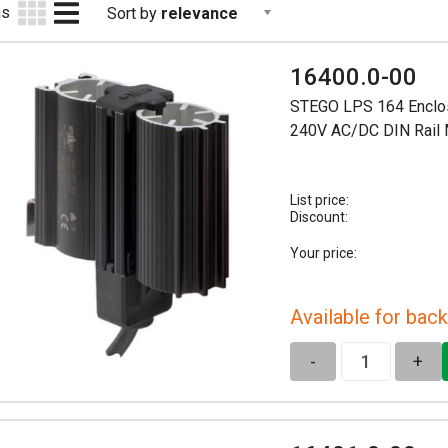
as
Sort by
relevance
16400.0-00
STEGO LPS 164 Enclo
240V AC/DC DIN Rail
List price:
Discount:
Your price:
Available for back
-
+