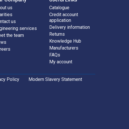
out us
Catalogue
arities
Credit account
application
ntact us
Delivery information
gineering services
Returns
et the team
Knowledge Hub
ews
Manufacturers
reers
FAQs
My account
acy Policy
Modern Slavery Statement