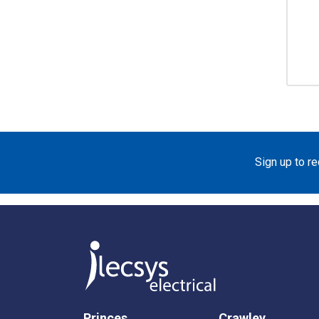
Sign up to r
Princes
Crawley