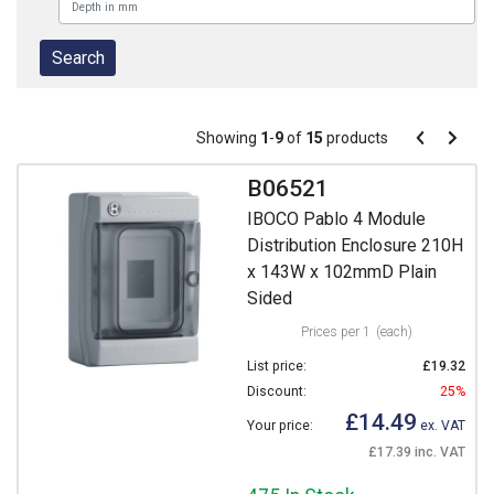
Pagination
Showing
1
-
9
of
15
products
Pagination
Previous
Next
page
page
B06521
IBOCO Pablo 4 Module
Distribution Enclosure 210H
x 143W x 102mmD Plain
Sided
Prices per 1
(each)
List price:
£19.32
Discount:
25%
£14.49
Your price:
ex. VAT
£17.39 inc. VAT