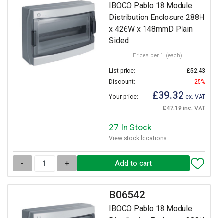
IBOCO Pablo 18 Module
Distribution Enclosure 288H
x 426W x 148mmD Plain
Sided
Prices per 1
(each)
List price:
£52.43
Discount:
25%
£39.32
Your price:
ex. VAT
£47.19 inc. VAT
27 In Stock
View stock locations
-
+
B06542
IBOCO Pablo 18 Module