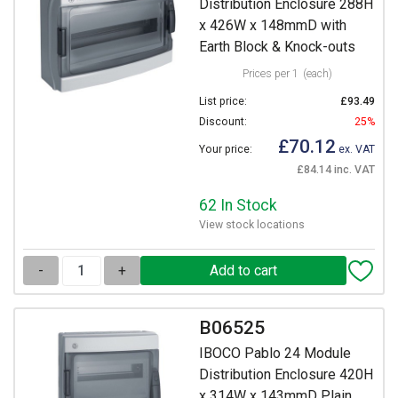
Distribution Enclosure 288H
x 426W x 148mmD with
Earth Block & Knock-outs
Prices per 1
(each)
List price:
£93.49
Discount:
25%
£70.12
Your price:
ex. VAT
£84.14 inc. VAT
62 In Stock
View stock locations
-
+
B06525
IBOCO Pablo 24 Module
Distribution Enclosure 420H
x 314W x 143mmD Plain