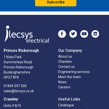
Subscribe
Princes Risborough
Our Company
About us
1 Kites Park
Charities
Summerleys Road
Contact us
Princes Risborough
Engineering services
Buckinghamshire
Meet the team
HP27 9PX
News
01844 397 300
Careers
sales@ilecsys.co.uk
Crawley
Useful Links
Catalogue
Units 9 &10