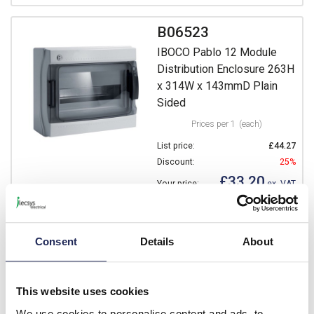
B06523
IBOCO Pablo 12 Module
Distribution Enclosure 263H
x 314W x 143mmD Plain
Sided
Prices per 1
(each)
List price:
£44.27
Discount:
25%
£33.20
Your price:
ex. VAT
£39.84 inc. VAT
64 In Stock
Consent
Details
About
View stock locations
-
+
This website uses cookies
We use cookies to personalise content and ads, to