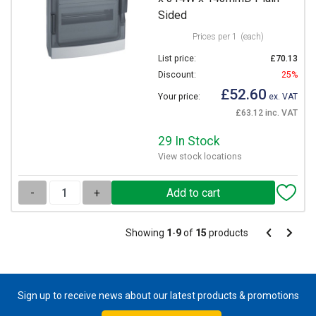
Sided
Prices per 1
(each)
List price:
£70.13
Discount:
25%
£52.60
Your price:
ex. VAT
£63.12 inc. VAT
29 In Stock
View stock locations
-
+
Pagination
Showing
1
-
9
of
15
products
Pagination
Previous
Next
page
page
Sign up to receive news about our latest products & promotions