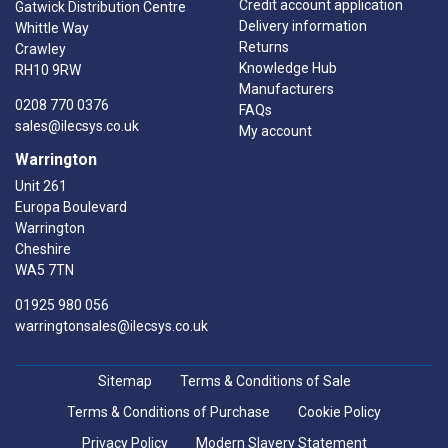
Credit account application
Gatwick Distribution Centre
Delivery information
Whittle Way
Returns
Crawley
Knowledge Hub
RH10 9RW
Manufacturers
0208 770 0376
FAQs
sales@ilecsys.co.uk
My account
Warrington
Unit 261
Europa Boulevard
Warrington
Cheshire
WA5 7TN
01925 980 056
warringtonsales@ilecsys.co.uk
Sitemap
Terms & Conditions of Sale
Terms & Conditions of Purchase
Cookie Policy
Privacy Policy
Modern Slavery Statement