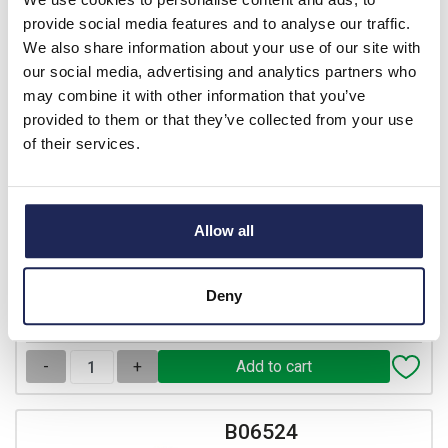
B06540
provide social media features and to analyse our traffic.
IBOCO Pablo 12 Module
We also share information about your use of our site with
Distribution Enclosure 263H
our social media, advertising and analytics partners who
x 314W x 143mmD with
may combine it with other information that you’ve
Earth Block & Knock-outs
provided to them or that they’ve collected from your use
of their services.
Prices per 1
(each)
List price:
£50.16
Discount:
25%
£37.62
Allow all
Your price:
ex. VAT
£45.14 inc. VAT
26 In Stock
Deny
View stock locations
-
+
B06524