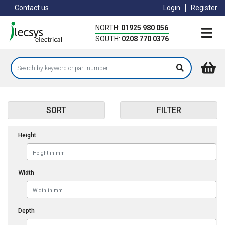
Skip
Contact us
Login
Register
to
main
NORTH:
01925 980 056
content
SOUTH:
0208 770 0376
SORT
FILTER
Height
Width
Depth