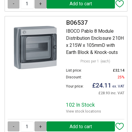
-
+
B06537
IBOCO Pablo 8 Module
Distribution Enclosure 210H
x 215W x 105mmD with
Earth Block & Knock-outs
Prices per 1
(each)
List price:
£32.14
Discount:
25%
£24.11
Your price:
ex. VAT
£28.93 inc. VAT
102 In Stock
View stock locations
-
+