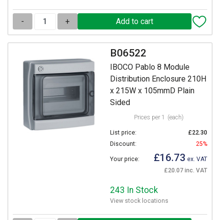
-
+
B06522
IBOCO Pablo 8 Module
Distribution Enclosure 210H
x 215W x 105mmD Plain
Sided
Prices per 1
(each)
List price:
£22.30
Discount:
25%
£16.73
Your price:
ex. VAT
£20.07 inc. VAT
243 In Stock
View stock locations