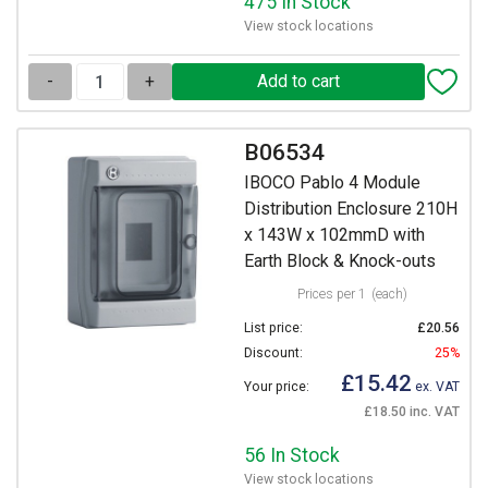
475 In Stock
View stock locations
-
+
B06534
IBOCO Pablo 4 Module
Distribution Enclosure 210H
x 143W x 102mmD with
Earth Block & Knock-outs
Prices per 1
(each)
List price:
£20.56
Discount:
25%
£15.42
Your price:
ex. VAT
£18.50 inc. VAT
56 In Stock
View stock locations