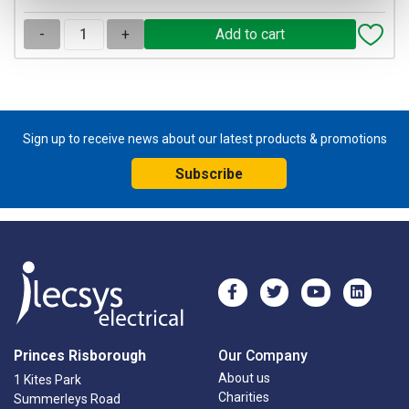
-
+
Sign up to receive news about our latest products & promotions
Subscribe
Princes Risborough
Our Company
About us
1 Kites Park
Charities
Summerleys Road