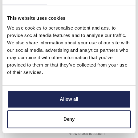
List price:
£10.71
£12.85 inc. VAT
This website uses cookies
4 In Stock
We use cookies to personalise content and ads, to
View stock locations
provide social media features and to analyse our traffic.
We also share information about your use of our site with
-
+
our social media, advertising and analytics partners who
may combine it with other information that you’ve
provided to them or that they’ve collected from your use
PVC50GN-YW
of their services.
5mm Green/Yellow PVC
Sleeving 100m Coil
Prices per 1
(100m)
Allow all
List price:
£7.05
£8.46 inc. VAT
Deny
1 In Stock
View stock locations