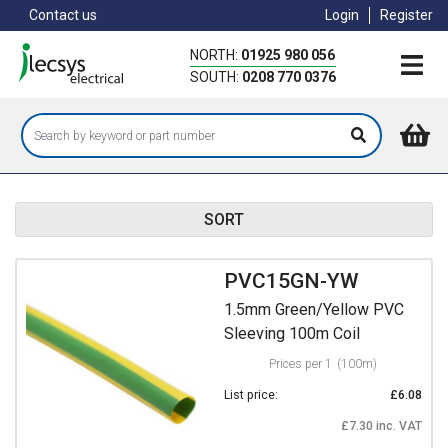
Skip
Contact us
Login
Register
to
main
NORTH:
01925 980 056
content
SOUTH:
0208 770 0376
SORT
PVC15GN-YW
1.5mm Green/Yellow PVC
Sleeving 100m Coil
Prices per 1
(100m)
List price:
£6.08
£7.30 inc. VAT