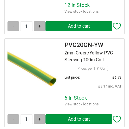
12 In Stock
View stock locations
-
+
PVC20GN-YW
2mm Green/Yellow PVC
Sleeving 100m Coil
Prices per 1
(100m)
List price:
£6.78
£8.14 inc. VAT
6 In Stock
View stock locations
-
+