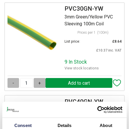
PVC30GN-YW
3mm Green/Yellow PVC
Sleeving 100m Coil
Prices per 1
(100m)
List price:
£8.64
£10.37 inc. VAT
9 In Stock
View stock locations
-
+
PVC40GN-YW
4mm Green/Yellow PVC
Sleeving 100m Coil
Consent
Details
About
Prices per 1
(100m)