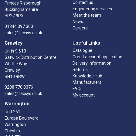
Contact us
Princes Risborough
Engineering services
Buckinghamshire
Meet the team
HP27 9PX
News
01844 397 300
Careers
sales@ilecsys.co.uk
Crawley
Useful Links
Catalogue
Units 9 &10
Credit account application
Gatwick Distribution Centre
Delivery information
Whittle Way
Returns
Crawley
Knowledge Hub
RH10 9RW
Manufacturers
0208 770 0376
FAQs
sales@ilecsys.co.uk
My account
Warrington
Unit 261
Europa Boulevard
Warrington
Cheshire