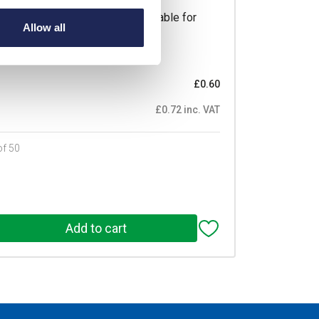
ductor Lighting Connector Suitable for
Allow all
4A Pack of 50 Pieces
Prices per 1
(each)
£0.60
£0.72 inc. VAT
of 50