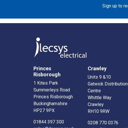
Sign up to r
Princes
Crawley
Risborough
Units 9 &10
1 Kites Park
Gatwick Distribution
Summerleys Road
Centre
Princes Risborough
Whittle Way
Buckinghamshire
Crawley
HP27 9PX
RH10 9RW
01844 397 300
0208 770 0376