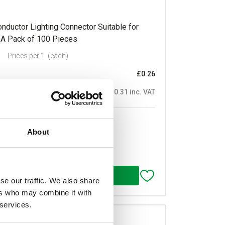
ductor Lighting Connector Suitable for
4A Pack of 100 Pieces
Prices per 1
(each)
£0.26
£0.31 inc. VAT
of 100
About
se our traffic. We also share
ers who may combine it with
 services.