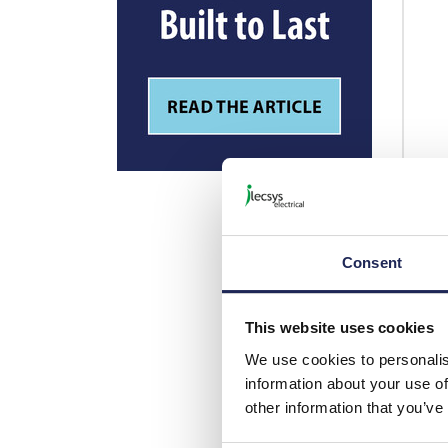
Consent
This website uses cookies
We use cookies to personalis
information about your use of
other information that you’ve