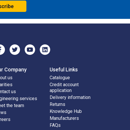
scribe
ur Company
Useful Links
out us
Catalogue
arities
Credit account
application
ntact us
Delivery information
gineering services
Returns
et the team
Knowledge Hub
ews
Manufacturers
reers
FAQs