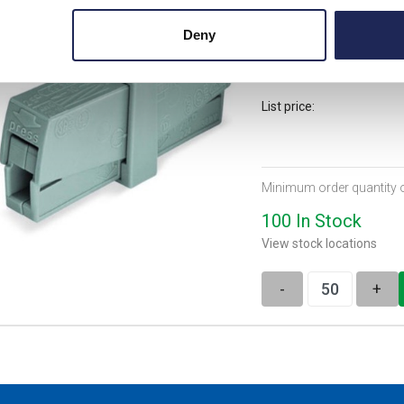
WAGO 224 Series 2 Con
Deny
cable up to 2.5mm2 2
List price:
Minimum order quantity 
100 In Stock
View stock locations
-
+