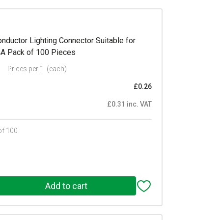
ductor Lighting Connector Suitable for
4A Pack of 100 Pieces
Prices per 1
(each)
£0.26
£0.31 inc. VAT
of 100