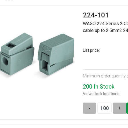
224-101
WAGO 224 Series 2 Con
cable up to 2.5mm2 2
List price:
Minimum order quantity 
200 In Stock
View stock locations
-
+