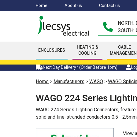
Skip
Home
About us
Contact us
to
main
NORTH:
content
SOUTH:
HEATING &
CABLE
ENCLOSURES
COOLING
MANAGEMEN
Next Day Delivery* (Order Before 1pm)
Log
Home
>
Manufacturers
>
WAGO
>
WAGO Splicin
WAGO 224 Series Lighti
WAGO 224 Series Lighting Connectors, feature an
solid and fine-stranded conductors 0.5 - 2.5mm
View 