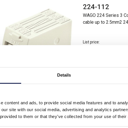
224-112
WAGO 224 Series 3 Con
cable up to 2.5mm2 2
List price:
Minimum order quantity 
Details
200 In Stock
View stock locations
-
+
e content and ads, to provide social media features and to analy
 our site with our social media, advertising and analytics partn
 provided to them or that they’ve collected from your use of their
224-201