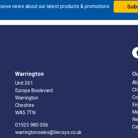
eceive news about our latest products & promotions
Sub
Warrington
O
Ab
Unit 261
Ch
Europa Boulevard
Co
Warrington
En
Cheshire
Me
WA5 7TN
N
01925 980 056
Ca
warringtonsales@ilecsys.co.uk