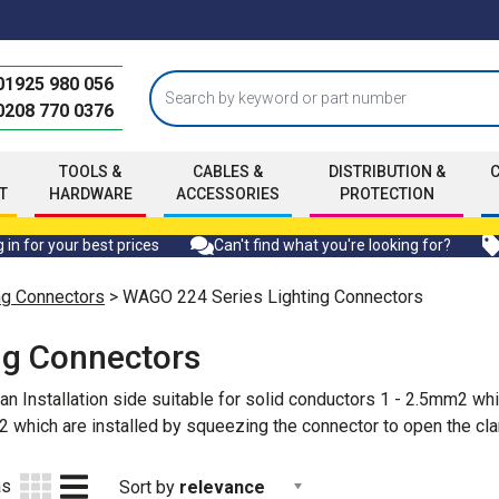
01925 980 056
0208 770 0376
TOOLS &
CABLES &
DISTRIBUTION &
T
HARDWARE
ACCESSORIES
PROTECTION
 in for your best prices
Can't find what you're looking for?
g Connectors
> WAGO 224 Series Lighting Connectors
ng Connectors
 Installation side suitable for solid conductors 1 - 2.5mm2 which
2 which are installed by squeezing the connector to open the cl
as
Sort by
relevance