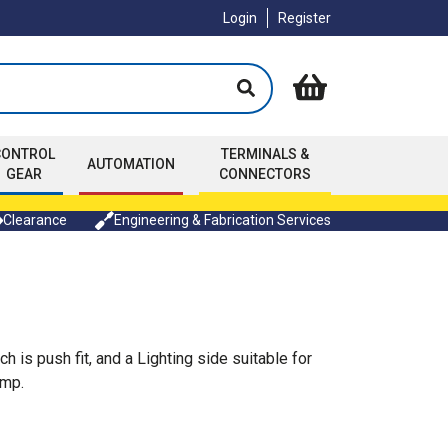
Login
Register
CONTROL
TERMINALS &
AUTOMATION
GEAR
CONNECTORS
Clearance
Engineering & Fabrication Services
 is push fit, and a Lighting side suitable for
amp.