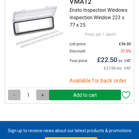
VMA12
Ensto Inspection Windows
Inspection Window 223 x
77 x 25
Prices per 1
(each)
List price:
£36.00
Discount:
37.5%
£22.50
Your price:
ex. VAT
£27.00 inc. VAT
Available for back order
-
+
Sign up to receive news about our latest products & promotions