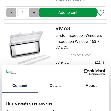
-
+
VMA8
Ensto Inspection Windows
Inspection Window 163 x
77 x 25
Prices per 1
(each)
List price:
£26.16
Discount:
37.5%
£16.35
Your price:
ex. VAT
£19.62 inc. VAT
Consent
Details
About
4 In Stock
View stock locations
This website uses cookies
-
+