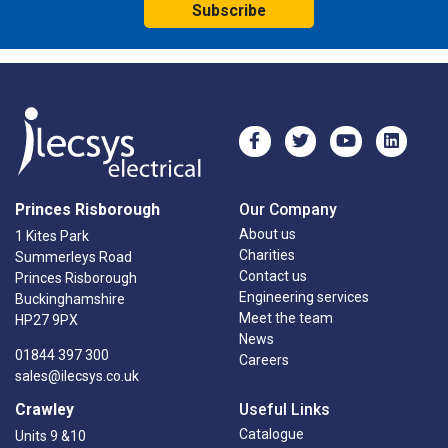
Subscribe
Princes Risborough
Our Company
About us
1 Kites Park
Charities
Summerleys Road
Contact us
Princes Risborough
Engineering services
Buckinghamshire
Meet the team
HP27 9PX
News
01844 397 300
Careers
sales@ilecsys.co.uk
Crawley
Useful Links
Catalogue
Units 9 &10