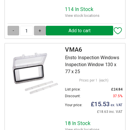
114 In Stock
View stock locations
-
+
VMA6
Ensto Inspection Windows
Inspection Window 130 x
77 x 25
Prices per 1
(each)
List price:
£24.84
Discount:
37.5%
£15.53
Your price:
ex. VAT
£18.63 inc. VAT
18 In Stock
View stock locations