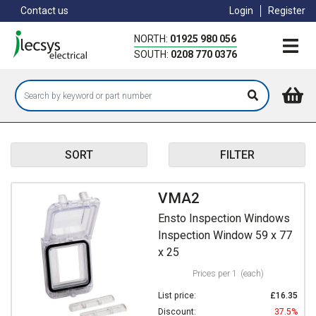
Skip
Contact us
Login
Register
to
main
NORTH:
01925 980 056
content
SOUTH:
0208 770 0376
SORT
FILTER
VMA2
Ensto Inspection Windows
Inspection Window 59 x 77
x 25
Prices per 1
(each)
List price:
£16.35
Discount:
37.5%