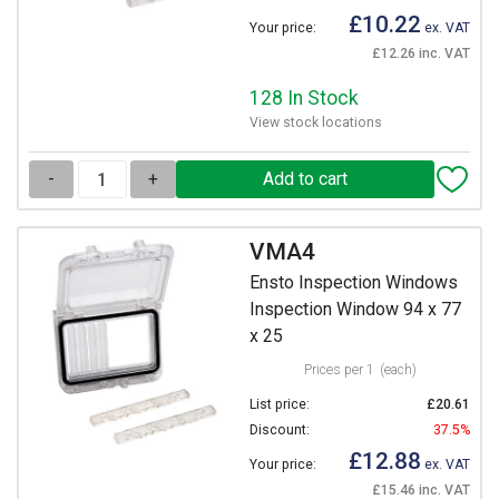
£10.22
Your price:
ex. VAT
£12.26 inc. VAT
128 In Stock
View stock locations
-
+
VMA4
Ensto Inspection Windows
Inspection Window 94 x 77
x 25
Prices per 1
(each)
List price:
£20.61
Discount:
37.5%
£12.88
Your price:
ex. VAT
£15.46 inc. VAT