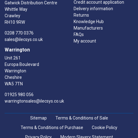
Credit account application
Gatwick Distribution Centre
Delivery information
Whittle Way
Returns
Crawley
Knowledge Hub
RH10 9RW
Manufacturers
0208 770 0376
FAQs
sales@ilecsys.co.uk
My account
Warrington
Unit 261
Europa Boulevard
Warrington
Cheshire
WA5 7TN
01925 980 056
warringtonsales@ilecsys.co.uk
Sitemap
Terms & Conditions of Sale
Terms & Conditions of Purchase
Cookie Policy
Privacy Policy
Modern Slavery Statement