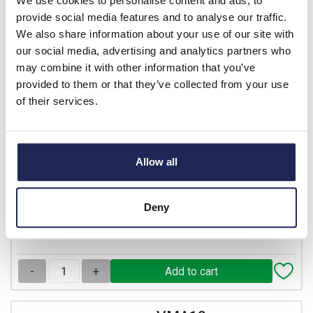
We use cookies to personalise content and ads, to
provide social media features and to analyse our traffic.
We also share information about your use of our site with
VMA10
our social media, advertising and analytics partners who
Ensto Inspection Windows
may combine it with other information that you’ve
Inspection Window 200 x
provided to them or that they’ve collected from your use
77 x 25
of their services.
Prices per 1
(each)
List price:
£31.84
Discount:
37.5%
Allow all
£19.90
Your price:
ex. VAT
£23.88 inc. VAT
Deny
30 In Stock
View stock locations
-
+