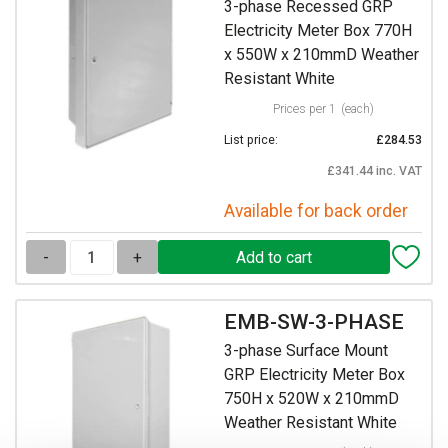
3-phase Recessed GRP
Electricity Meter Box 770H
x 550W x 210mmD Weather
Resistant White
Prices per 1
(each)
List price:
£284.53
£341.44 inc. VAT
Available for back order
-
+
EMB-SW-3-PHASE
3-phase Surface Mount
GRP Electricity Meter Box
750H x 520W x 210mmD
Weather Resistant White