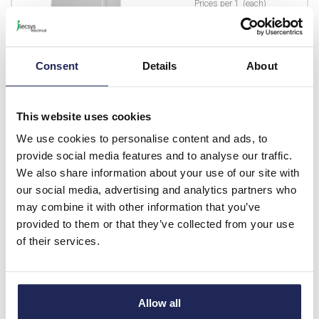
Prices per 1
(each)
List price:
£373.72
£448.46 inc. VAT
Consent
Details
About
Available for back order
-
+
This website uses cookies
We use cookies to personalise content and ads, to
EMB-KEY
provide social media features and to analyse our traffic.
We also share information about your use of our site with
Triangular Spare Key for
our social media, advertising and analytics partners who
Electricity Meter Box
may combine it with other information that you’ve
Prices per 1
(each)
provided to them or that they’ve collected from your use
List price:
£2.17
of their services.
£2.60 inc. VAT
Available for back order
Allow all