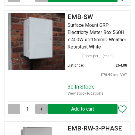
EMB-SW
Surface Mount GRP
Electricity Meter Box 560H
x 400W x 215mmD Weather
Resistant White
Prices per 1
(each)
List price:
£64.08
£76.90 inc. VAT
30 In Stock
View stock locations
-
+
EMB-RW-3-PHASE