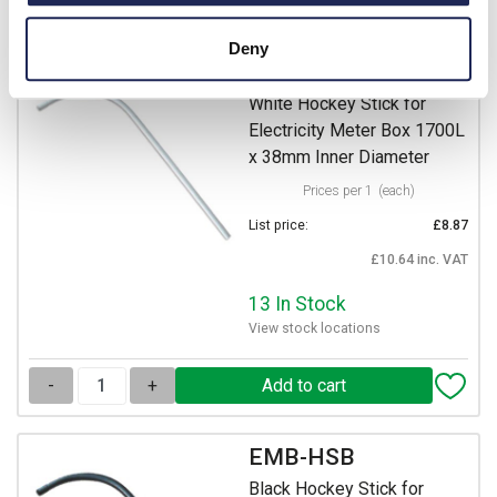
-
+
Deny
EMB-HSW
White Hockey Stick for
Electricity Meter Box 1700L
x 38mm Inner Diameter
Prices per 1
(each)
List price:
£8.87
£10.64 inc. VAT
13 In Stock
View stock locations
-
+
EMB-HSB
Black Hockey Stick for