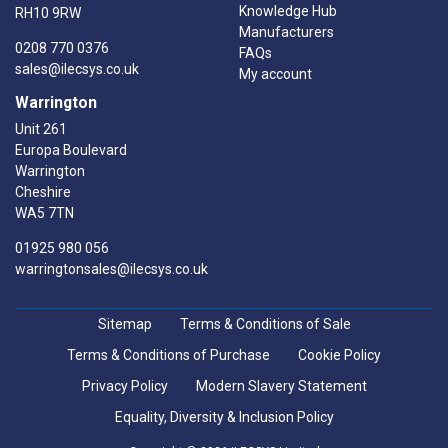
Knowledge Hub
RH10 9RW
Manufacturers
0208 770 0376
FAQs
sales@ilecsys.co.uk
My account
Warrington
Unit 261
Europa Boulevard
Warrington
Cheshire
WA5 7TN
01925 980 056
warringtonsales@ilecsys.co.uk
Sitemap
Terms & Conditions of Sale
Terms & Conditions of Purchase
Cookie Policy
Privacy Policy
Modern Slavery Statement
Equality, Diversity & Inclusion Policy