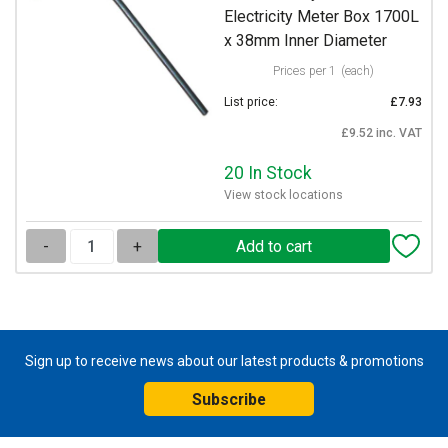
Electricity Meter Box 1700L
x 38mm Inner Diameter
Prices per 1
(each)
List price:
£7.93
£9.52 inc. VAT
20 In Stock
View stock locations
-
+
Sign up to receive news about our latest products & promotions
Subscribe