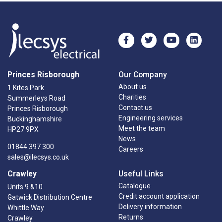
Princes Risborough
Our Company
About us
1 Kites Park
Charities
Summerleys Road
Contact us
Princes Risborough
Engineering services
Buckinghamshire
Meet the team
HP27 9PX
News
01844 397 300
Careers
sales@ilecsys.co.uk
Crawley
Useful Links
Catalogue
Units 9 &10
Credit account application
Gatwick Distribution Centre
Delivery information
Whittle Way
Returns
Crawley