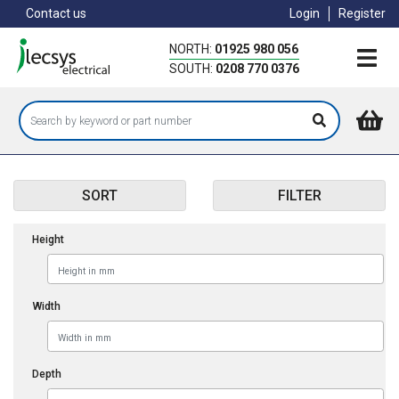
Skip
Contact us
Login
Register
to
main
NORTH:
01925 980 056
content
SOUTH:
0208 770 0376
SORT
FILTER
Height
Width
Depth