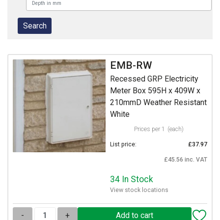
EMB-RW
Recessed GRP Electricity
Meter Box 595H x 409W x
210mmD Weather Resistant
White
Prices per 1
(each)
List price:
£37.97
£45.56 inc. VAT
34 In Stock
View stock locations
-
+