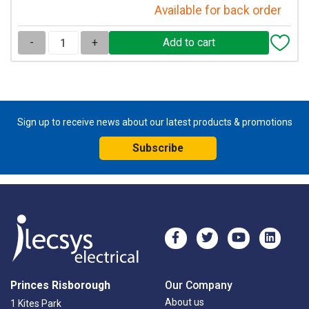
Available for back order
-
+
Sign up to receive news about our latest products & promotions
Subscribe
Princes Risborough
Our Company
About us
1 Kites Park