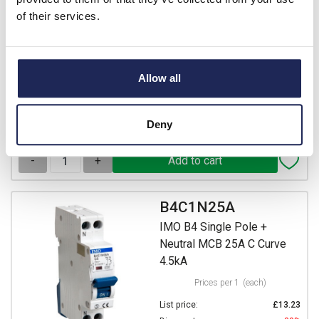
Prices per 1
(each)
of their services.
List price:
£13.23
Discount:
30%
£9.26
Your price:
ex. VAT
Allow all
£11.11 inc. VAT
7 In Stock
Deny
View stock locations
-
+
B4C1N25A
IMO B4 Single Pole +
Neutral MCB 25A C Curve
4.5kA
Prices per 1
(each)
List price:
£13.23