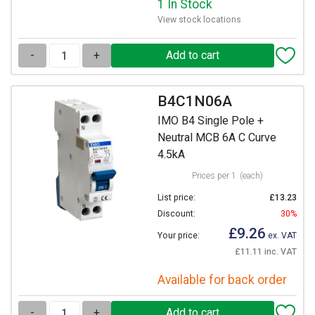
1 In Stock
View stock locations
-
+
B4C1N06A
IMO B4 Single Pole +
Neutral MCB 6A C Curve
4.5kA
Prices per 1
(each)
List price:
£13.23
Discount:
30%
£9.26
Your price:
ex. VAT
£11.11 inc. VAT
Available for back order
-
+