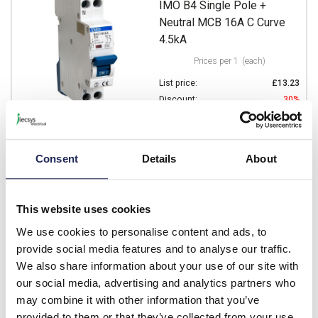
IMO B4 Single Pole +
Neutral MCB 16A C Curve
4.5kA
Prices per 1
(each)
List price:
£13.23
Discount:
30%
£9.26
Your price:
ex. VAT
£11.11 inc. VAT
Consent
Details
About
Available for back order
-
+
This website uses cookies
We use cookies to personalise content and ads, to
B4C1N20A
provide social media features and to analyse our traffic.
IMO B4 Single Pole +
We also share information about your use of our site with
Neutral MCB 20A C Curve
our social media, advertising and analytics partners who
4.5kA
may combine it with other information that you’ve
provided to them or that they’ve collected from your use