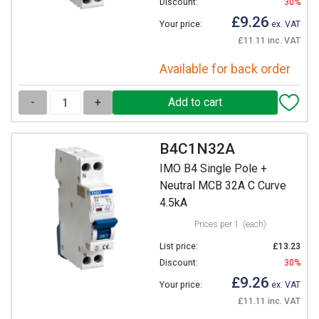
Discount:
30%
£9.26
Your price:
ex. VAT
£11.11 inc. VAT
Available for back order
-
+
B4C1N32A
IMO B4 Single Pole +
Neutral MCB 32A C Curve
4.5kA
Prices per 1
(each)
List price:
£13.23
Discount:
30%
£9.26
Your price:
ex. VAT
£11.11 inc. VAT