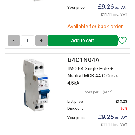
£9.26
Your price:
ex. VAT
£11.11 inc. VAT
Available for back order
-
+
B4C1N04A
IMO B4 Single Pole +
Neutral MCB 4A C Curve
4.5kA
Prices per 1
(each)
List price:
£13.23
Discount:
30%
£9.26
Your price:
ex. VAT
£11.11 inc. VAT