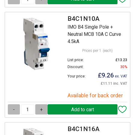
B4C1N10A
IMO B4 Single Pole +
Neutral MCB 10A C Curve
4.5kA
Prices per 1
(each)
List price:
£13.23
Discount:
30%
£9.26
Your price:
ex. VAT
£11.11 inc. VAT
Available for back order
-
+
B4C1N16A