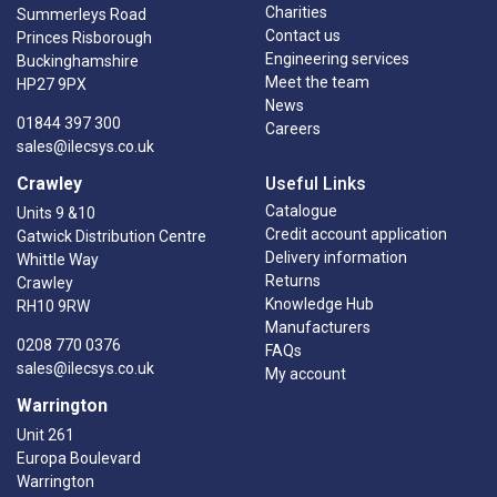
Charities
Summerleys Road
Contact us
Princes Risborough
Engineering services
Buckinghamshire
Meet the team
HP27 9PX
News
01844 397 300
Careers
sales@ilecsys.co.uk
Crawley
Useful Links
Catalogue
Units 9 &10
Credit account application
Gatwick Distribution Centre
Delivery information
Whittle Way
Returns
Crawley
Knowledge Hub
RH10 9RW
Manufacturers
0208 770 0376
FAQs
sales@ilecsys.co.uk
My account
Warrington
Unit 261
Europa Boulevard
Warrington