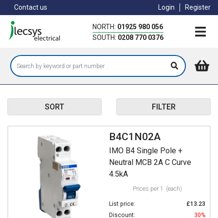
Skip
Contact us
Login
Register
to
main
NORTH:
01925 980 056
content
SOUTH:
0208 770 0376
SORT
FILTER
B4C1N02A
IMO B4 Single Pole +
Neutral MCB 2A C Curve
4.5kA
Prices per 1
(each)
List price:
£13.23
Discount:
30%