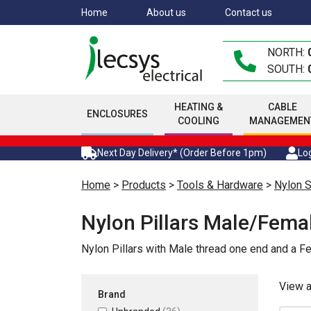
Skip
Home
About us
Contact us
to
main
NORTH:
content
SOUTH:
HEATING &
CABLE
ENCLOSURES
COOLING
MANAGEMEN
Next Day Delivery* (Order Before 1pm)
Log
Home
>
Products
>
Tools & Hardware
>
Nylon 
Nylon Pillars Male/Fema
Nylon Pillars with Male thread one end and a F
View 
Brand