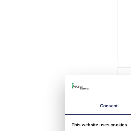
Consent
This website uses cookies