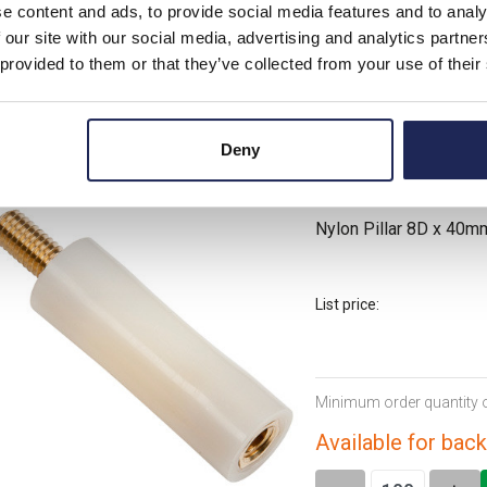
Minimum order quantity 
e content and ads, to provide social media features and to analy
 our site with our social media, advertising and analytics partn
Available for back
 provided to them or that they’ve collected from your use of their
-
+
Deny
NP8.0/40.0/B
Nylon Pillar 8D x 40
List price:
Minimum order quantity 
Available for back