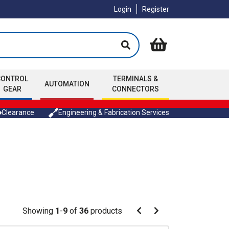
Login
Register
CONTROL
TERMINALS &
AUTOMATION
GEAR
CONNECTORS
Clearance
Engineering & Fabrication Services
Pagination
Showing
1
-
9
of
36
products
Pagination
Previous
Next
page
page