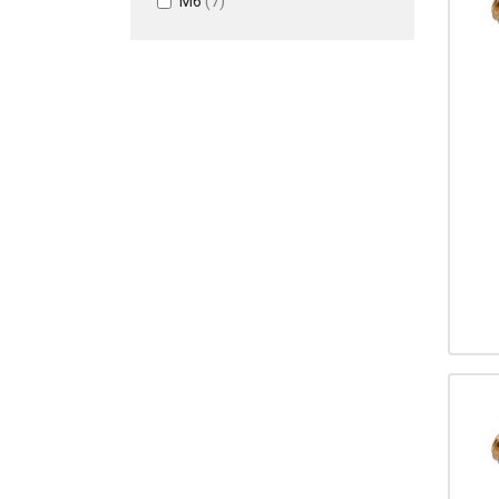
M6
(7)