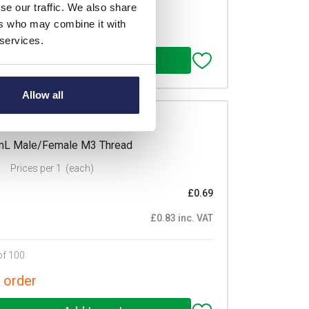
of 100
se our traffic. We also share
ers who may combine it with
 order
 services.
Allow all
/M3
mmL Male/Female M3 Thread
Prices per 1
(each)
£0.69
£0.83 inc. VAT
of 100
 order