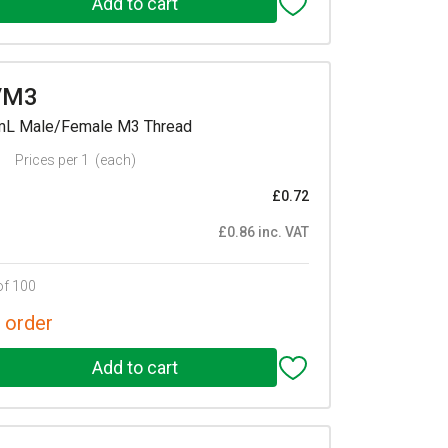
/M3
mmL Male/Female M3 Thread
Prices per 1
(each)
£0.72
£0.86 inc. VAT
of 100
 order