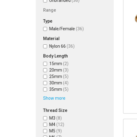
Unbranded
(36)
Range
Type
Male/Female
(36)
Material
Nylon 66
(36)
Body Length
15mm
(2)
20mm
(3)
25mm
(5)
30mm
(4)
35mm
(5)
Show more
Thread Size
M3
(8)
M4
(12)
M5
(9)