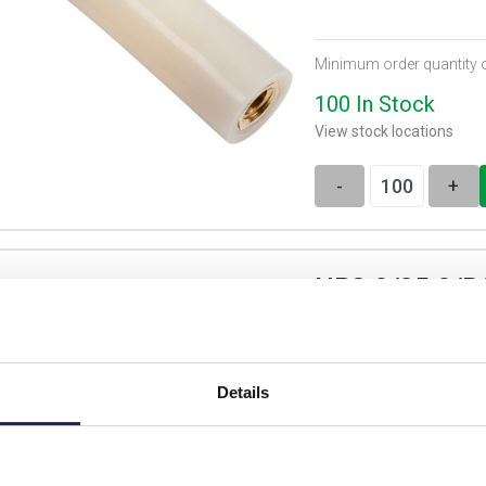
Minimum order quantity 
100 In Stock
View stock locations
-
+
NP8.0/35.0/B
Nylon Pillar 8D x 35
Details
List price: