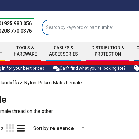
01925 980 056
0208 770 0376
TOOLS &
CABLES &
DISTRIBUTION &
T
HARDWARE
ACCESSORIES
PROTECTION
 in for your best prices
Can't find what you're looking for?
Standoffs
> Nylon Pillars Male/Female
le
emale thread on the other
as
Sort by
relevance