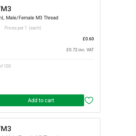
/M3
mmL Male/Female M3 Thread
Prices per 1
(each)
£0.60
£0.72 inc. VAT
of 100
/M3