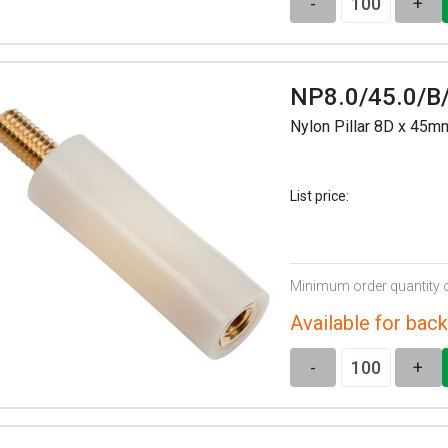
-
+
NP8.0/45.0/B
Nylon Pillar 8D x 45
List price:
Minimum order quantity 
Available for back
-
+