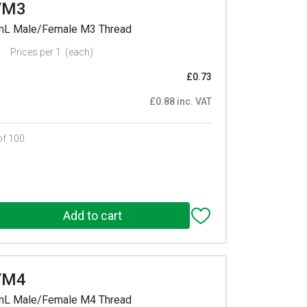
/M3
mmL Male/Female M3 Thread
Prices per 1
(each)
£0.73
£0.88 inc. VAT
of 100
/M4
mmL Male/Female M4 Thread