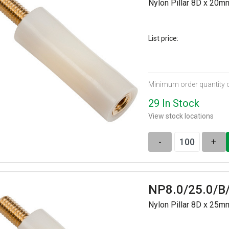
Nylon Pillar 8D x 20
List price:
Minimum order quantity 
29 In Stock
View stock locations
-
+
NP8.0/25.0/B
Nylon Pillar 8D x 25