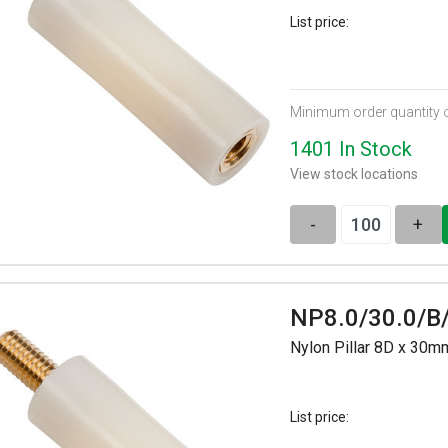
List price:
Minimum order quantity 
1401 In Stock
View stock locations
-
+
NP8.0/30.0/B
Nylon Pillar 8D x 30
List price: