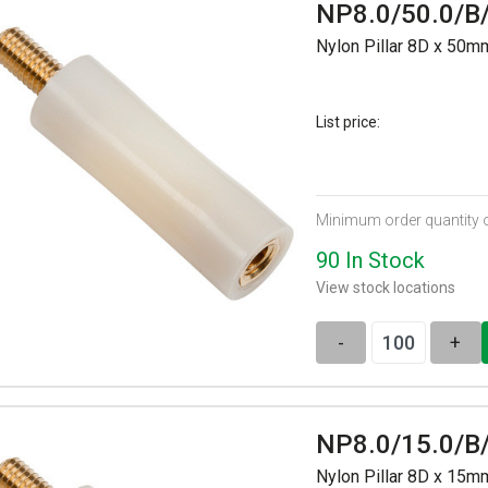
NP8.0/50.0/B
Nylon Pillar 8D x 50
List price:
Minimum order quantity 
90 In Stock
View stock locations
-
+
NP8.0/15.0/B
Nylon Pillar 8D x 15