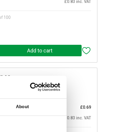
£0.83 inc. VAT
of 100
/M3
mmL Male/Female M3 Thread
Prices per 1
(each)
About
£0.69
£0.83 inc. VAT