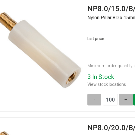
NP8.0/15.0/B
Nylon Pillar 8D x 15
List price:
Minimum order quantity 
3 In Stock
View stock locations
-
+
NP8.0/20.0/B