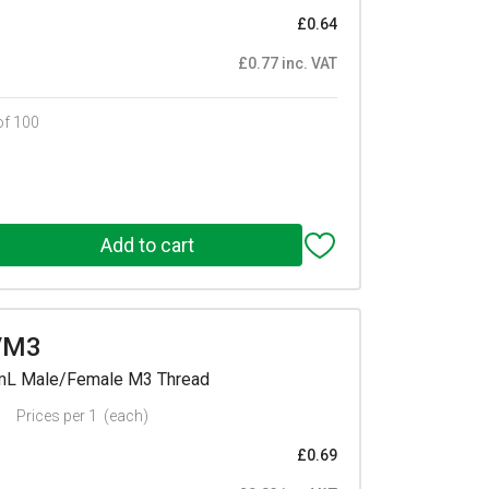
£0.64
£0.77 inc. VAT
of 100
/M3
mmL Male/Female M3 Thread
Prices per 1
(each)
£0.69