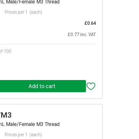
mmL Male/Female M3 Thread
Prices per 1
(each)
£0.64
£0.77 inc. VAT
of 100
/M3
mmL Male/Female M3 Thread
Prices per 1
(each)