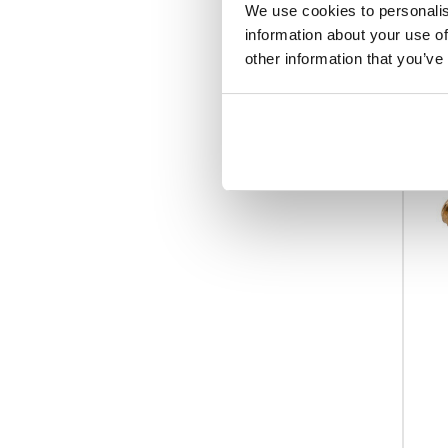
We use cookies to personalis
information about your use of
other information that you’ve