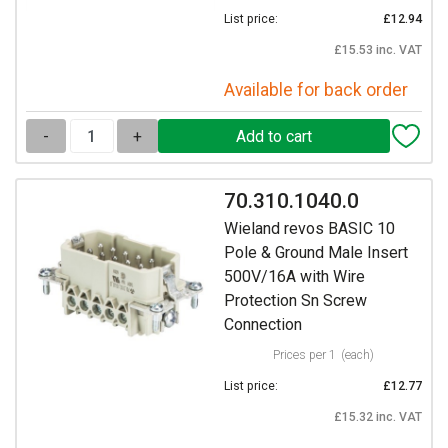
List price:
£12.94
£15.53 inc. VAT
Available for back order
-
+
70.310.1040.0
Wieland revos BASIC 10
Pole & Ground Male Insert
500V/16A with Wire
Protection Sn Screw
Connection
Prices per 1
(each)
List price:
£12.77
£15.32 inc. VAT