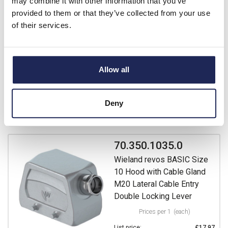
may combine it with other information that you’ve
with Cable Gland M20
provided to them or that they’ve collected from your use
Double Locking Lever
of their services.
Prices per 1
(each)
List price:
£27.81
£33.37 inc. VAT
Allow all
Available for back order
Deny
-
+
70.350.1035.0
Wieland revos BASIC Size
10 Hood with Cable Gland
M20 Lateral Cable Entry
Double Locking Lever
Prices per 1
(each)
List price:
£17.97