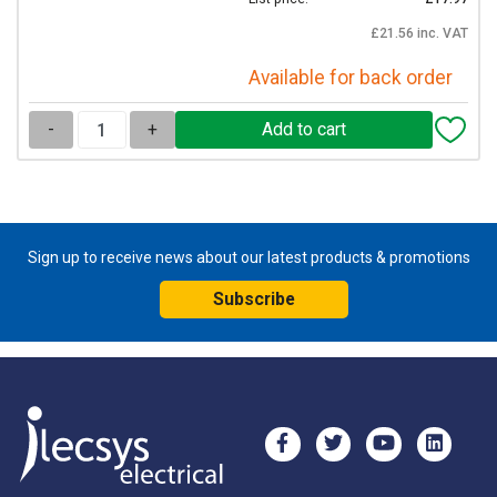
£21.56 inc. VAT
Available for back order
-
+
Sign up to receive news about our latest products & promotions
Subscribe