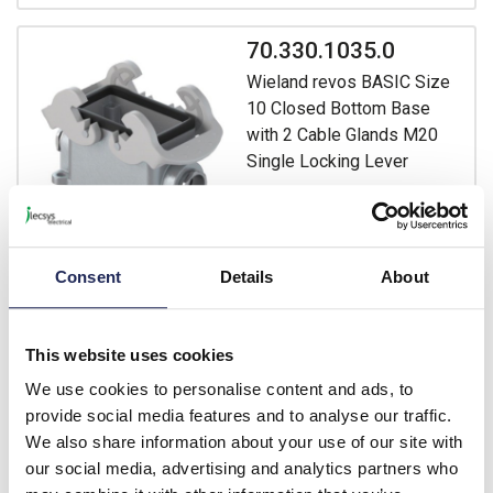
70.330.1035.0
Wieland revos BASIC Size
10 Closed Bottom Base
with 2 Cable Glands M20
Single Locking Lever
Prices per 1
(each)
List price:
£31.15
£37.38 inc. VAT
Consent
Details
About
Available for back order
This website uses cookies
-
+
We use cookies to personalise content and ads, to
provide social media features and to analyse our traffic.
70.331.1035.0
We also share information about your use of our site with
Wieland revos BASIC Size
our social media, advertising and analytics partners who
10 Closed Bottom Base