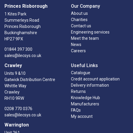
Princes Risborough
Our Company
About us
1 Kites Park
Charities
Summerleys Road
Contact us
Princes Risborough
Engineering services
Buckinghamshire
Meet the team
HP27 9PX
News
01844 397 300
Careers
sales@ilecsys.co.uk
Crawley
Useful Links
Catalogue
Units 9 &10
Credit account application
Gatwick Distribution Centre
Delivery information
Whittle Way
Returns
Crawley
Knowledge Hub
RH10 9RW
Manufacturers
0208 770 0376
FAQs
sales@ilecsys.co.uk
My account
Warrington
Unit 261