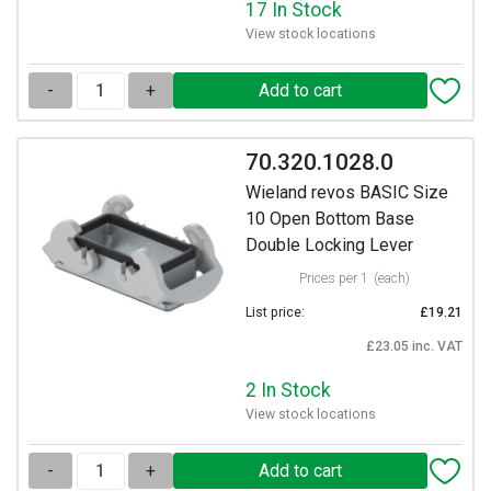
17 In Stock
View stock locations
-
+
70.320.1028.0
Wieland revos BASIC Size
10 Open Bottom Base
Double Locking Lever
Prices per 1
(each)
List price:
£19.21
£23.05 inc. VAT
2 In Stock
View stock locations
-
+