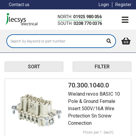
Skip
Contact us
Login
Register
to
main
NORTH:
01925 980 056
content
SOUTH:
0208 770 0376
SORT
FILTER
70.300.1040.0
Wieland revos BASIC 10
Pole & Ground Female
Insert 500V/16A Wire
Protection Sn Screw
Connection
Prices per 1
(each)