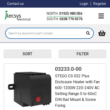
Skip
Contact us
Login
Register
to
main
NORTH:
01925 980 056
content
SOUTH:
0208 770 0376
SORT
FILTER
03233.0-00
STEGO CS 032 Plus
Enclosure Heater with Fan
600-1200W 220-240V AC
Setting Range 0 to 60oC
DIN Rail Mount & Screw
Fixing