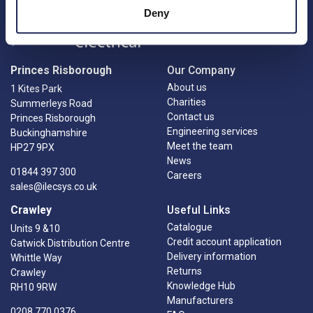
Deny
Princes Risborough
Our Company
About us
1 Kites Park
Charities
Summerleys Road
Contact us
Princes Risborough
Engineering services
Buckinghamshire
Meet the team
HP27 9PX
News
01844 397 300
Careers
sales@ilecsys.co.uk
Crawley
Useful Links
Catalogue
Units 9 &10
Credit account application
Gatwick Distribution Centre
Delivery information
Whittle Way
Returns
Crawley
Knowledge Hub
RH10 9RW
Manufacturers
0208 770 0376