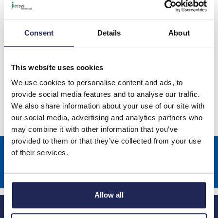
Prices per 1
(each)
List price:
£284.69
Discount:
10%
Consent
Details
About
£256.22
Your price:
ex. VAT
£307.47 inc. VAT
This website uses cookies
Available for back order
We use cookies to personalise content and ads, to
provide social media features and to analyse our traffic.
-
+
We also share information about your use of our site with
our social media, advertising and analytics partners who
may combine it with other information that you’ve
provided to them or that they’ve collected from your use
Sign up to receive news about our latest products & promotions
of their services.
Subscribe
Allow all