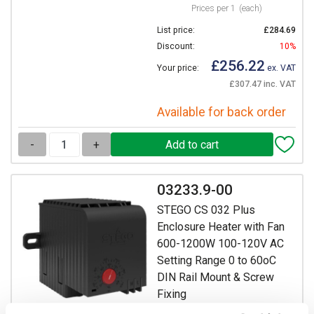
Prices per 1
(each)
List price:
£284.69
Discount:
10%
£256.22
Your price:
ex. VAT
£307.47 inc. VAT
Available for back order
-
+
03233.9-00
STEGO CS 032 Plus
Enclosure Heater with Fan
600-1200W 100-120V AC
Setting Range 0 to 60oC
DIN Rail Mount & Screw
Fixing