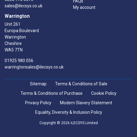
FAQs
sales@ilecsys.co.uk
My account
Warrington
Unit 261
Europa Boulevard
Warrington
Cheshire
WA5 7TN
01925 980 056
warringtonsales@ilecsys.co.uk
Sitemap
Terms & Conditions of Sale
Terms & Conditions of Purchase
Cookie Policy
Privacy Policy
Modern Slavery Statement
Equality, Diversity & Inclusion Policy
Copyright © 2026 iLECSYS Limited