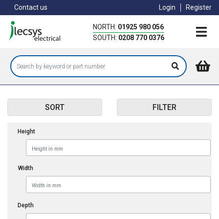
Skip
Contact us
Login
Register
to
main
NORTH:
01925 980 056
content
SOUTH:
0208 770 0376
SORT
FILTER
Height
Width
Depth