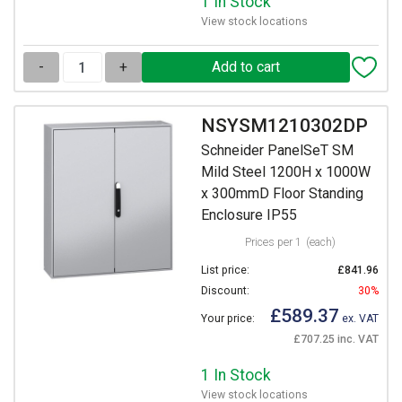
1 In Stock
View stock locations
-
+
NSYSM1210302DP
Schneider PanelSeT SM
Mild Steel 1200H x 1000W
x 300mmD Floor Standing
Enclosure IP55
Prices per 1
(each)
List price:
£841.96
Discount:
30%
£589.37
Your price:
ex. VAT
£707.25 inc. VAT
1 In Stock
View stock locations