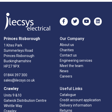
Princes Risborough
Our Company
About us
1 Kites Park
Charities
Summerleys Road
Contact us
Princes Risborough
Engineering services
Buckinghamshire
Meet the team
HP27 9PX
News
01844 397 300
Careers
sales@ilecsys.co.uk
Crawley
Useful Links
Catalogue
Units 9 &10
Credit account application
Gatwick Distribution Centre
Delivery information
Whittle Way
Returns
Crawley