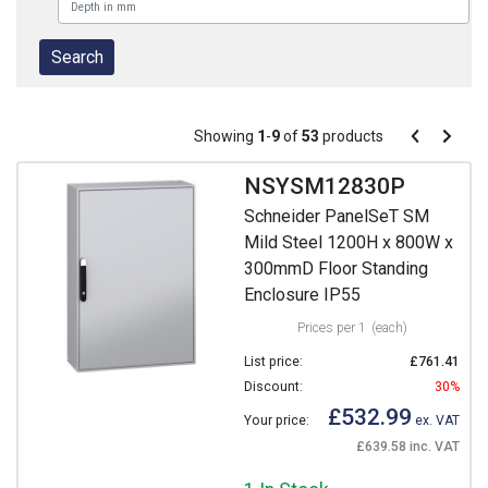
Pagination
Showing
1
-
9
of
53
products
Pagination
Previous
Next
page
page
NSYSM12830P
Schneider PanelSeT SM
Mild Steel 1200H x 800W x
300mmD Floor Standing
Enclosure IP55
Prices per 1
(each)
List price:
£761.41
Discount:
30%
£532.99
Your price:
ex. VAT
£639.58 inc. VAT