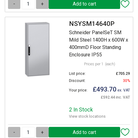
-
+
NSYSM14640P
Schneider PanelSeT SM
Mild Steel 1400H x 600W x
400mmD Floor Standing
Enclosure IP55
Prices per 1
(each)
List price:
£705.29
Discount:
30%
£493.70
Your price:
ex. VAT
£592.44 inc. VAT
2 In Stock
View stock locations
-
+