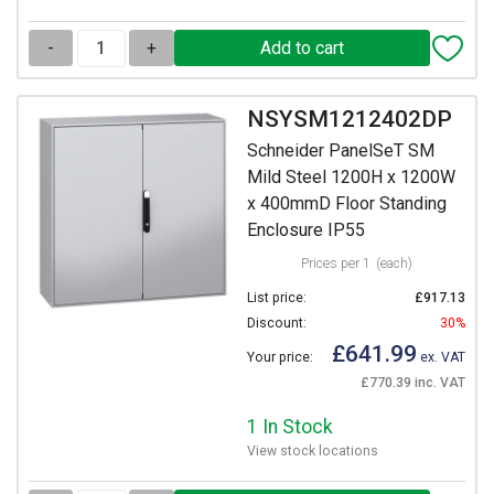
-
+
NSYSM1212402DP
Schneider PanelSeT SM
Mild Steel 1200H x 1200W
x 400mmD Floor Standing
Enclosure IP55
Prices per 1
(each)
List price:
£917.13
Discount:
30%
£641.99
Your price:
ex. VAT
£770.39 inc. VAT
1 In Stock
View stock locations