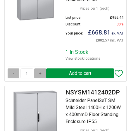
Prices per 1
(each)
List price:
£955.44
Discount:
30%
£668.81
Your price:
ex. VAT
£802.57 inc. VAT
1 In Stock
View stock locations
-
+
NSYSM1412402DP
Schneider PanelSeT SM
Mild Steel 1400H x 1200W
x 400mmD Floor Standing
Enclosure IP55
Prices per 1
(each)