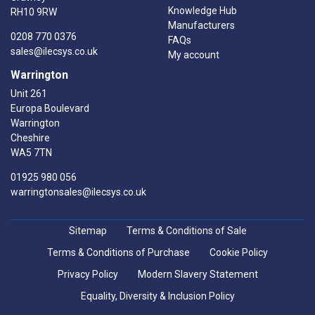
Knowledge Hub
RH10 9RW
Manufacturers
0208 770 0376
FAQs
sales@ilecsys.co.uk
My account
Warrington
Unit 261
Europa Boulevard
Warrington
Cheshire
WA5 7TN
01925 980 056
warringtonsales@ilecsys.co.uk
Sitemap
Terms & Conditions of Sale
Terms & Conditions of Purchase
Cookie Policy
Privacy Policy
Modern Slavery Statement
Equality, Diversity & Inclusion Policy