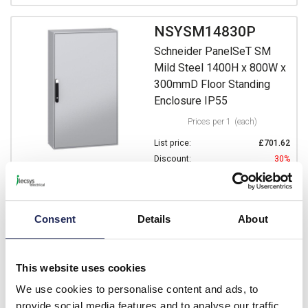
NSYSM14830P
Schneider PanelSeT SM
Mild Steel 1400H x 800W x
300mmD Floor Standing
Enclosure IP55
Prices per 1
(each)
List price:
£701.62
Discount:
30%
£491.13
Your price:
ex. VAT
£589.36 inc. VAT
Consent
Details
About
Available for back order
-
+
This website uses cookies
We use cookies to personalise content and ads, to
NSYSM14840P
provide social media features and to analyse our traffic.