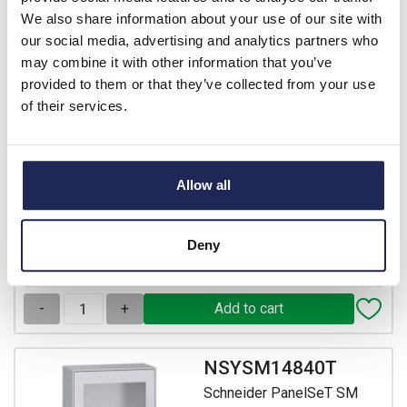
Schneider PanelSeT SM
We also share information about your use of our site with
Mild Steel 1400H x 800W x
our social media, advertising and analytics partners who
400mmD Floor Standing
may combine it with other information that you’ve
Enclosure IP55
provided to them or that they’ve collected from your use
of their services.
Prices per 1
(each)
List price:
£746.77
Discount:
30%
£522.74
Allow all
Your price:
ex. VAT
£627.29 inc. VAT
3 In Stock
Deny
View stock locations
-
+
NSYSM14840T
Schneider PanelSeT SM