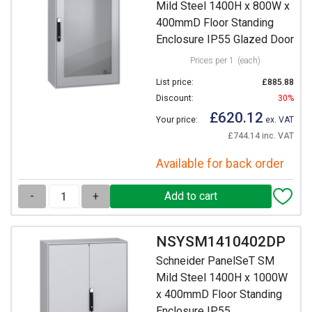
Mild Steel 1400H x 800W x
400mmD Floor Standing
Enclosure IP55 Glazed Door
Prices per 1
(each)
List price:
£885.88
Discount:
30%
£620.12
Your price:
ex. VAT
£744.14 inc. VAT
Available for back order
-
+
NSYSM1410402DP
Schneider PanelSeT SM
Mild Steel 1400H x 1000W
x 400mmD Floor Standing
Enclosure IP55