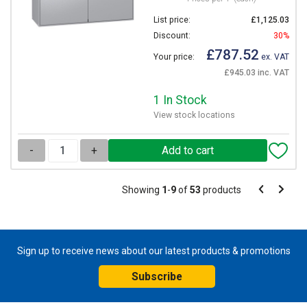
List price:
£1,125.03
Discount:
30%
£787.52
Your price:
ex. VAT
£945.03 inc. VAT
1 In Stock
View stock locations
-
+
Pagination
Showing
1
-
9
of
53
products
Pagination
Previous
Next
page
page
Sign up to receive news about our latest products & promotions
Subscribe