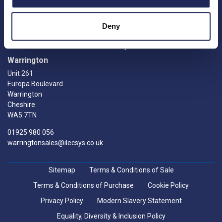
Returns
Crawley
Knowledge Hub
RH10 9RW
Manufacturers
Deny
0208 770 0376
FAQs
sales@ilecsys.co.uk
My account
Warrington
Unit 261
Europa Boulevard
Warrington
Cheshire
WA5 7TN
01925 980 056
warringtonsales@ilecsys.co.uk
Sitemap
Terms & Conditions of Sale
Terms & Conditions of Purchase
Cookie Policy
Privacy Policy
Modern Slavery Statement
Equality, Diversity & Inclusion Policy