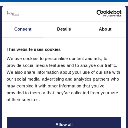
Consent
Details
About
Princes Risborough
Our Company
This website uses cookies
About us
1 Kites Park
We use cookies to personalise content and ads, to
Charities
Summerleys Road
provide social media features and to analyse our traffic.
Contact us
Princes Risborough
We also share information about your use of our site with
Engineering services
Buckinghamshire
our social media, advertising and analytics partners who
Meet the team
HP27 9PX
News
may combine it with other information that you’ve
01844 397 300
Careers
provided to them or that they’ve collected from your use
sales@ilecsys.co.uk
of their services.
Crawley
Useful Links
Catalogue
Units 9 &10
Credit account application
Gatwick Distribution Centre
Allow all
Delivery information
Whittle Way