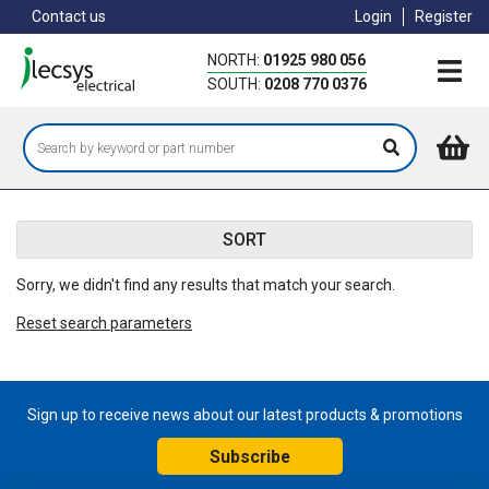
Skip
Contact us
Login
Register
to
main
NORTH:
01925 980 056
content
SOUTH:
0208 770 0376
SORT
Sorry, we didn't find any results that match your search.
Reset search parameters
Sign up to receive news about our latest products & promotions
Subscribe