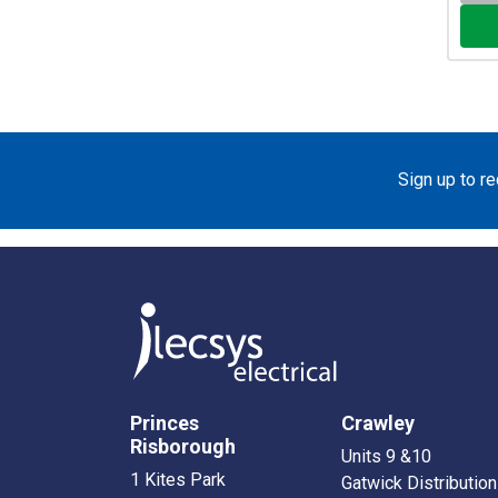
Sign up to r
Princes
Crawley
Risborough
Units 9 &10
1 Kites Park
Gatwick Distribution