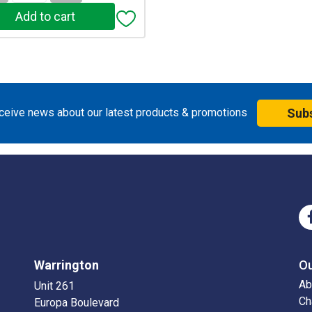
eceive news about our latest products & promotions
Sub
Warrington
O
Ab
Unit 261
Ch
Europa Boulevard