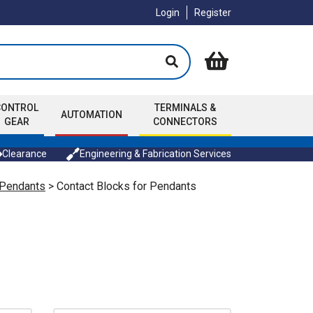
Login
Register
CONTROL
TERMINALS &
AUTOMATION
GEAR
CONNECTORS
Clearance
Engineering & Fabrication Services
 Pendants
> Contact Blocks for Pendants