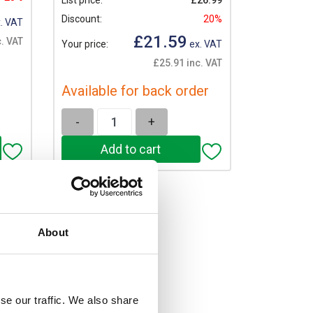
List price:
£26.99
Discount:
20%
. VAT
£21.59
c. VAT
Your price:
ex. VAT
£25.91 inc. VAT
Available for back order
-
+
About
se our traffic. We also share