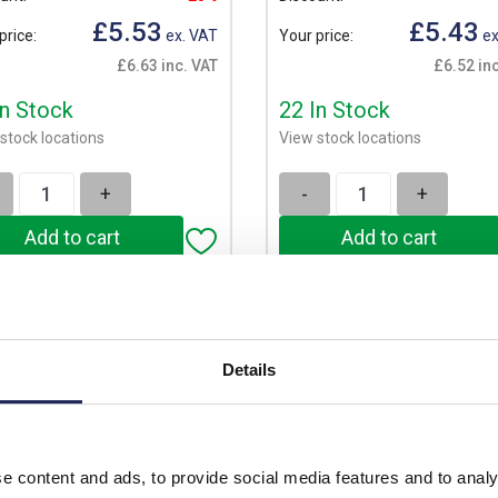
£5.53
£5.43
price:
ex. VAT
Your price:
ex
£6.63 inc. VAT
£6.52 in
In Stock
22 In Stock
stock locations
View stock locations
+
-
+
Details
e content and ads, to provide social media features and to analy