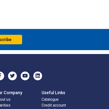
scribe
ur Company
Useful Links
out us
Catalogue
arities
Credit account