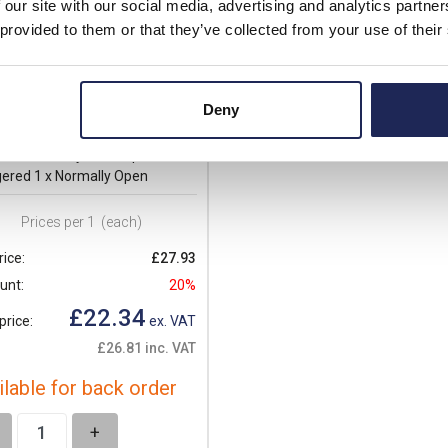
 our site with our social media, advertising and analytics partn
 provided to them or that they’ve collected from your use of their
G1191
Deny
eider Harmony XAC Dual Speed
ct Block with 1 x Normally
1 x Normally Closed plus
ered 1 x Normally Open
Prices per 1
(each)
rice:
£27.93
unt:
20%
£22.34
price:
ex. VAT
£26.81 inc. VAT
ilable for back order
+