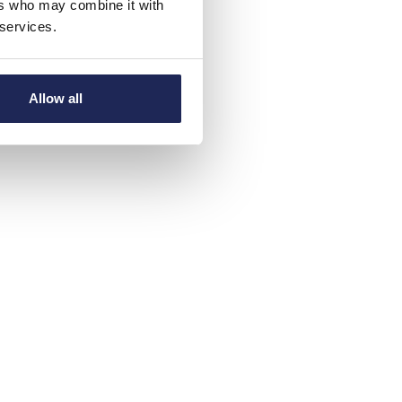
ers who may combine it with
 services.
Allow all