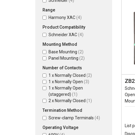
Schneider
(4)
Range
Harmony XAC
(4)
Product Compatibility
Schneider XAC
(4)
Mounting Method
Base Mounting
(2)
Panel Mounting
(2)
Number of Contacts
1 x Normally Closed
(2)
ZB2
1 x Normally Open
(3)
1 x Normally Open
Schn
(staggered)
(1)
Open 
2 x Normally Closed
(1)
Moun
Termination Method
Screw-clamp Terminals
(4)
List p
Operating Voltage
Disco
600V
(4)