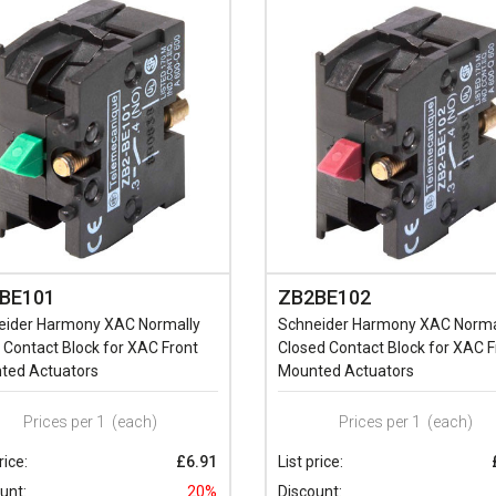
BE101
ZB2BE102
eider Harmony XAC Normally
Schneider Harmony XAC Norma
Contact Block for XAC Front
Closed Contact Block for XAC F
ted Actuators
Mounted Actuators
Prices per 1
(each)
Prices per 1
(each)
rice:
£6.91
List price:
unt:
20%
Discount: