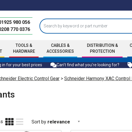
01925 980 056
0208 770 0376
TOOLS &
CABLES &
DISTRIBUTION &
T
HARDWARE
ACCESSORIES
PROTECTION
 in for your best prices
Can't find what you're looking for?
hneider Electric Control Gear
>
Schneider Harmony XAC Control
ants
as
Sort by
relevance