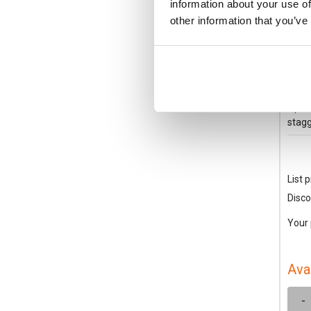
information about your use of
other information that you’ve
XEN
Schn
Conta
Open/
stagg
List p
Disco
Your 
Ava
-