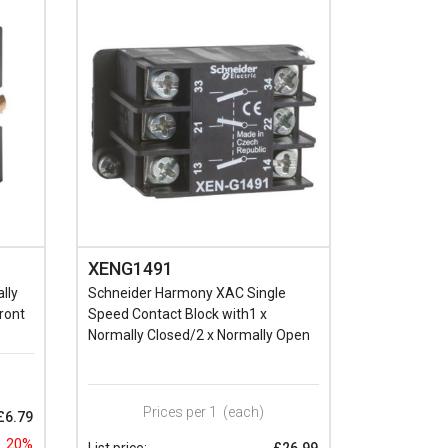
XENG1491
lly
Schneider Harmony XAC Single
ront
Speed Contact Block with1 x
Normally Closed/2 x Normally Open
Prices per 1
(each)
£6.79
20%