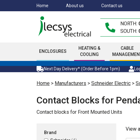
Skip
Home
About us
Contact us
to
main
NORTH:
content
SOUTH:
HEATING &
CABLE
ENCLOSURES
COOLING
MANAGEMEN
Next Day Delivery* (Order Before 1pm)
Log
Home
>
Manufacturers
>
Schneider Electric
>
Sc
Contact Blocks for Pend
Contact blocks for Front Mounted Units
View 
Brand