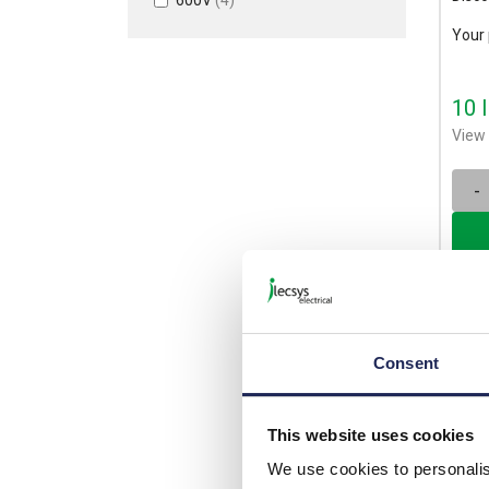
Your 
10 
View 
-
Consent
This website uses cookies
We use cookies to personalis