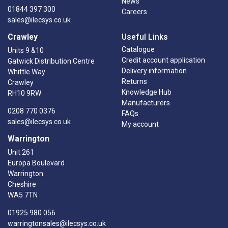
News
01844 397 300
Careers
sales@ilecsys.co.uk
Crawley
Useful Links
Catalogue
Units 9 &10
Credit account application
Gatwick Distribution Centre
Delivery information
Whittle Way
Returns
Crawley
Knowledge Hub
RH10 9RW
Manufacturers
0208 770 0376
FAQs
sales@ilecsys.co.uk
My account
Warrington
Unit 261
Europa Boulevard
Warrington
Cheshire
WA5 7TN
01925 980 056
warringtonsales@ilecsys.co.uk