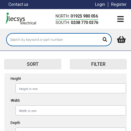
Skip
Contact us
Login
Register
to
main
NORTH:
01925 980 056
content
SOUTH:
0208 770 0376
SORT
FILTER
Height
Width
Depth