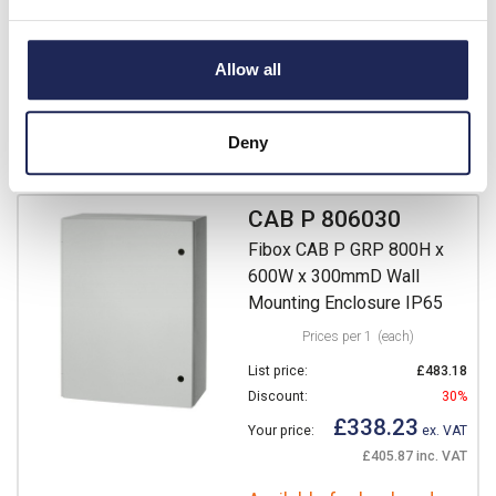
£271.70
Your price:
ex. VAT
£326.04 inc. VAT
Allow all
Available for back order
Deny
-
+
CAB P 806030
Fibox CAB P GRP 800H x
600W x 300mmD Wall
Mounting Enclosure IP65
Prices per 1
(each)
List price:
£483.18
Discount:
30%
£338.23
Your price:
ex. VAT
£405.87 inc. VAT