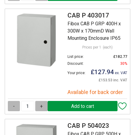
CAB P 403017
Fibox CAB P GRP 400H x
300W x 170mmD Wall
Mounting Enclosure IP65
Prices per 1
(each)
List price:
£182.77
Discount:
30%
£127.94
Your price:
ex. VAT
£153.53 inc. VAT
Available for back order
-
+
CAB P 504023
Fibox CAB P GRP 500H x