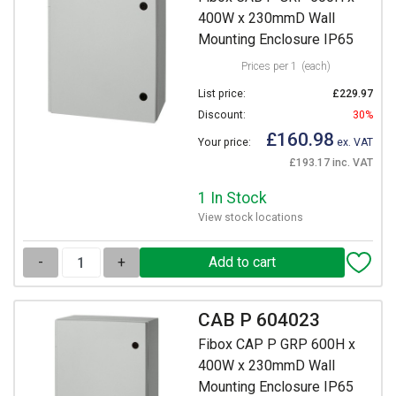
400W x 230mmD Wall
Mounting Enclosure IP65
Prices per 1
(each)
List price:
£229.97
Discount:
30%
£160.98
Your price:
ex. VAT
£193.17 inc. VAT
1 In Stock
View stock locations
-
+
CAB P 604023
Fibox CAP P GRP 600H x
400W x 230mmD Wall
Mounting Enclosure IP65