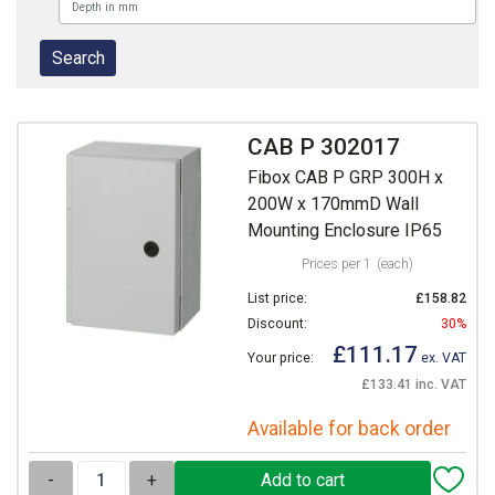
CAB P 302017
Fibox CAB P GRP 300H x
200W x 170mmD Wall
Mounting Enclosure IP65
Prices per 1
(each)
List price:
£158.82
Discount:
30%
£111.17
Your price:
ex. VAT
£133.41 inc. VAT
Available for back order
-
+