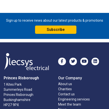
Sign up to receive news about our latest products & promotions
Subscribe
Princes Risborough
Our Company
About us
1 Kites Park
Charities
Summerleys Road
Contact us
Princes Risborough
Engineering services
Buckinghamshire
Meet the team
HP27 9PX