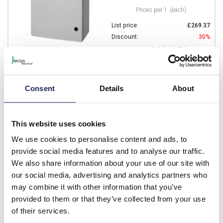
Prices per 1
(each)
List price:
£269.37
Discount:
30%
£188.56
Your price:
ex. VAT
£226.27 inc. VAT
Available for back order
Consent
Details
About
-
+
This website uses cookies
CAB P 705027
We use cookies to personalise content and ads, to
provide social media features and to analyse our traffic.
Fibox CAB P GRP 700H x
We also share information about your use of our site with
500W x 270mmD Wall
our social media, advertising and analytics partners who
Mounting Enclosure IP65
may combine it with other information that you’ve
Prices per 1
(each)
provided to them or that they’ve collected from your use
List price:
£388.14
of their services.
Discount:
30%