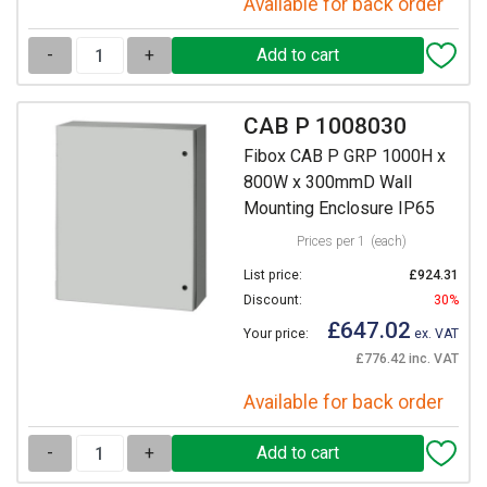
Available for back order
-
+
CAB P 1008030
Fibox CAB P GRP 1000H x
800W x 300mmD Wall
Mounting Enclosure IP65
Prices per 1
(each)
List price:
£924.31
Discount:
30%
£647.02
Your price:
ex. VAT
£776.42 inc. VAT
Available for back order
-
+